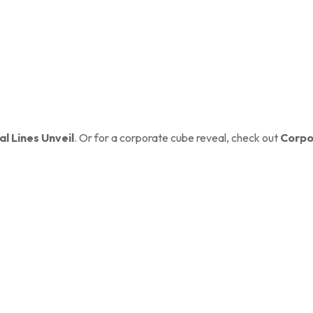
al Lines Unveil
. Or for a corporate cube reveal, check out
Corpo