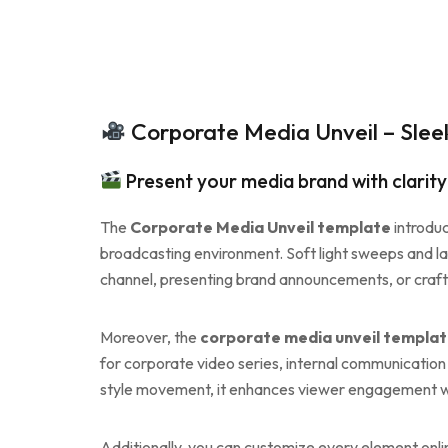
Corporate Media Unveil – Slee
Present your media brand with clarit
The
Corporate Media Unveil template
introduc
broadcasting environment. Soft light sweeps and la
channel, presenting brand announcements, or craftin
Moreover, the
corporate media unveil templa
for corporate video series, internal communication
style movement, it enhances viewer engagement wh
Additionally, you can customize every element onli