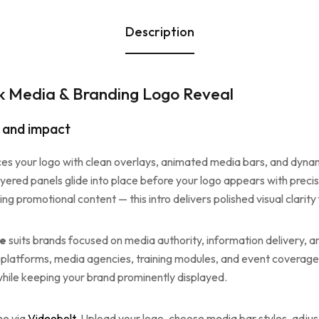
Description
k Media & Branding Logo Reveal
y and impact
es your logo with clean overlays, animated media bars, and dynami
yered panels glide into place before your logo appears with preci
g promotional content — this intro delivers polished visual clarity
te
suits brands focused on media authority, information delivery, and
 platforms, media agencies, training modules, and event coverage.
ile keeping your brand prominently displayed.
ne via
Videobolt
. Upload your logo, choose media bar styles, adjust