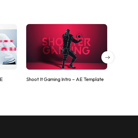
AE
Shoot It Gaming Intro – AE Template
ValorShoo