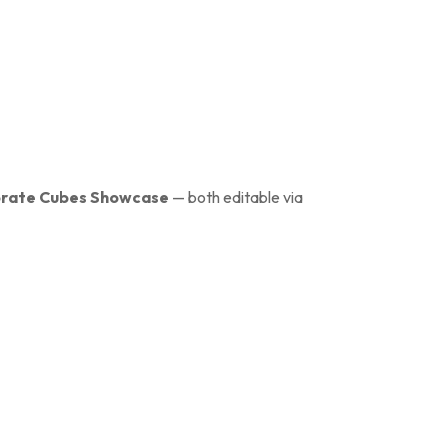
rate Cubes Showcase
— both editable via