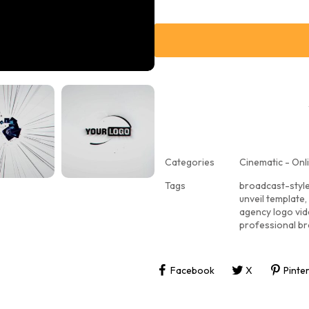
Categories
Cinematic - Onli
Tags
broadcast-styl
unveil template
,
agency logo vi
professional br
Facebook
X
Pinte