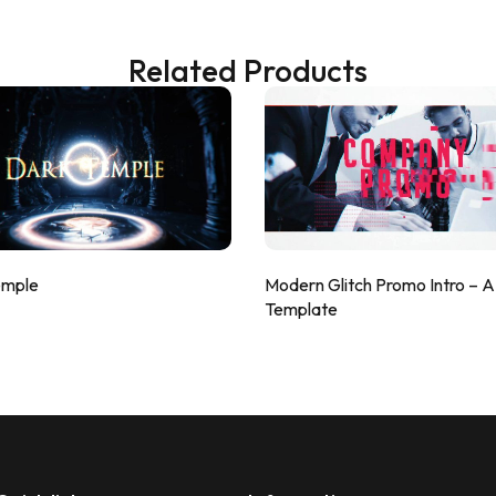
Related Products
emple
Modern Glitch Promo Intro – 
Template