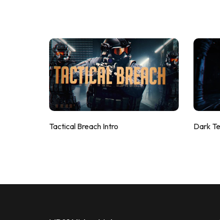
Tactical Breach Intro
Dark T