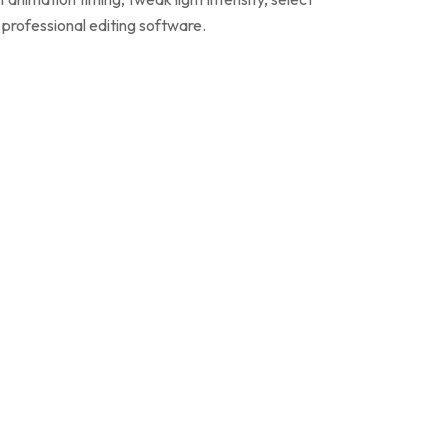
g professional editing software.