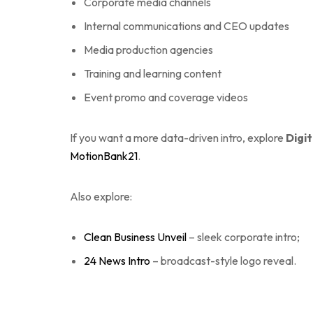
Corporate media channels
Internal communications and CEO updates
Media production agencies
Training and learning content
Event promo and coverage videos
If you want a more data-driven intro, explore
Digit
MotionBank21
.
Also explore:
Clean Business Unveil
– sleek corporate intro;
24 News Intro
– broadcast-style logo reveal.