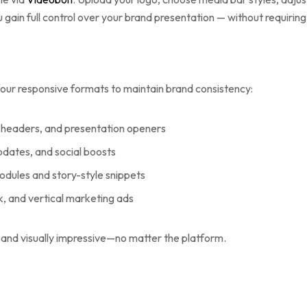
ou gain full control over your brand presentation — without requirin
our responsive formats to maintain brand consistency:
ite headers, and presentation openers
updates, and social boosts
modules and story-style snippets
Tok, and vertical marketing ads
and visually impressive—no matter the platform.