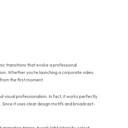
c transitions that evoke a professional
sion. Whether you’re launching a corporate video
 from the first moment.
 visual professionalism. In fact, it works perfectly
 Since it uses clear design motifs and broadcast-
 animation timing, tweak light intensity, select