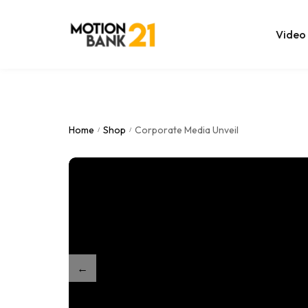
Video
Online Edit
After Effec
Home
Shop
Corporate Media Unveil
/
/
Premiere T
MOGRT Tem