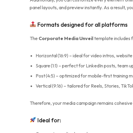
panel layouts, and preview instantly. As a result, y
Formats designed for all platforms
The
Corporate Media Unveil
template includes f
Horizontal (16:9) – ideal for video intros, webs
Square (1:1) – perfect for LinkedIn posts, team 
Post (4:5) – optimized for mobile-first training 
Vertical (9:16) – tailored for Reels, Stories, Tik
Therefore, your media campaign remains cohesive 
Ideal for: