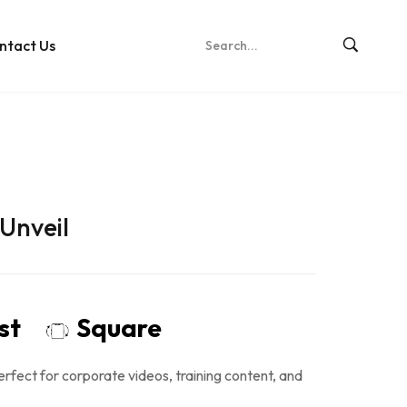
ntact Us
Unveil
ost
Square
rfect for corporate videos, training content, and