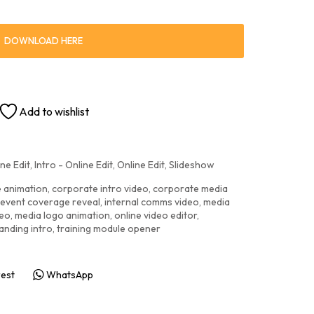
DOWNLOAD HERE
Add to wishlist
ne Edit
,
Intro - Online Edit
,
Online Edit
,
Slideshow
e animation
,
corporate intro video
,
corporate media
event coverage reveal
,
internal comms video
,
media
deo
,
media logo animation
,
online video editor
,
anding intro
,
training module opener
rest
WhatsApp