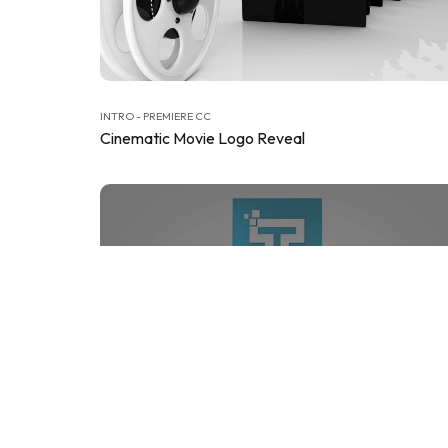
INTRO - PREMIERE CC
Cinematic Movie Logo Reveal
INTRO - PREMIERE CC
Clean Business Cubes Logo Reveals