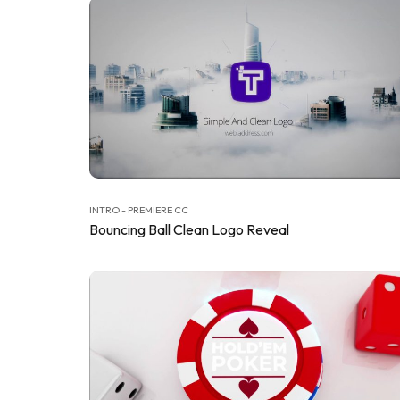
INTRO - PREMIERE CC
Bouncing Ball Clean Logo Reveal