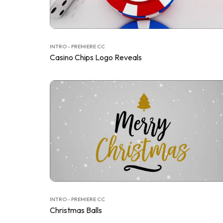
INTRO - PREMIERE CC
Casino Chips Logo Reveals
INTRO - PREMIERE CC
Christmas Balls