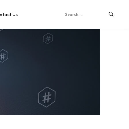
ntact Us