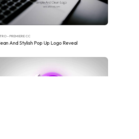
TRO - PREMIERE CC
lean And Stylish Pop Up Logo Reveal
TRO - PREMIERE CC
lean Corporate Logo Reveals