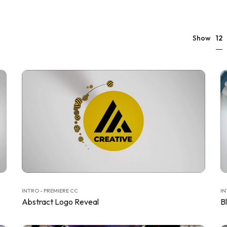
12
Show
INTRO - PREMIERE CC
IN
Abstract Logo Reveal
B