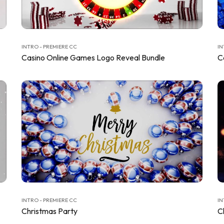
INTRO - PREMIERE CC
IN
Casino Online Games Logo Reveal Bundle
C
INTRO - PREMIERE CC
IN
Christmas Party
C