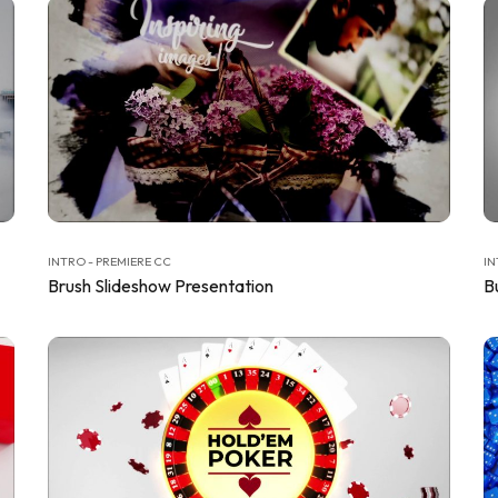
INTRO - PREMIERE CC
IN
Brush Slideshow Presentation
B