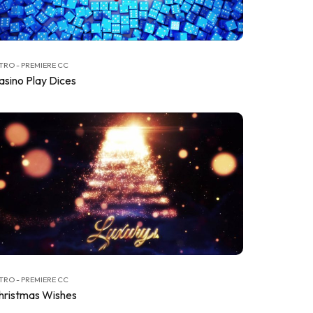
TRO - PREMIERE CC
asino Play Dices
TRO - PREMIERE CC
hristmas Wishes