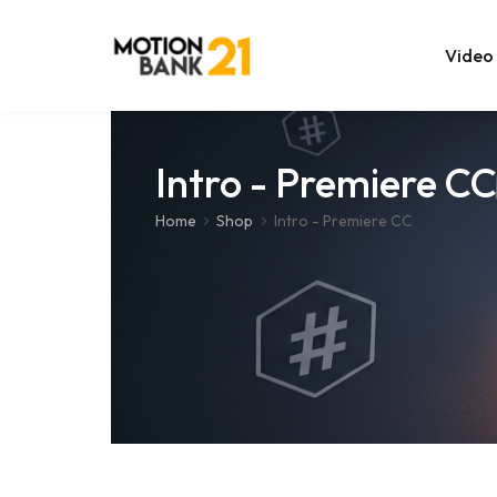
Video
Online Edit
Intro - Premiere CC
After Effec
Home
Shop
Intro - Premiere CC
Premiere T
MOGRT Tem