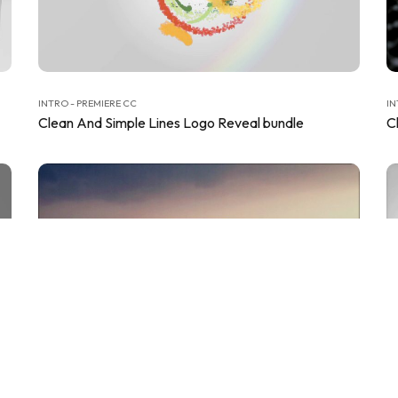
INTRO - PREMIERE CC
IN
Clean And Simple Lines Logo Reveal bundle
C
INTRO - PREMIERE CC
IN
Clean Corporate Logo Reveals
C