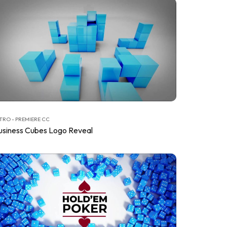
TRO - PREMIERE CC
usiness Cubes Logo Reveal