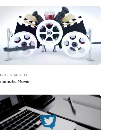
TRO - PREMIERE CC
inematic Movie