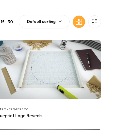
Default sorting
15
30
TRO - PREMIERE CC
lueprint Logo Reveals