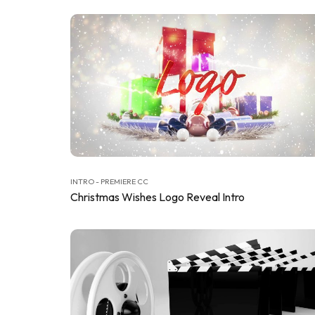
INTRO - PREMIERE CC
Christmas Wishes Logo Reveal Intro