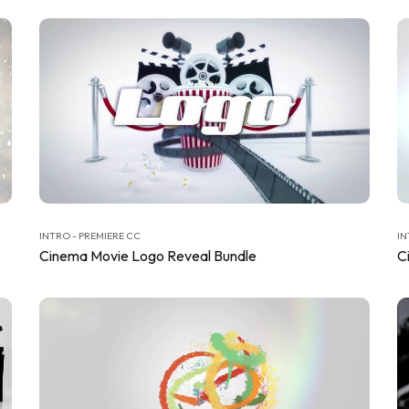
INTRO - PREMIERE CC
IN
Cinema Movie Logo Reveal Bundle
C