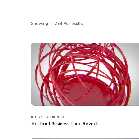
Showing 1–12 of 96 results
INTRO - PREMIERE CC
Abstract Business Logo Reveals