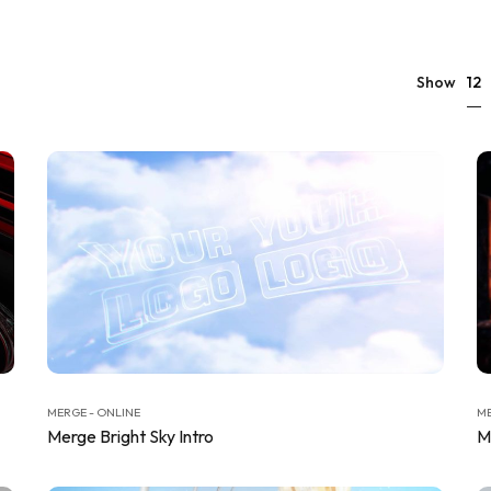
12
Show
MERGE - ONLINE
ME
Merge Bright Sky Intro
M