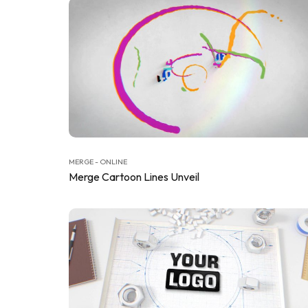
MERGE - ONLINE
Merge Cartoon Lines Unveil