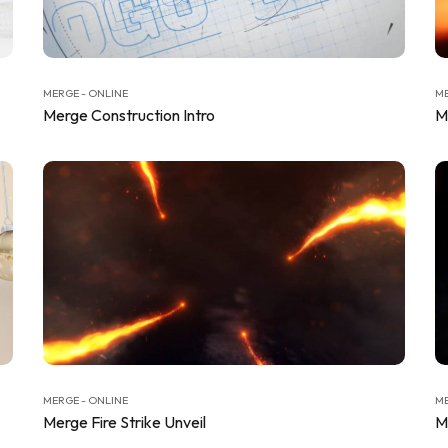
MERGE - ONLINE
ME
Merge Construction Intro
M
MERGE - ONLINE
ME
Merge Fire Strike Unveil
M