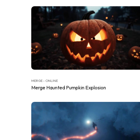
MERGE - ONLINE
Merge Haunted Pumpkin Explosion