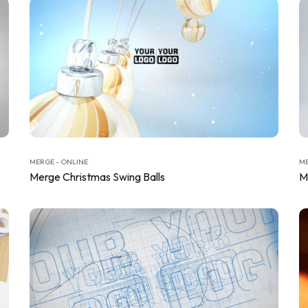
MERGE - ONLINE
ME
Merge Christmas Swing Balls
M