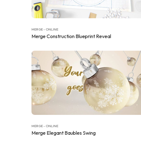
MERGE - ONLINE
Merge Construction Blueprint Reveal
MERGE - ONLINE
Merge Elegant Baubles Swing