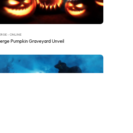
RGE - ONLINE
erge Pumpkin Graveyard Unveil
RGE - ONLINE
erge Witch in Shadows