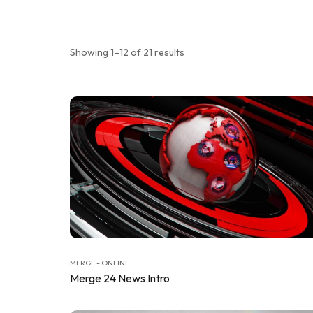
Showing 1–12 of 21 results
MERGE - ONLINE
Merge 24 News Intro