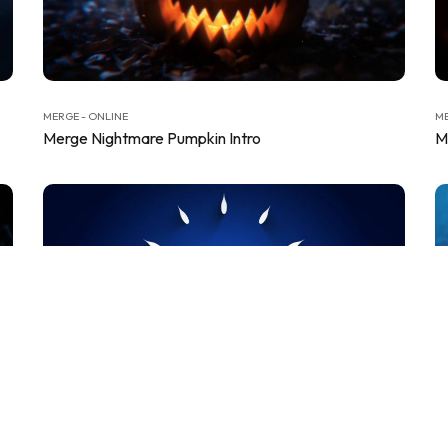
MERGE - ONLINE
ME
Merge Nightmare Pumpkin Intro
M
MERGE - ONLINE
ME
Merge Sleek Minimal Intro
M