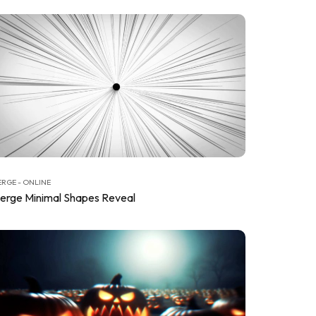
RGE - ONLINE
erge Minimal Shapes Reveal