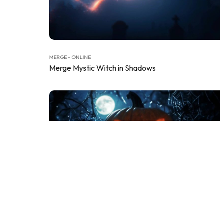
MERGE - ONLINE
Merge Mystic Witch in Shadows
MERGE - ONLINE
Merge Pumpkin Terror Reveal