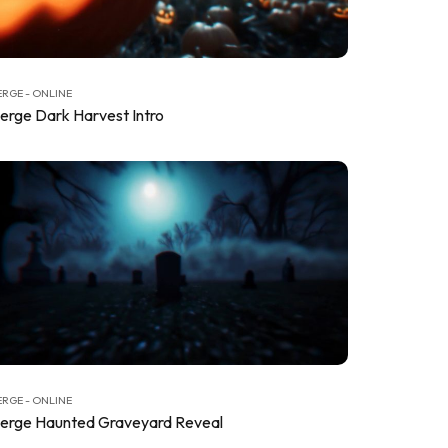
RGE - ONLINE
erge Dark Harvest Intro
RGE - ONLINE
erge Haunted Graveyard Reveal