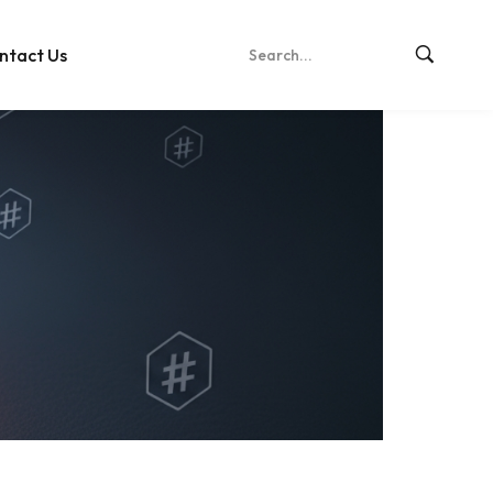
ntact Us