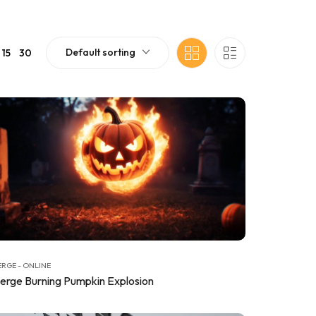
Default sorting
15
30
RGE - ONLINE
erge Burning Pumpkin Explosion