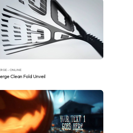
RGE - ONLINE
erge Clean Fold Unveil