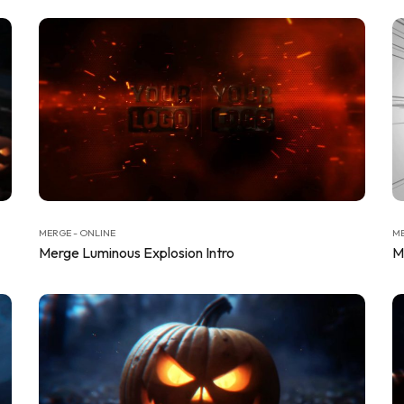
MERGE - ONLINE
ME
Merge Luminous Explosion Intro
M