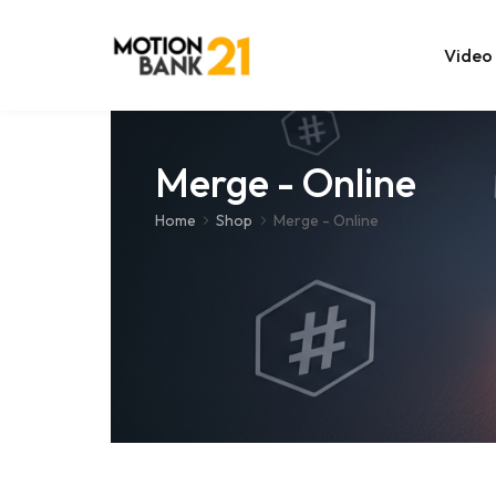
Video
Online Edit
Merge - Online
After Effec
Home
Shop
Merge - Online
Premiere T
MOGRT Tem