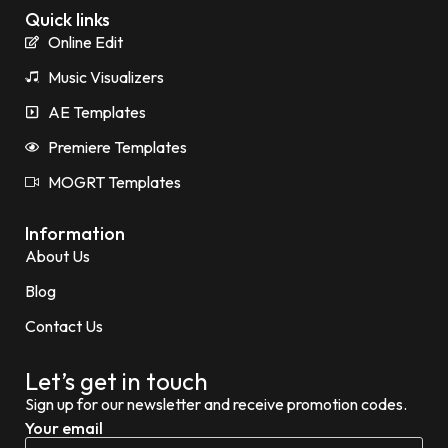
Quick links
Online Edit
Music Visualizers
AE Templates
Premiere Templates
MOGRT Templates
Information
About Us
Blog
Contact Us
Let’s get in touch
Sign up for our newsletter and receive promotion codes.
Your email