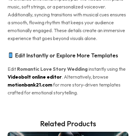
music, soft strings, or a personalized voiceover.
Additionally, syncing transitions with musical cues ensures
a smooth, flowing rhythm that keeps your audience
emotionally engaged. These details create an immersive
experience that goes beyond visuals alone.
Edit Instantly or Explore More Templates
Edit
Romantic Love Story Wedding
instantly using the
Videobolt online editor
. Alternatively, browse
motionbank21.com
for more story-driven templates
crafted for emotional storytelling.
Related Products