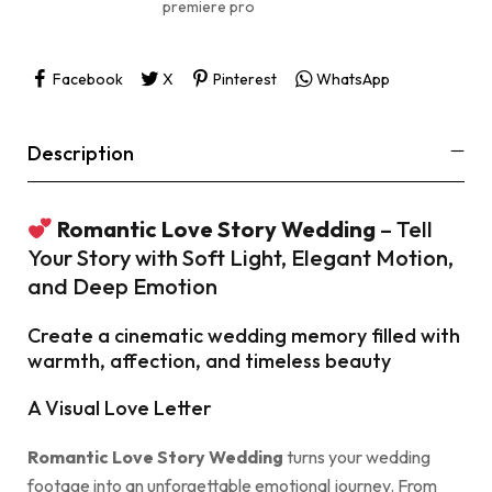
premiere pro
Facebook
X
Pinterest
WhatsApp
Description
Romantic Love Story Wedding
– Tell
Your Story with Soft Light, Elegant Motion,
and Deep Emotion
Create a cinematic wedding memory filled with
warmth, affection, and timeless beauty
A Visual Love Letter
Romantic Love Story Wedding
turns your wedding
footage into an unforgettable emotional journey. From