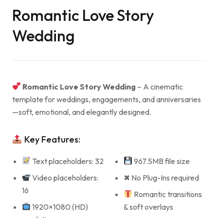
Romantic Love Story
Wedding
Romantic Love Story Wedding
– A cinematic
template for weddings, engagements, and anniversaries
—soft, emotional, and elegantly designed.
Key Features:
Text placeholders: 32
967.5MB file size
Video placeholders:
✖ No Plug-Ins required
16
Romantic transitions
1920×1080 (HD)
& soft overlays