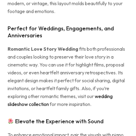
modern, or vintage, this layout molds beautifully to your
footage and emotions.
Perfect for Weddings, Engagements, and
Anniversaries
Romantic Love Story Wedding
fits both professionals
and couples looking to preserve their love story in a
cinematic way. You can use it for highlight films, proposal
videos, or even heartfelt anniversary retrospectives. Its
elegant design makes it perfect for social sharing, digital
invitations, or heartfelt family gifts. Also, if you’re
exploring other romantic themes, visit our
wedding
slideshow collection
for more inspiration.
Elevate the Experience with Sound
To enhance emotional impact, pair the visuals with piano