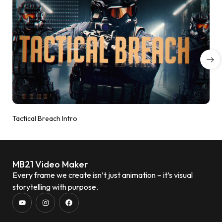
Tactical Breach Intro
MB21 Video Maker
Every frame we create isn’t just animation – it’s visual
storytelling with purpose.