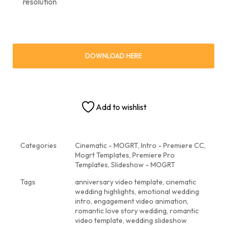
resolution
DOWNLOAD HERE
Add to wishlist
Categories
Cinematic - MOGRT
,
Intro - Premiere CC
,
Mogrt Templates
,
Premiere Pro
Templates
,
Slideshow - MOGRT
Tags
anniversary video template
,
cinematic
wedding highlights
,
emotional wedding
intro
,
engagement video animation
,
romantic love story wedding
,
romantic
video template
,
wedding slideshow