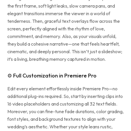
the first frame, soft light leaks, slow camera pans, and
elegant transitions immerse the viewer in a world of
tenderness. Then, graceful text overlays flow across the
screen, perfectly aligned with the rhythm of love,
commitment, and memory. Also, as your visuals unfold,
they build a cohesive narrative—one that feels heartfelt,
cinematic, and deeply personal. This isn’t just a slideshow;
it’s a living, breathing memory captured in motion.
⚙ Full Customization in Premiere Pro
Edit every element effortlessly inside Premiere Pro—no
additional plug-ins required. So, start by inserting clips into
16 video placeholders and customizing all 32 text fields.
Moreover, you can fine-tune fade durations, color grading,
font styles, and background textures to align with your
wedding’s aesthetic. Whether your style leans rustic,