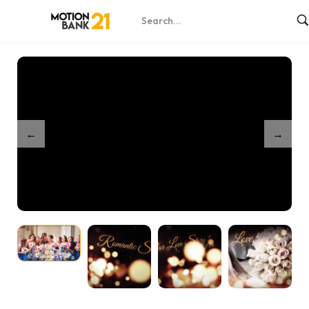
Home
Shop
Romantic Love Story Wedding
/
/