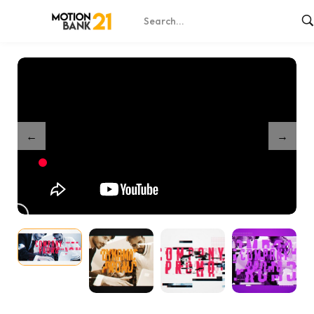
Home
Shop
Modern Glitch Promo Intro – AE Template
/
/