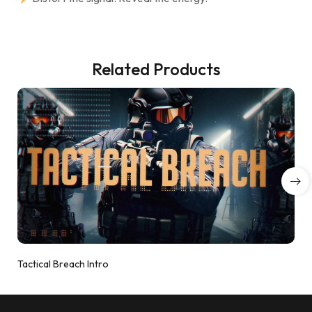
Related Products
Tactical Breach Intro