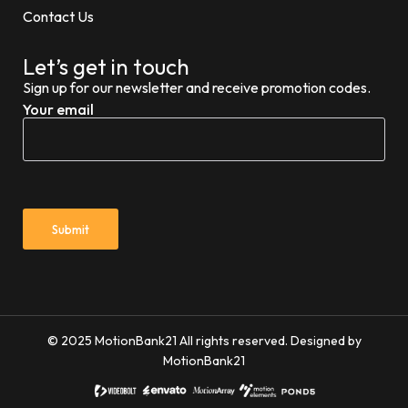
Contact Us
Let’s get in touch
Sign up for our newsletter and receive promotion codes.
Your email
© 2025 MotionBank21 All rights reserved. Designed by
MotionBank21