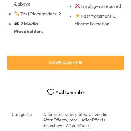
& above
No plug-ins required
Text Placeholders: 2
Fast transitions &
2 Media
cinematic motion
Placeholders
DOWNLOAD HERE
Add to wishlist
Categories
After Effects Templates
,
Cinematic -
After Effects
,
Intro - After Effects
,
Slideshow - After Effects