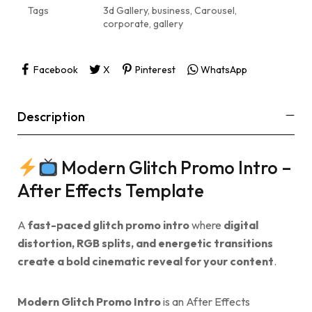
Tags
3d Gallery
,
business
,
Carousel
,
corporate
,
gallery
Facebook
X
Pinterest
WhatsApp
Description
Modern Glitch Promo Intro –
After Effects Template
A
fast-paced glitch promo intro
where
digital
distortion, RGB splits, and energetic transitions
create a bold cinematic reveal for your content
.
Modern Glitch Promo Intro
is an After Effects