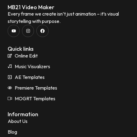
MB21 Video Maker
Every frame we create isn’t just animation – it’s visual
storytelling with purpose.
Quick links
Online Edit
Music Visualizers
AE Templates
Premiere Templates
MOGRT Templates
Information
About Us
Blog