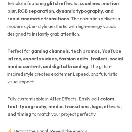
template featuring
glitch effects, scanlines, motion
blur, RGB separation, dynamic typography, and
rapid cinematic transitions
. The animation delivers a
modern cyber-style aesthetic with high-energy visuals
designed to instantly grab attention.
Perfect for
gaming channels, tech promos, YouTube
intros, esports videos, fashion edits, trailers, social
media content, and digital branding
. The glitch-
inspired style creates excitement, speed, and futuristic
visual impact.
Fully customizable in After Effects. Easily edit
colors,
text, typography, media, transitions, logo, effects,
and timing
to match your project perfectly.
Distort the signal. Reveal the energy.