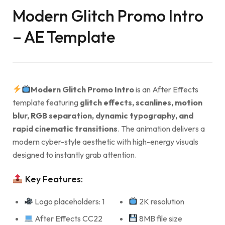
Modern Glitch Promo Intro
– AE Template
Modern Glitch Promo Intro
is an After Effects
template featuring
glitch effects, scanlines, motion
blur, RGB separation, dynamic typography, and
rapid cinematic transitions
. The animation delivers a
modern cyber-style aesthetic with high-energy visuals
designed to instantly grab attention.
Key Features:
Logo placeholders: 1
2K resolution
After Effects CC22
8MB file size