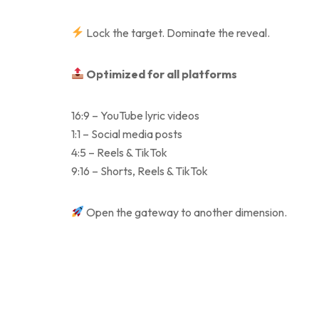
Lock the target. Dominate the reveal.
Optimized for all platforms
16:9 – YouTube lyric videos
1:1 – Social media posts
4:5 – Reels & TikTok
9:16 – Shorts, Reels & TikTok
Open the gateway to another dimension.