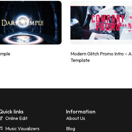
emple
Modern Glitch Promo Intro – 
Template
Quick links
Information
Online Edit
About Us
Music Visualizers
Blog