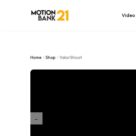
Video
Online Edit
After Effec
Home
Shop
ValorShoot
/
/
Premiere T
MOGRT Tem