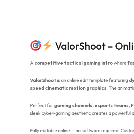
ValorShoot – Onli
A
competitive tactical gaming intro
where
fa
ValorShoot
is an online edit template featuring
dy
speed cinematic motion graphics
. The animati
Perfect for
gaming channels, esports teams, F
sleek cyber-gaming aesthetic creates a powerful an
Fully editable online — no software required. Cust