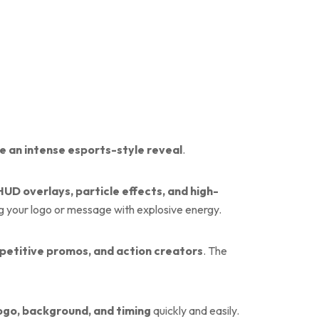
e an intense esports-style reveal
.
HUD overlays, particle effects, and high-
g your logo or message with explosive energy.
petitive promos, and action creators
. The
 logo, background, and timing
quickly and easily.