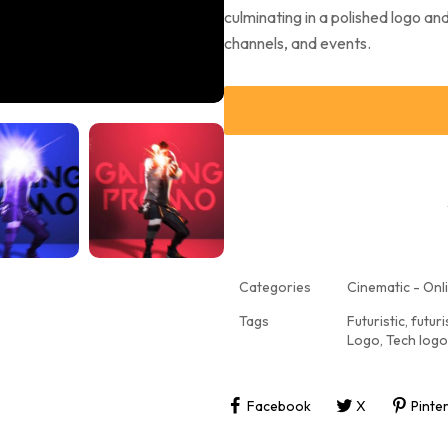
culminating in a polished logo a
channels, and events.
Categories
Cinematic - Onli
Tags
Futuristic
,
futuri
Logo
,
Tech logo
Facebook
X
Pinte