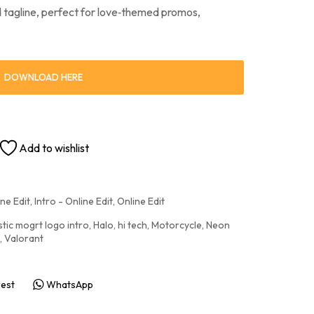
nd tagline, perfect for love‑themed promos,
DOWNLOAD HERE
Add to wishlist
ne Edit
,
Intro - Online Edit
,
Online Edit
stic mogrt logo intro
,
Halo
,
hi tech
,
Motorcycle
,
Neon
,
Valorant
rest
WhatsApp