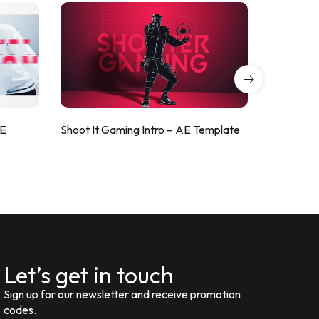
AE
Shoot It Gaming Intro – AE Template
ValorShoo
Let’s get in touch
Sign up for our newsletter and receive promotion
codes.