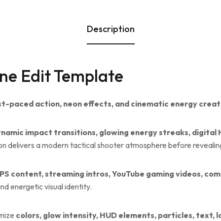
Description
ne Edit Template
st-paced action, neon effects, and cinematic energy creat
namic impact transitions, glowing energy streaks, digital 
on delivers a modern tactical shooter atmosphere before revealin
PS content, streaming intros, YouTube gaming videos, com
d energetic visual identity.
omize
colors, glow intensity, HUD elements, particles, text,