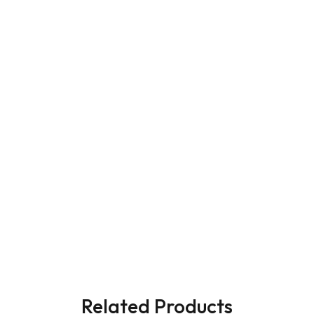
Related Products