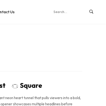
ntact Us
ost
Square
ant neon heart tunnel that pulls viewers into a bold,
D opener showcases multiple headlines before