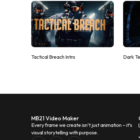
Tactical Breach Intro
Dark T
MB21 Video Maker
Every frame we create isn’t just animation – it’s
visual storytelling with purpose.