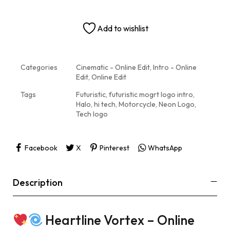
Add to wishlist
Categories
Cinematic - Online Edit
,
Intro - Online
Edit
,
Online Edit
Tags
Futuristic
,
futuristic mogrt logo intro
,
Halo
,
hi tech
,
Motorcycle
,
Neon Logo
,
Tech logo
Facebook
X
Pinterest
WhatsApp
Description
Heartline Vortex – Online