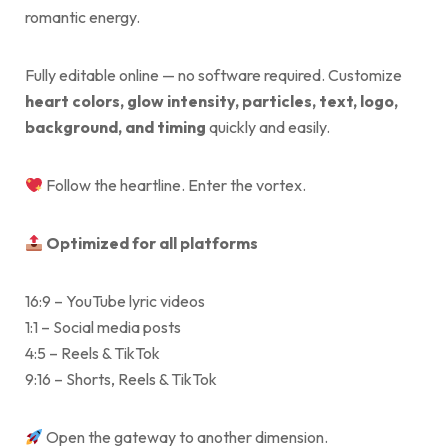
romantic energy.
Fully editable online — no software required. Customize
heart colors, glow intensity, particles, text, logo,
background, and timing
quickly and easily.
Follow the heartline. Enter the vortex.
Optimized for all platforms
16:9 – YouTube lyric videos
1:1 – Social media posts
4:5 – Reels & TikTok
9:16 – Shorts, Reels & TikTok
Open the gateway to another dimension.