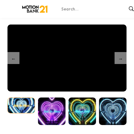
Home
Shop
Heartline Vortex – Online Edit
/
/