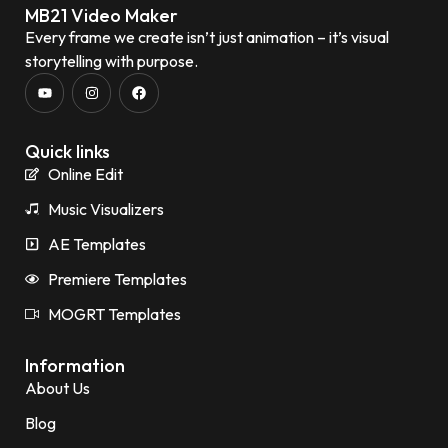
MB21 Video Maker
Every frame we create isn’t just animation – it’s visual
storytelling with purpose.
Quick links
Online Edit
Music Visualizers
AE Templates
Premiere Templates
MOGRT Templates
Information
About Us
Blog