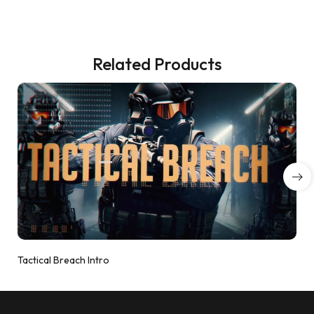
Related Products
Tactical Breach Intro