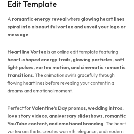
Edit Template
A
romantic energy reveal
where
glowing heart lines
spiral into a beautiful vortex and unveil your logo or
message
.
Heartline Vortex
is an online edit template featuring
heart-shaped energy trails, glowing particles, soft
light pulses, vortex motion, and cinematic romantic
transitions
. The animation swirls gracefully through
flowing heart lines before revealing your content in a
dreamy and emotional moment.
Perfect for
Valentine’s Day promos, wedding intros,
love story videos, anniversary slideshows, romantic
YouTube content, and emotional branding
. The heart
vortex aesthetic creates warmth, elegance, and modern