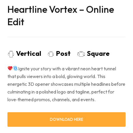
Heartline Vortex – Online
Edit
Vertical
Post
Square
Ignite your story with a vibrant neon heart tunnel
that pulls viewers into a bold, glowing world. This
energetic 3D opener showcases multiple headlines before
culminating in a polished logo and tagline, perfect for
love‑themed promos, channels, and events.
DOWNLOAD HERE