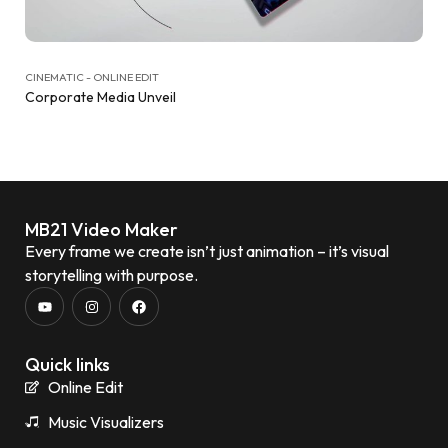
CINEMATIC - ONLINE EDIT
Corporate Media Unveil
MB21 Video Maker
Every frame we create isn’t just animation – it’s visual
storytelling with purpose.
Quick links
Online Edit
Music Visualizers