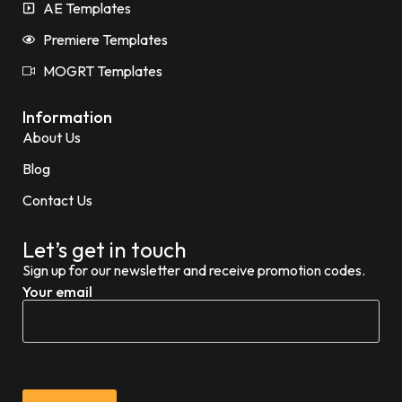
AE Templates
Premiere Templates
MOGRT Templates
Information
About Us
Blog
Contact Us
Let’s get in touch
Sign up for our newsletter and receive promotion codes.
Your email