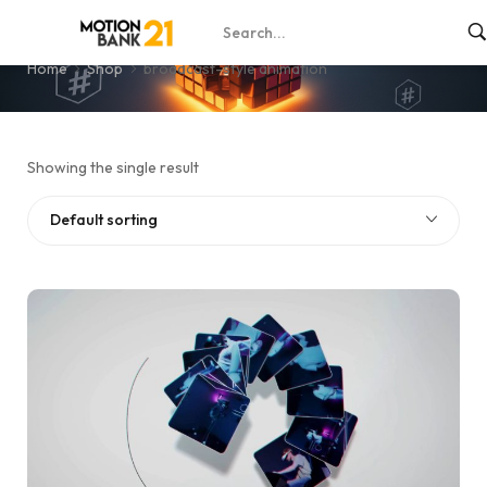
broadcast-style animation
Home
Shop
broadcast-style animation
Showing the single result
Default sorting