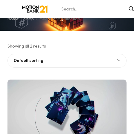
media logo animation
Home
Shop
media logo animation
Showing all 2 results
Default sorting