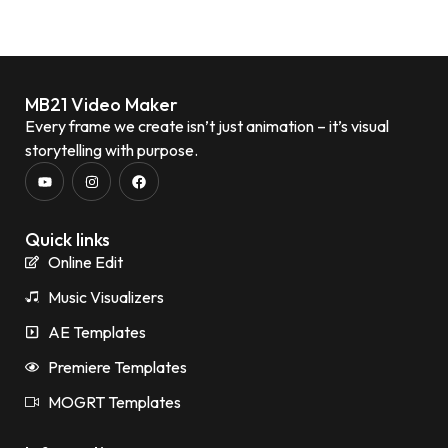
MB21 Video Maker
Every frame we create isn’t just animation – it’s visual
storytelling with purpose.
Quick links
Online Edit
Music Visualizers
AE Templates
Premiere Templates
MOGRT Templates