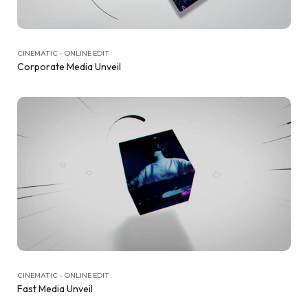
CINEMATIC - ONLINE EDIT
Corporate Media Unveil
CINEMATIC - ONLINE EDIT
Fast Media Unveil