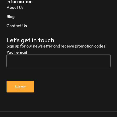
Information
About Us
Blog
Contact Us
Let’s get in touch
Sign up for our newsletter and receive promotion codes.
Your email