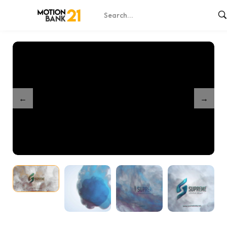
Home
Shop
Smoke Unveil
/
/