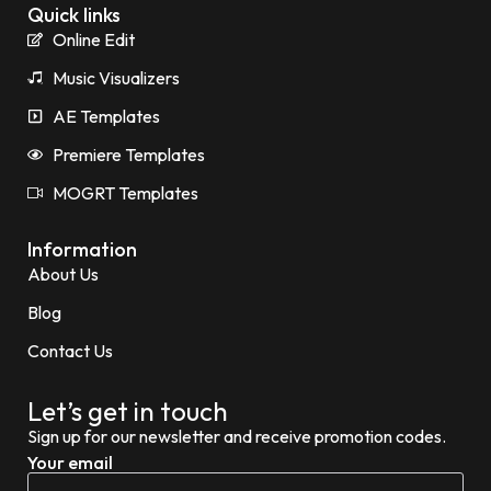
Quick links
Online Edit
Music Visualizers
AE Templates
Premiere Templates
MOGRT Templates
Information
About Us
Blog
Contact Us
Let’s get in touch
Sign up for our newsletter and receive promotion codes.
Your email