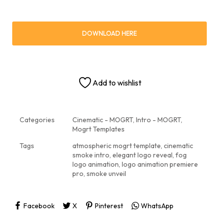
DOWNLOAD HERE
Add to wishlist
Categories
Cinematic - MOGRT
,
Intro - MOGRT
,
Mogrt Templates
Tags
atmospheric mogrt template
,
cinematic
smoke intro
,
elegant logo reveal
,
fog
logo animation
,
logo animation premiere
pro
,
smoke unveil
Facebook
X
Pinterest
WhatsApp