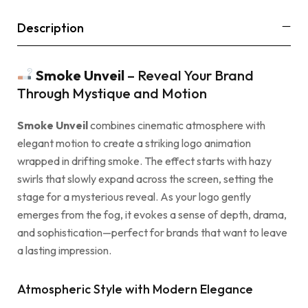
Description
Smoke Unveil
– Reveal Your Brand
Through Mystique and Motion
Smoke Unveil
combines cinematic atmosphere with
elegant motion to create a striking logo animation
wrapped in drifting smoke. The effect starts with hazy
swirls that slowly expand across the screen, setting the
stage for a mysterious reveal. As your logo gently
emerges from the fog, it evokes a sense of depth, drama,
and sophistication—perfect for brands that want to leave
a lasting impression.
Atmospheric Style with Modern Elegance