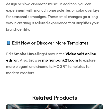
design or slow, cinematic music. In addition, you can
experiment with monochrome palettes or color overlays
for seasonal campaigns. These small changes go a long
way in creating a tailored experience that amplifies your
brand identity.
Edit Now or Discover More Templates
Edit
Smoke Unveil
right now in the
Videobolt online
editor
. Also, browse
motionbank21.com
to explore
more elegant and cinematic MOGRT templates for
modern creators.
Related Products