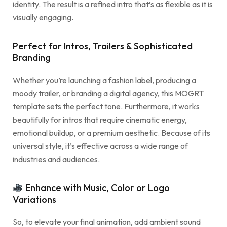
identity. The result is a refined intro that’s as flexible as it is
visually engaging.
Perfect for Intros, Trailers & Sophisticated
Branding
Whether you’re launching a fashion label, producing a
moody trailer, or branding a digital agency, this MOGRT
template sets the perfect tone. Furthermore, it works
beautifully for intros that require cinematic energy,
emotional buildup, or a premium aesthetic. Because of its
universal style, it’s effective across a wide range of
industries and audiences.
Enhance with Music, Color or Logo
Variations
So, to elevate your final animation, add ambient sound