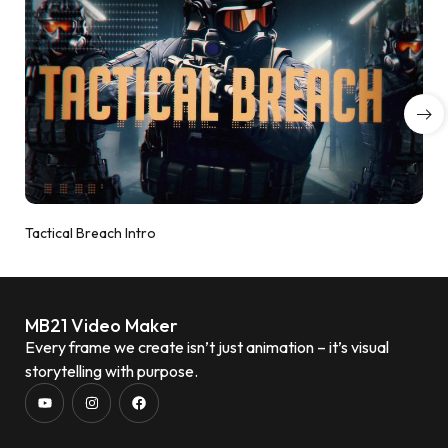
Tactical Breach Intro
MB21 Video Maker
Every frame we create isn’t just animation – it’s visual
storytelling with purpose.