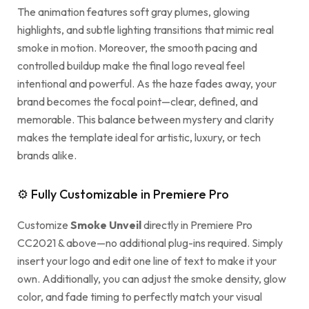
The animation features soft gray plumes, glowing
highlights, and subtle lighting transitions that mimic real
smoke in motion. Moreover, the smooth pacing and
controlled buildup make the final logo reveal feel
intentional and powerful. As the haze fades away, your
brand becomes the focal point—clear, defined, and
memorable. This balance between mystery and clarity
makes the template ideal for artistic, luxury, or tech
brands alike.
⚙ Fully Customizable in Premiere Pro
Customize
Smoke Unveil
directly in Premiere Pro
CC2021 & above—no additional plug-ins required. Simply
insert your logo and edit one line of text to make it your
own. Additionally, you can adjust the smoke density, glow
color, and fade timing to perfectly match your visual