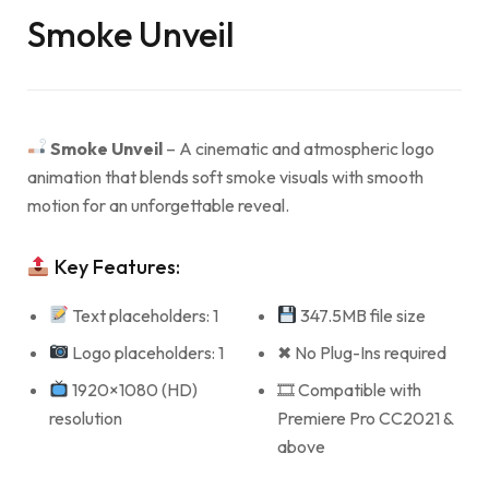
Smoke Unveil
Smoke Unveil
– A cinematic and atmospheric logo
animation that blends soft smoke visuals with smooth
motion for an unforgettable reveal.
Key Features:
Text placeholders: 1
347.5MB file size
Logo placeholders: 1
✖ No Plug-Ins required
1920×1080 (HD)
🎞 Compatible with
resolution
Premiere Pro CC2021 &
above