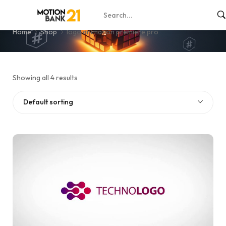
logo animation premiere pro
Home
Shop
logo animation premiere pro
Showing all 4 results
Default sorting