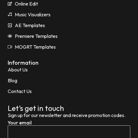
Online Edit
Music Visualizers
AE Templates
Premiere Templates
MOGRT Templates
Information
About Us
Blog
Contact Us
Let’s get in touch
Sign up for our newsletter and receive promotion codes.
Your email