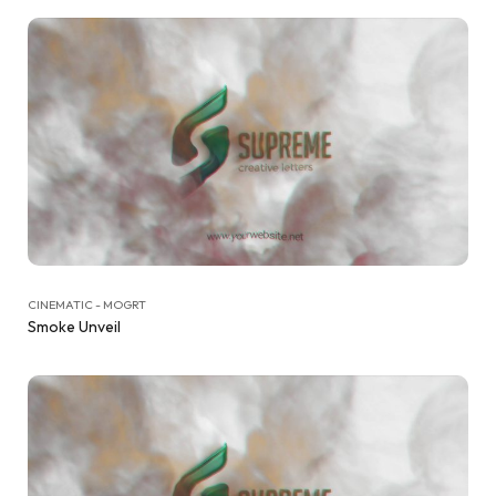
CINEMATIC - MOGRT
Smoke Unveil