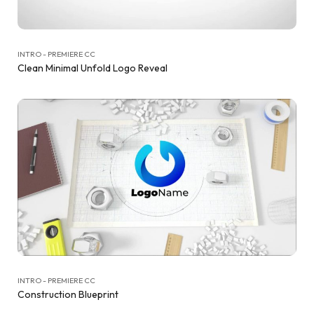
INTRO - PREMIERE CC
Clean Minimal Unfold Logo Reveal
INTRO - PREMIERE CC
Construction Blueprint