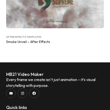
AFTER EFFECTS TEMPLATES
Smoke Unveil – After Effects
MB21 Video Maker
Every frame we create isn’t just animation – it’s visual
storytelling with purpose.
Quick links