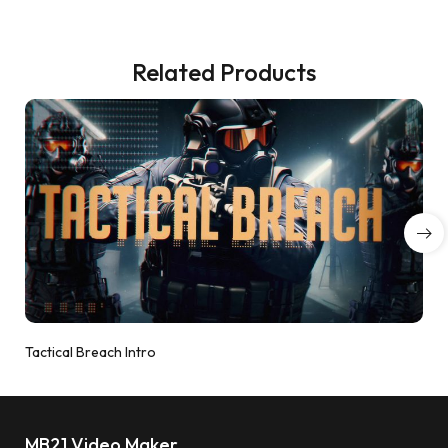
Related Products
Tactical Breach Intro
MB21 Video Maker