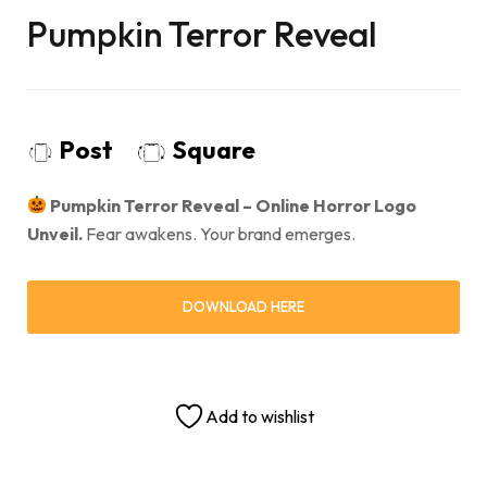
Pumpkin Terror Reveal
Post
Square
Pumpkin Terror Reveal – Online Horror Logo
Unveil.
Fear awakens. Your brand emerges.
DOWNLOAD HERE
Add to wishlist