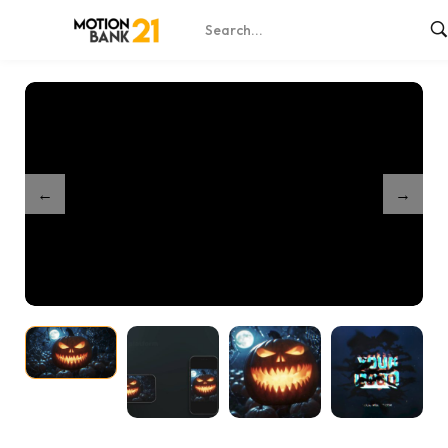
Home
Shop
Pumpkin Terror Reveal
/
/