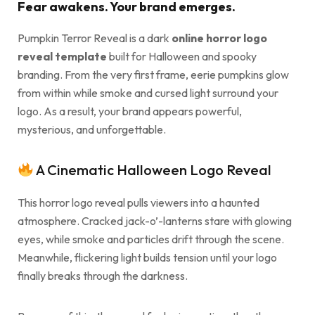
Fear awakens. Your brand emerges.
Pumpkin Terror Reveal is a dark
online horror logo
reveal template
built for Halloween and spooky
branding. From the very first frame, eerie pumpkins glow
from within while smoke and cursed light surround your
logo. As a result, your brand appears powerful,
mysterious, and unforgettable.
A Cinematic Halloween Logo Reveal
This horror logo reveal pulls viewers into a haunted
atmosphere. Cracked jack-o’-lanterns stare with glowing
eyes, while smoke and particles drift through the scene.
Meanwhile, flickering light builds tension until your logo
finally breaks through the darkness.