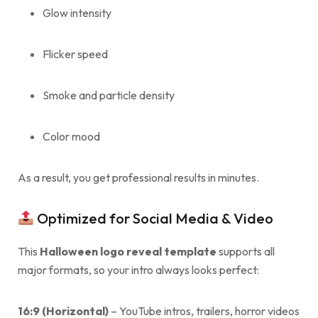
Glow intensity
Flicker speed
Smoke and particle density
Color mood
As a result, you get professional results in minutes.
Optimized for Social Media & Video
This
Halloween logo reveal template
supports all
major formats, so your intro always looks perfect:
16:9 (Horizontal)
– YouTube intros, trailers, horror videos