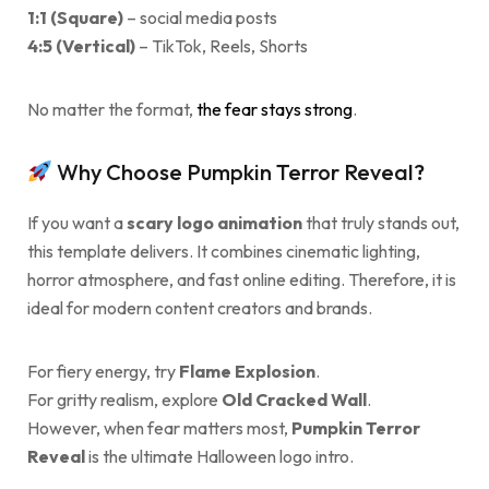
1:1 (Square)
– social media posts
4:5 (Vertical)
– TikTok, Reels, Shorts
No matter the format,
the fear stays strong
.
Why Choose Pumpkin Terror Reveal?
If you want a
scary logo animation
that truly stands out,
this template delivers. It combines cinematic lighting,
horror atmosphere, and fast online editing. Therefore, it is
ideal for modern content creators and brands.
For fiery energy, try
Flame Explosion
.
For gritty realism, explore
Old Cracked Wall
.
However, when fear matters most,
Pumpkin Terror
Reveal
is the ultimate Halloween logo intro.