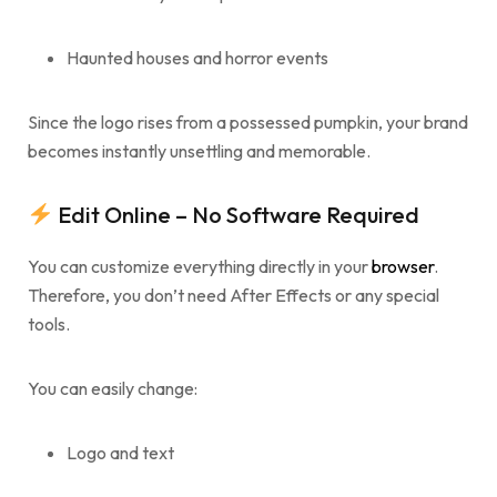
Haunted houses and horror events
Since the logo rises from a possessed pumpkin, your brand
becomes instantly unsettling and memorable.
Edit Online – No Software Required
You can customize everything directly in your
browser
.
Therefore, you don’t need After Effects or any special
tools.
You can easily change:
Logo and text