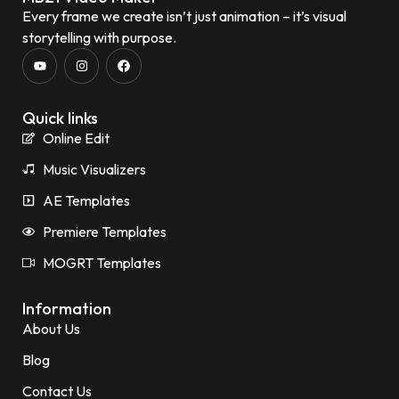
Every frame we create isn’t just animation – it’s visual
storytelling with purpose.
Quick links
Online Edit
Music Visualizers
AE Templates
Premiere Templates
MOGRT Templates
Information
About Us
Blog
Contact Us