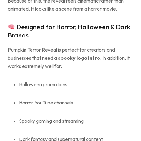
Because of this, the reveal feels cinematic rather than
animated. It looks like a scene from a horror movie.
Designed for Horror, Halloween & Dark
Brands
Pumpkin Terror Reveal is perfect for creators and
businesses that need a
spooky logo intro
. In addition, it
works extremely well for:
Halloween promotions
Horror YouTube channels
Spooky gaming and streaming
Dark fantasy and supernatural content