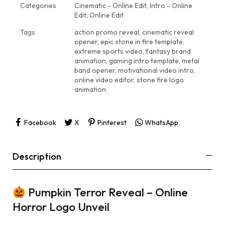
Categories
Cinematic - Online Edit
,
Intro - Online
Edit
,
Online Edit
Tags
action promo reveal
,
cinematic reveal
opener
,
epic stone in fire template
,
extreme sports video
,
fantasy brand
animation
,
gaming intro template
,
metal
band opener
,
motivational video intro
,
online video editor
,
stone fire logo
animation
Facebook
X
Pinterest
WhatsApp
Description
Pumpkin Terror Reveal – Online
Horror Logo Unveil