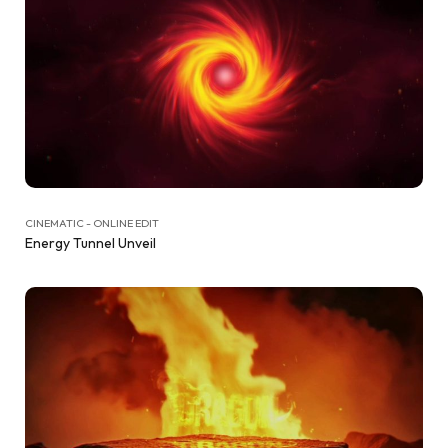
CINEMATIC - ONLINE EDIT
Energy Tunnel Unveil