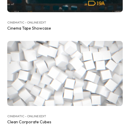
CINEMATIC - ONLINE EDIT
Cinema Tape Showcase
CINEMATIC - ONLINE EDIT
Clean Corporate Cubes