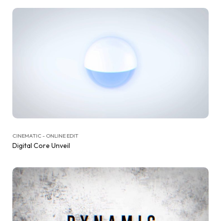
CINEMATIC - ONLINE EDIT
Digital Core Unveil