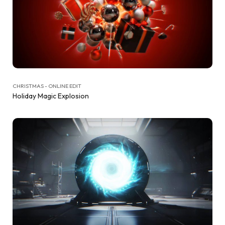
CHRISTMAS - ONLINE EDIT
Holiday Magic Explosion