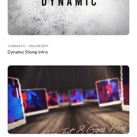
CINEMATIC - ONLINE EDIT
Dynamic Stomp Intro