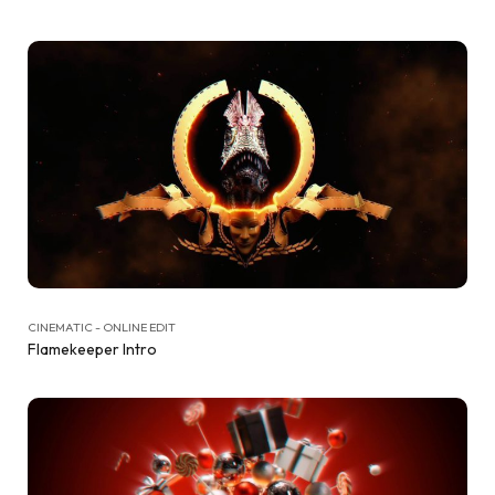
CINEMATIC - ONLINE EDIT
Flamekeeper Intro