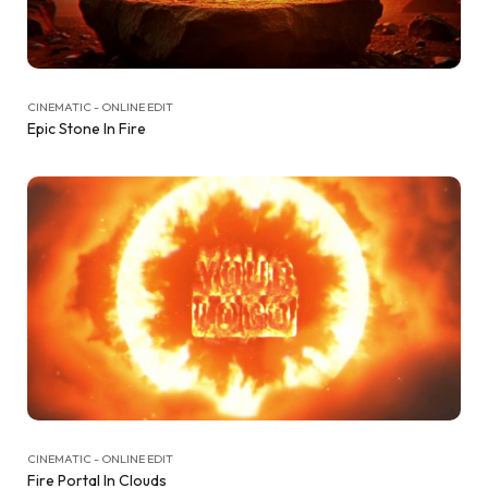
CINEMATIC - ONLINE EDIT
Epic Stone In Fire
CINEMATIC - ONLINE EDIT
Fire Portal In Clouds