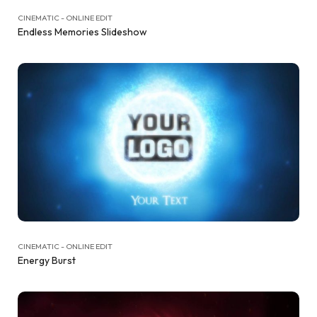
CINEMATIC - ONLINE EDIT
Endless Memories Slideshow
CINEMATIC - ONLINE EDIT
Energy Burst