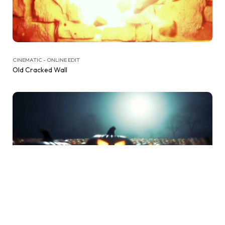
CINEMATIC - ONLINE EDIT
Old Cracked Wall
CINEMATIC - ONLINE EDIT