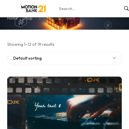
action promo reveal
Home
Shop
action promo reveal
Showing 1–12 of 19 results
Default sorting