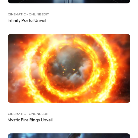
CINEMATIC - ONLINE EDIT
Infinity Portal Unveil
CINEMATIC - ONLINE EDIT
Mystic Fire Rings Unveil