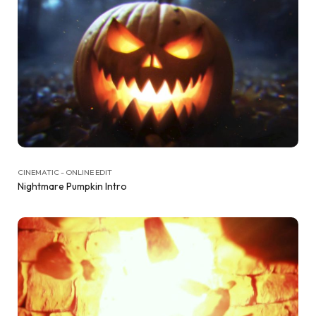
CINEMATIC - ONLINE EDIT
Nightmare Pumpkin Intro