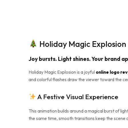
Holiday Magic Explosion 
Joy bursts. Light shines. Your brand a
Holiday Magic Explosion is a joyful
online logo re
and colorful flashes draw the viewer toward the center
A Festive Visual Experience
This animation builds around a magical burst of lig
the same time, smooth transitions keep the scene cl