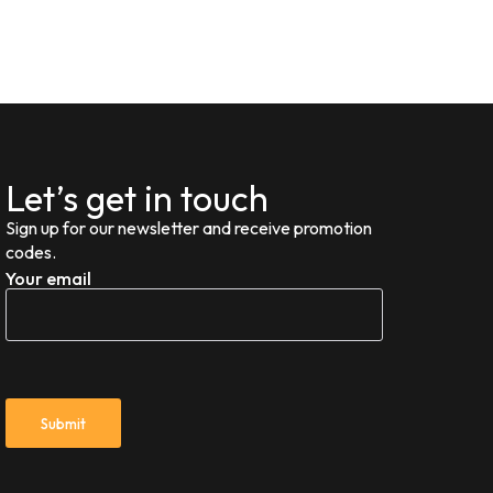
Let’s get in touch
Sign up for our newsletter and receive promotion
codes.
Your email