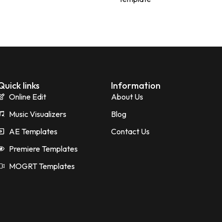
Quick links
Information
Online Edit
About Us
Music Visualizers
Blog
AE Templates
Contact Us
Premiere Templates
MOGRT Templates