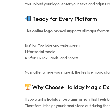
You upload your logo, enter your text, and adjust col
Ready for Every Platform
This
online logo reveal
supports all major formats
16:9 for YouTube and widescreen
1:1 for social media
4:5 for TikTok, Reels, and Shorts
No matter where you share it, the festive mood sta
Why Choose Holiday Magic Exp
If you want a
holiday logo animation
that feels b
Therefore, it helps your brand stand out during the