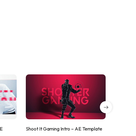
AE
Shoot It Gaming Intro – AE Template
ValorShoo