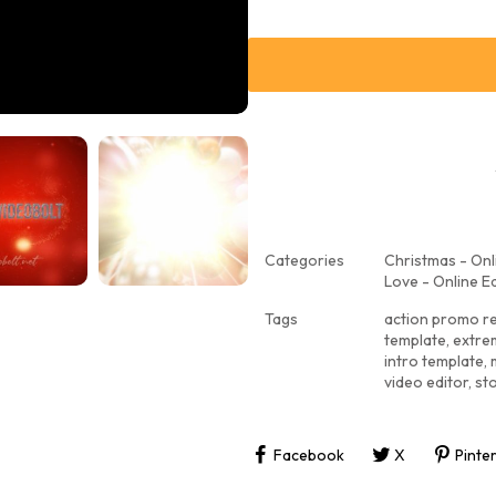
Categories
Christmas - Onl
Love - Online Ed
Tags
action promo r
template
,
extre
intro template
,
video editor
,
st
Facebook
X
Pinte