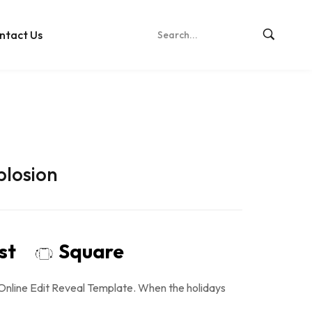
ntact Us
plosion
ost
Square
Online Edit Reveal Template. When the holidays