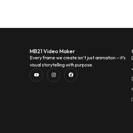
MB21 Video Maker
Every frame we create isn’t just animation – it’s
visual storytelling with purpose.