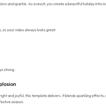
ors and sparkle. As a result, you create a beautiful holiday intro i
, so your video always looks great:
ys strong.
losion
right and joyful, this template delivers. It blends sparkling effects
 festive season.