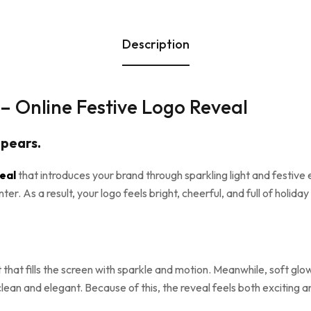
Description
– Online Festive Logo Reveal
ppears.
veal
that introduces your brand through sparkling light and festive
. As a result, your logo feels bright, cheerful, and full of holiday s
ht that fills the screen with sparkle and motion. Meanwhile, soft g
ean and elegant. Because of this, the reveal feels both exciting a