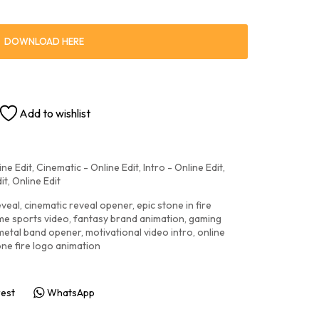
DOWNLOAD HERE
Add to wishlist
ine Edit
,
Cinematic - Online Edit
,
Intro - Online Edit
,
it
,
Online Edit
eveal
,
cinematic reveal opener
,
epic stone in fire
me sports video
,
fantasy brand animation
,
gaming
metal band opener
,
motivational video intro
,
online
one fire logo animation
rest
WhatsApp