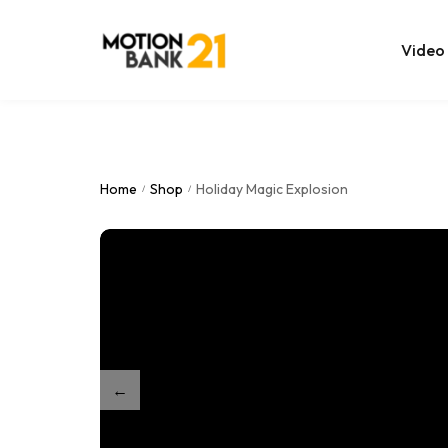
Video
Online Edit
After Effec
Home
Shop
Holiday Magic Explosion
/
/
Premiere T
MOGRT Tem