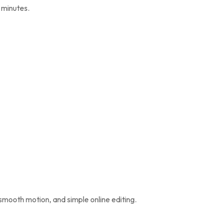
n minutes.
, smooth motion, and simple online editing.