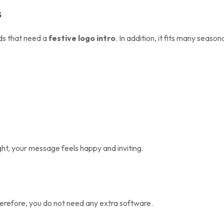
s
ds that need a
festive logo intro
. In addition, it fits many season
ght, your message feels happy and inviting.
herefore, you do not need any extra software.