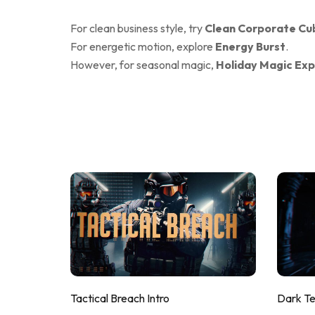
For clean business style, try
Clean Corporate Cu
For energetic motion, explore
Energy Burst
.
However, for seasonal magic,
Holiday Magic Exp
Tactical Breach Intro
Dark T