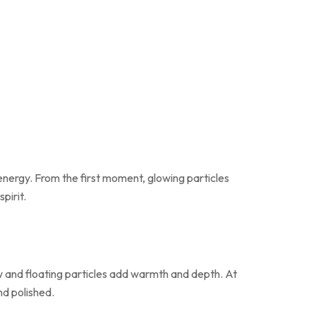
 energy. From the first moment, glowing particles
pirit.
low and floating particles add warmth and depth. At
nd polished.