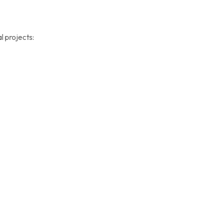
al projects: