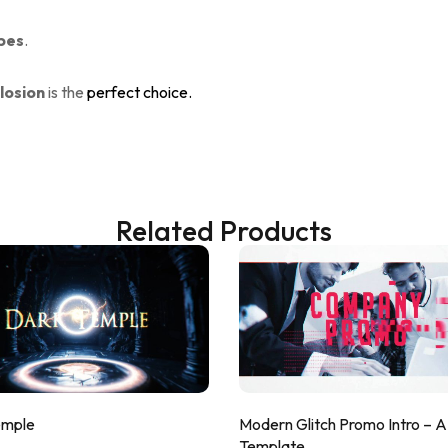
bes
.
losion
is the
perfect choice.
Related Products
emple
Modern Glitch Promo Intro – 
Template