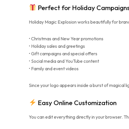
Perfect for Holiday Campaign
Holiday Magic Explosion works beautifully for bran
• Christmas and New Year promotions
• Holiday sales and greetings
• Gift campaigns and special offers
• Social media and YouTube content
• Family and event videos
Since your logo appears inside a burst of magical li
Easy Online Customization
You can edit everything directly in your browser. T