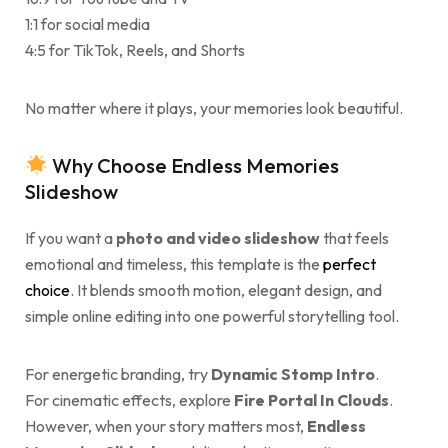
1:1 for social media
4:5 for TikTok, Reels, and Shorts
No matter where it plays, your memories look beautiful.
Why Choose Endless Memories
Slideshow
If you want a
photo and video slideshow
that feels
emotional and timeless, this template is the
perfect
choice
. It blends smooth motion, elegant design, and
simple online editing into one powerful storytelling tool.
For energetic branding, try
Dynamic Stomp Intro
.
For cinematic effects, explore
Fire Portal In Clouds
.
However, when your story matters most,
Endless