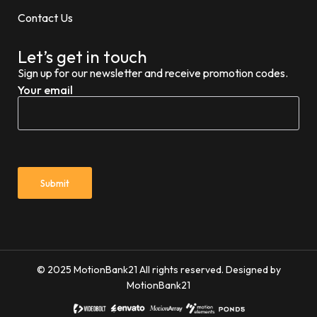
Contact Us
Let’s get in touch
Sign up for our newsletter and receive promotion codes.
Your email
© 2025 MotionBank21 All rights reserved. Designed by
MotionBank21