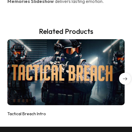
Memories Slideshow
delivers lasting emotion.
Related Products
Tactical Breach Intro