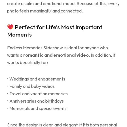
create a calm and emotional mood. Because of this, every
photo feels meaningful and connected.
Perfect for Life’s Most Important
Moments
Endless Memories Slideshow is ideal for anyone who
wants a
romantic and emotional video
. In addition, it
works beautifully for:
• Weddings and engagements
• Family and baby videos
• Travel and vacation memories
• Anniversaries and birthdays
• Memorials and special events
Since the design is clean and elegant, it fits both personal