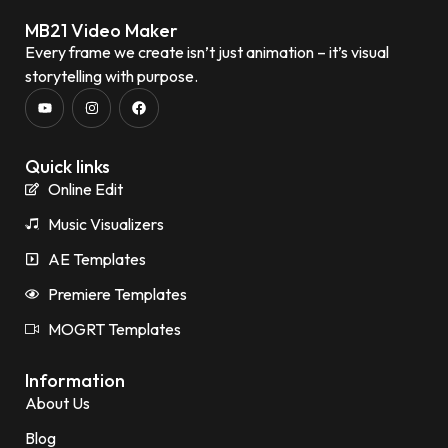
MB21 Video Maker
Every frame we create isn’t just animation – it’s visual
storytelling with purpose.
Quick links
Online Edit
Music Visualizers
AE Templates
Premiere Templates
MOGRT Templates
Information
About Us
Blog