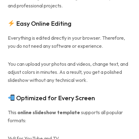
and professional projects.
Easy Online Editing
Everything is edited directly in your browser. Therefore,
you do not need any software or experience.
You can upload your photos and videos, change text, and
adjust colors in minutes. As a result, you get a polished
slideshow without any technical work.
Optimized for Every Screen
This
online slideshow template
supports all popular
formats:
16:9 for YouTube and TV