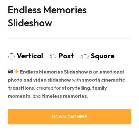
Endless Memories
Slideshow
Vertical
Post
Square
Endless Memories Slideshow
is an
emotional
photo and video slideshow
with
smooth cinematic
transitions
, created for
storytelling
,
family
moments
, and
timeless memories
.
DOWNLOAD HERE