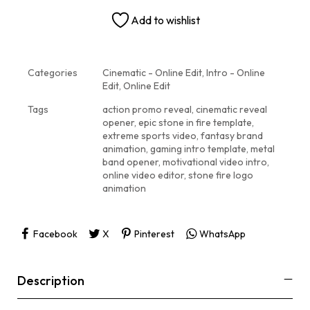
Add to wishlist
Categories
Cinematic - Online Edit
,
Intro - Online
Edit
,
Online Edit
Tags
action promo reveal
,
cinematic reveal
opener
,
epic stone in fire template
,
extreme sports video
,
fantasy brand
animation
,
gaming intro template
,
metal
band opener
,
motivational video intro
,
online video editor
,
stone fire logo
animation
Facebook
X
Pinterest
WhatsApp
Description