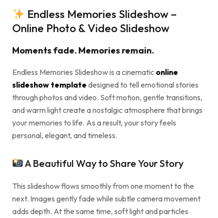
Endless Memories Slideshow –
Online Photo & Video Slideshow
Moments fade. Memories remain.
Endless Memories Slideshow is a cinematic
online
slideshow template
designed to tell emotional stories
through photos and video. Soft motion, gentle transitions,
and warm light create a nostalgic atmosphere that brings
your memories to life. As a result, your story feels
personal, elegant, and timeless.
A Beautiful Way to Share Your Story
This slideshow flows smoothly from one moment to the
next. Images gently fade while subtle camera movement
adds depth. At the same time, soft light and particles