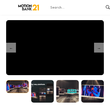
Home
Shop
Endless Memories Slideshow
/
/