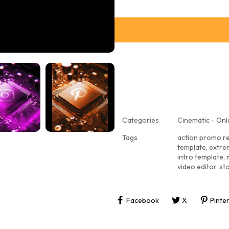
Categories
Cinematic - Onli
Tags
action promo r
template
,
extre
intro template
,
video editor
,
st
Facebook
X
Pinte