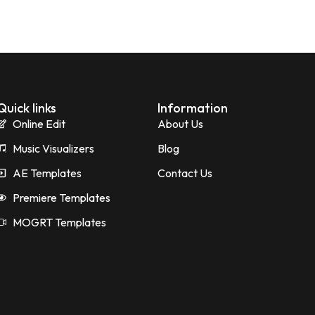
Quick links
Information
Online Edit
About Us
Music Visualizers
Blog
AE Templates
Contact Us
Premiere Templates
MOGRT Templates