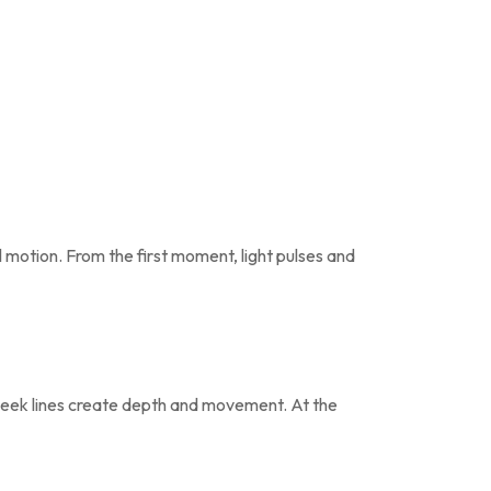
l motion. From the first moment, light pulses and
 sleek lines create depth and movement. At the