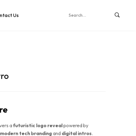
ntact Us
tro
re
ivers a
futuristic logo reveal
powered by
modern tech branding
and
digital intros
.