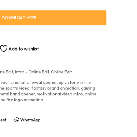
DOWNLOAD HERE
Add to wishlist
ne Edit
,
Intro - Online Edit
,
Online Edit
eveal
,
cinematic reveal opener
,
epic stone in fire
me sports video
,
fantasy brand animation
,
gaming
metal band opener
,
motivational video intro
,
online
one fire logo animation
rest
WhatsApp