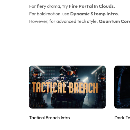
For fiery drama, try
Fire Portal In Clouds
.
For bold motion, use
Dynamic Stomp Intro
.
However, for advanced tech style,
Quantum Core
Tactical Breach Intro
Dark T