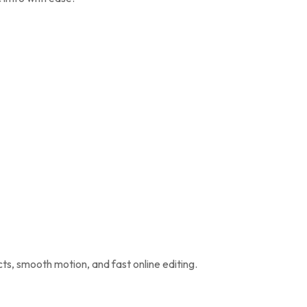
cts, smooth motion, and fast online editing.