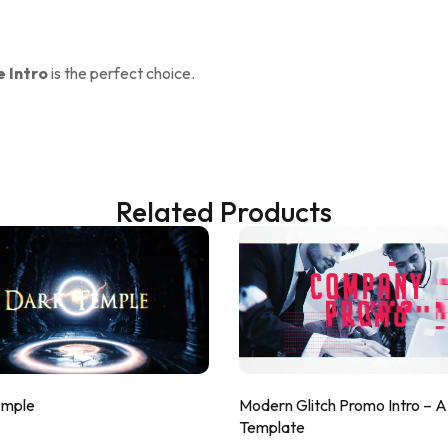
 Intro
is the perfect choice.
Related Products
emple
Modern Glitch Promo Intro – 
Template