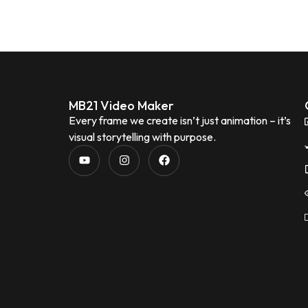
MB21 Video Maker
Every frame we create isn’t just animation – it’s
visual storytelling with purpose.