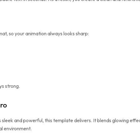
at, so your animation always looks sharp:
ys strong.
ro
s sleek and powerful, this template delivers. It blends glowing effe
tal environment.