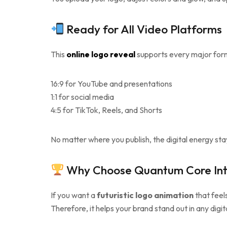
Ready for All Video Platforms
This
online logo reveal
supports every major form
16:9 for YouTube and presentations
1:1 for social media
4:5 for TikTok, Reels, and Shorts
No matter where you publish, the digital energy sta
Why Choose Quantum Core Int
If you want a
futuristic logo animation
that feel
Therefore, it helps your brand stand out in any digi