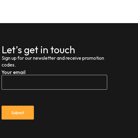
Let’s get in touch
Sign up for our newsletter and receive promotion
codes.
Your email