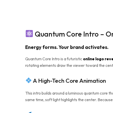
Quantum Core Intro – On
Energy forms. Your brand activates.
Quantum Core Intro is a futuristic
online logo rev
rotating elements draw the viewer toward the cente
A High-Tech Core Animation
This intro builds around a luminous quantum core th
same time, soft light highlights the center. Because 