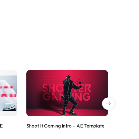
AE
Shoot It Gaming Intro – AE Template
ValorShoo