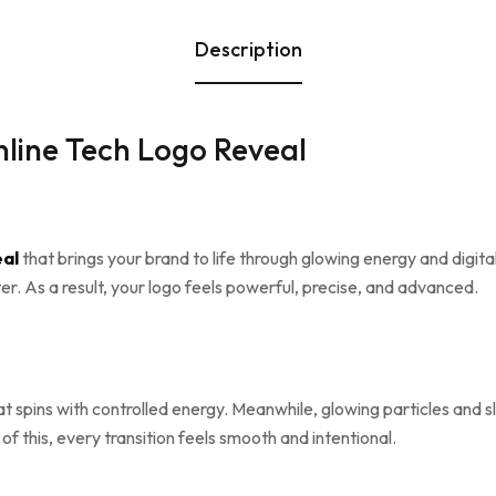
Description
line Tech Logo Reveal
eal
that brings your brand to life through glowing energy and digita
r. As a result, your logo feels powerful, precise, and advanced.
at spins with controlled energy. Meanwhile, glowing particles and
of this, every transition feels smooth and intentional.