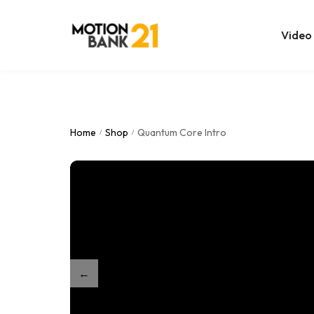
Video
Online Edit
After Effec
Home
Shop
Quantum Core Intro
/
/
Premiere T
MOGRT Tem