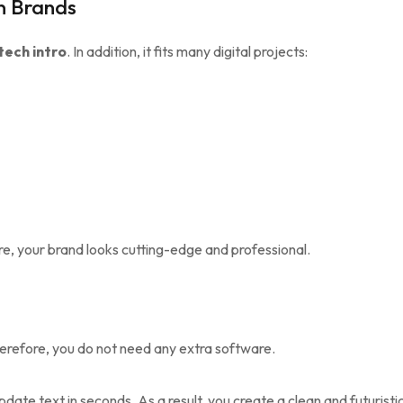
n Brands
ech intro
. In addition, it fits many digital projects:
re, your brand looks cutting-edge and professional.
herefore, you do not need any extra software.
date text in seconds. As a result, you create a clean and futuristic