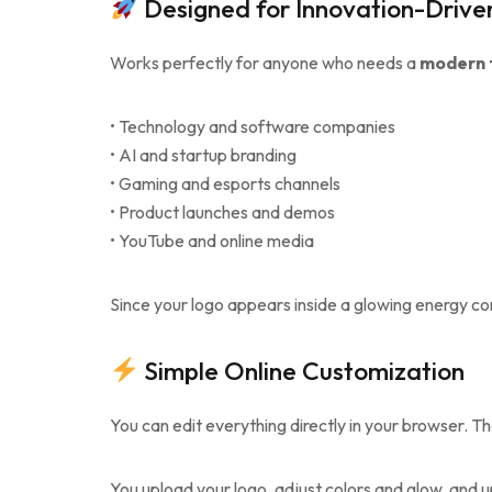
Designed for Innovation-Drive
Works perfectly for anyone who needs a
modern t
• Technology and software companies
• AI and startup branding
• Gaming and esports channels
• Product launches and demos
• YouTube and online media
Since your logo appears inside a glowing energy co
Simple Online Customization
You can edit everything directly in your browser. T
You upload your logo, adjust colors and glow, and up