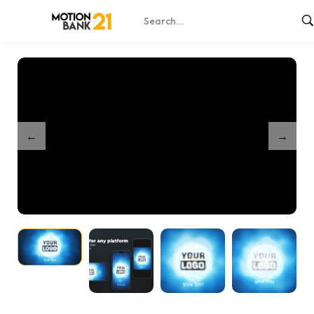
Home
Shop
Energy Burst
/
/