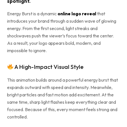
spotlight.
Energy Burst is a dynamic
online logo reveal
that
introduces your brand through a sudden wave of glowing
energy. From the first second, light streaks and
shockwaves push the viewer’s focus toward the center.
As a result, your logo appears bold, modern, and
impossible to ignore.
A High-Impact Visual Style
This animation builds around a powerful energy burst that
expands outward with speed and intensity. Meanwhile,
bright particles and fast motion add excitement. At the
same time, sharp light flashes keep everything clear and
focused. Because of this, every moment feels strong and
controlled.