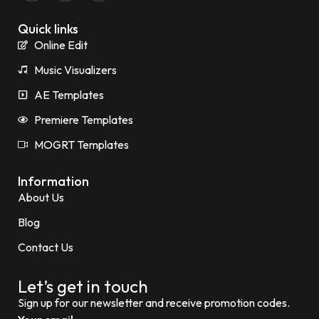
Quick links
Online Edit
Music Visualizers
AE Templates
Premiere Templates
MOGRT Templates
Information
About Us
Blog
Contact Us
Let’s get in touch
Sign up for our newsletter and receive promotion codes.