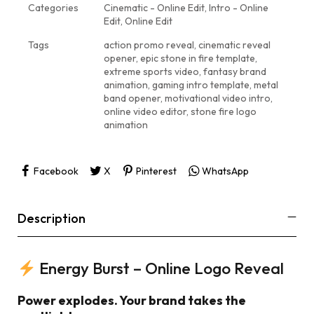
Categories
Cinematic - Online Edit
,
Intro - Online
Edit
,
Online Edit
Tags
action promo reveal
,
cinematic reveal
opener
,
epic stone in fire template
,
extreme sports video
,
fantasy brand
animation
,
gaming intro template
,
metal
band opener
,
motivational video intro
,
online video editor
,
stone fire logo
animation
Facebook
X
Pinterest
WhatsApp
Description
Energy Burst – Online Logo Reveal
Power explodes. Your brand takes the