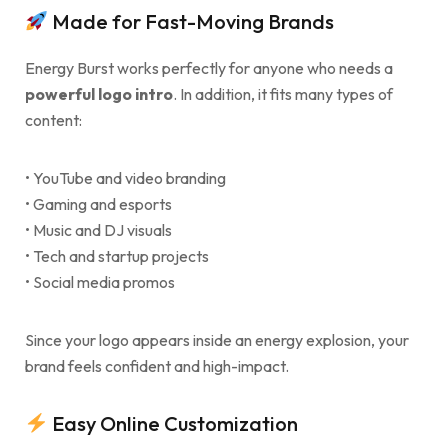
Made for Fast-Moving Brands
Energy Burst works perfectly for anyone who needs a
powerful logo intro
. In addition, it fits many types of
content:
• YouTube and video branding
• Gaming and esports
• Music and DJ visuals
• Tech and startup projects
• Social media promos
Since your logo appears inside an energy explosion, your
brand feels confident and high-impact.
Easy Online Customization