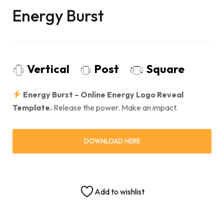
Energy Burst
Vertical
Post
Square
Energy Burst – Online Energy Logo Reveal
Template.
Release the power. Make an impact.
DOWNLOAD HERE
Add to wishlist