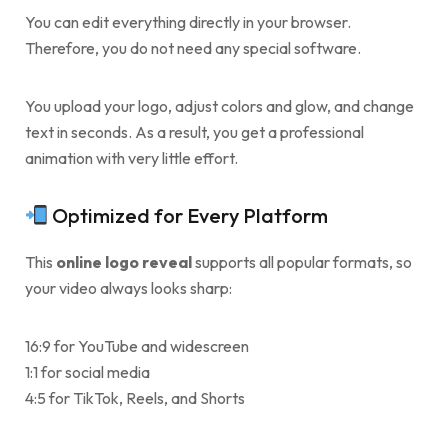
You can edit everything directly in your browser.
Therefore, you do not need any special software.
You upload your logo, adjust colors and glow, and change
text in seconds. As a result, you get a professional
animation with very little effort.
Optimized for Every Platform
This
online logo reveal
supports all popular formats, so
your video always looks sharp:
16:9 for YouTube and widescreen
1:1 for social media
4:5 for TikTok, Reels, and Shorts