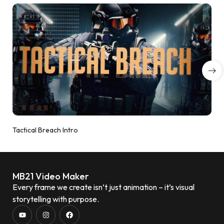
Tactical Breach Intro
MB21 Video Maker
Every frame we create isn’t just animation – it’s visual
storytelling with purpose.