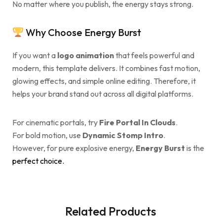
No matter where you publish, the energy stays strong.
Why Choose Energy Burst
If you want a
logo animation
that feels powerful and
modern, this template delivers. It combines fast motion,
glowing effects, and simple online editing. Therefore, it
helps your brand stand out across all digital platforms.
For cinematic portals, try
Fire Portal In Clouds
.
For bold motion, use
Dynamic Stomp Intro
.
However, for pure explosive energy,
Energy Burst
is the
perfect choice.
Related Products