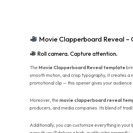
Movie Clapperboard Reveal – C
Roll camera. Capture attention.
The
Movie Clapperboard Reveal template
bri
smooth motion, and crisp typography, it creates a no
promotional clip — this opener gives your audience t
Moreover, the
movie clapperboard reveal tem
producers, and media companies. Its blend of tradi
Additionally, you can customize everything in your
a result, you’ll deliver a high-quality intro prompt