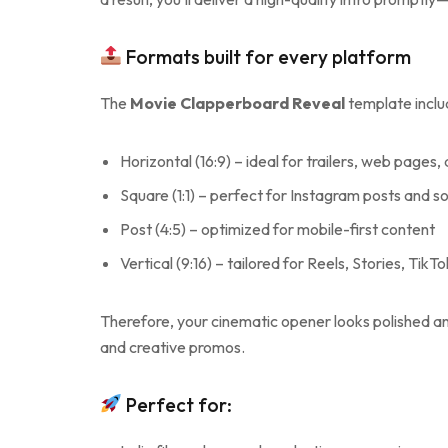
Formats built for every platform
The
Movie Clapperboard Reveal
template inclu
Horizontal (16:9) – ideal for trailers, web pages,
Square (1:1) – perfect for Instagram posts and s
Post (4:5) – optimized for mobile-first content
Vertical (9:16) – tailored for Reels, Stories, TikT
Therefore, your cinematic opener looks polished and 
and creative promos.
Perfect for: