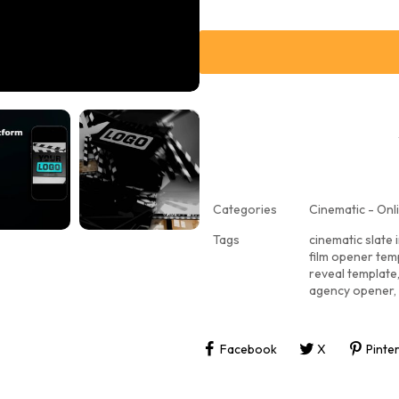
Categories
Cinematic - Onli
Tags
cinematic slate 
film opener tem
reveal template
agency opener
,
Facebook
X
Pinte