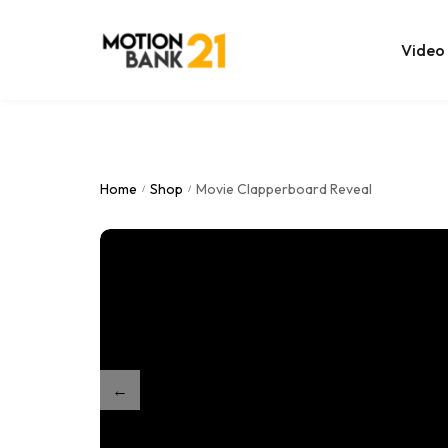
Video
Online Edit
After Effec
Home
Shop
Movie Clapperboard Reveal
/
/
Premiere T
MOGRT Tem