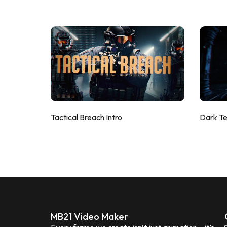
Tactical Breach Intro
Dark T
MB21 Video Maker