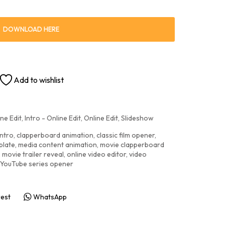
DOWNLOAD HERE
Add to wishlist
ne Edit
,
Intro - Online Edit
,
Online Edit
,
Slideshow
intro
,
clapperboard animation
,
classic film opener
,
plate
,
media content animation
,
movie clapperboard
,
movie trailer reveal
,
online video editor
,
video
YouTube series opener
rest
WhatsApp