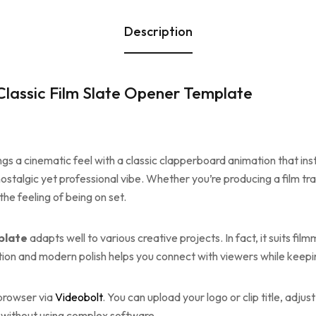
Description
lassic Film Slate Opener Template
ngs a cinematic feel with a classic clapperboard animation that ins
stalgic yet professional vibe. Whether you’re producing a film trai
he feeling of being on set.
plate
adapts well to various creative projects. In fact, it suits f
tion and modern polish helps you connect with viewers while keepi
 browser via
Videobolt
. You can upload your logo or clip title, adjus
ly—without using complex software.