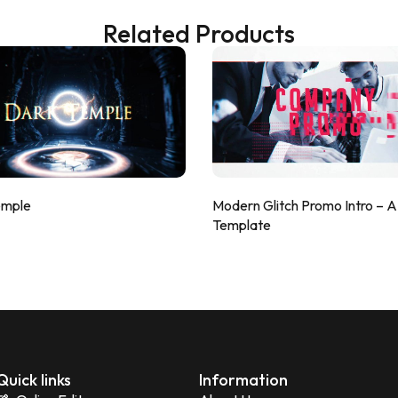
Related Products
emple
Modern Glitch Promo Intro – 
Template
Quick links
Information