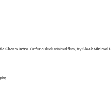
ic Charm Intro
. Or for a sleek minimal flow, try
Sleek Minimal 
pin;