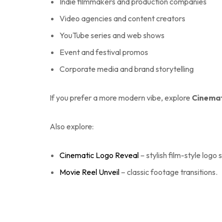
Indie filmmakers and production companies
Video agencies and content creators
YouTube series and web shows
Event and festival promos
Corporate media and brand storytelling
If you prefer a more modern vibe, explore
Cinemat
Also explore:
Cinematic Logo Reveal
– stylish film-style logo s
Movie Reel Unveil
– classic footage transitions.