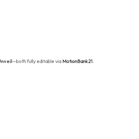
Unveil
—both fully editable via
MotionBank21
.