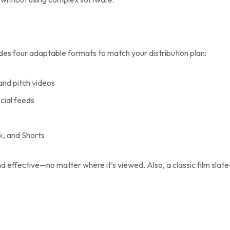
des four adaptable formats to match your distribution plan:
 and pitch videos
ocial feeds
ok, and Shorts
effective—no matter where it’s viewed. Also, a classic film slate-s