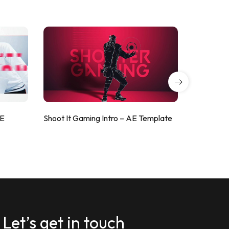
AE
Shoot It Gaming Intro – AE Template
ValorShoo
Let’s get in touch