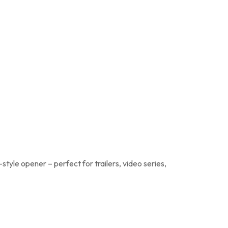
tyle opener – perfect for trailers, video series,