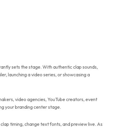
tantly sets the stage. With authentic clap sounds,
ler, launching a video series, or showcasing a
ilmmakers, video agencies, YouTube creators, event
ng your branding center stage.
t clap timing, change text fonts, and preview live. As