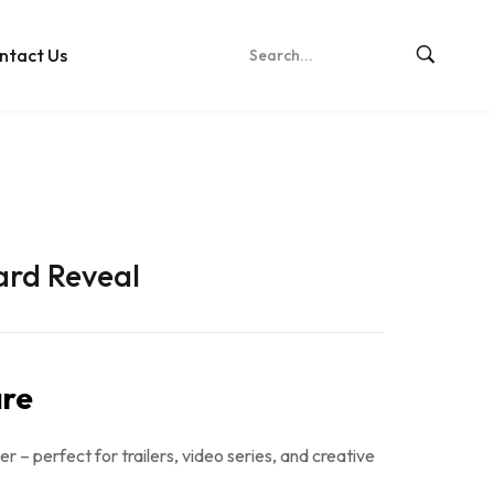
ntact Us
ard Reveal
re
er – perfect for trailers, video series, and creative