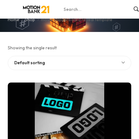
movie clapperboard reveal template
Home
Shop
movie clapperboard reveal template
Showing the single result
Default sorting