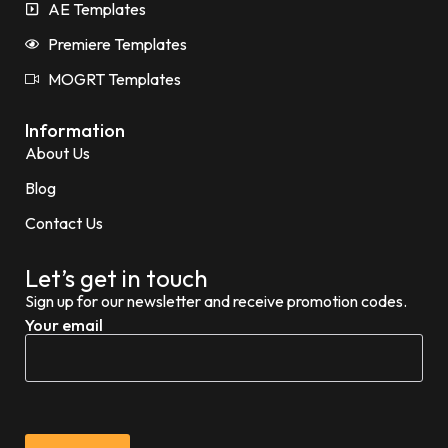
AE Templates
Premiere Templates
MOGRT Templates
Information
About Us
Blog
Contact Us
Let’s get in touch
Sign up for our newsletter and receive promotion codes.
Your email