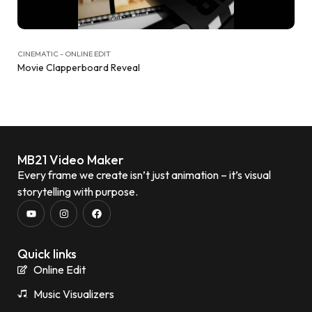
CINEMATIC - ONLINE EDIT
Movie Clapperboard Reveal
MB21 Video Maker
Every frame we create isn’t just animation – it’s visual
storytelling with purpose.
Quick links
Online Edit
Music Visualizers