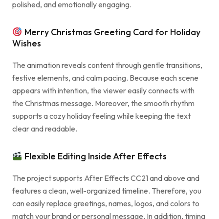
polished, and emotionally engaging.
Merry Christmas Greeting Card for Holiday
Wishes
The animation reveals content through gentle transitions,
festive elements, and calm pacing. Because each scene
appears with intention, the viewer easily connects with
the Christmas message. Moreover, the smooth rhythm
supports a cozy holiday feeling while keeping the text
clear and readable.
Flexible Editing Inside After Effects
The project supports After Effects CC21 and above and
features a clean, well-organized timeline. Therefore, you
can easily replace greetings, names, logos, and colors to
match your brand or personal message. In addition, timing