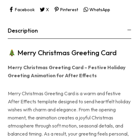
Facebook
X
Pinterest
WhatsApp
Description
Merry Christmas Greeting Card
Merry Christmas Greeting Card – Festive Holiday
Greeting Animation for After Effects
Merry Christmas Greeting Card is a warm and festive
After Effects template designed to send heartfelt holiday
wishes with charm and elegance. From the opening
moment, the animation creates a joyful Christmas
atmosphere through soft motion, seasonal details, and
balanced timing. As a result, your greeting feels personal,