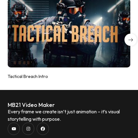
Tactical Breach Intro
MB21 Video Maker
Every frame we create isn’t just animation – it’s visual
storytelling with purpose.