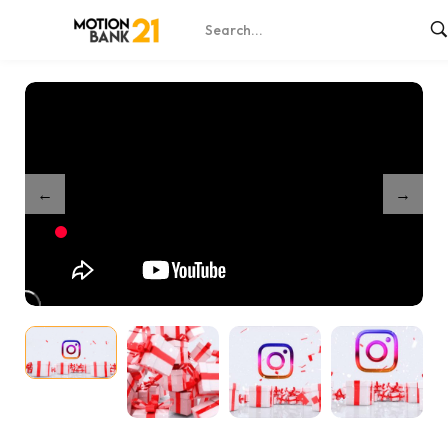
Home
Shop
Merry Christmas Greeting Card – After Effects
/
/