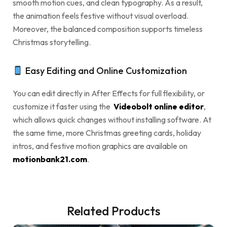
smooth motion cues, and clean typography. As a result,
the animation feels festive without visual overload.
Moreover, the balanced composition supports timeless
Christmas storytelling.
Easy Editing and Online Customization
You can edit directly in After Effects for full flexibility, or
customize it faster using the
Videobolt online editor
,
which allows quick changes without installing software. At
the same time, more Christmas greeting cards, holiday
intros, and festive motion graphics are available on
motionbank21.com
.
Related Products