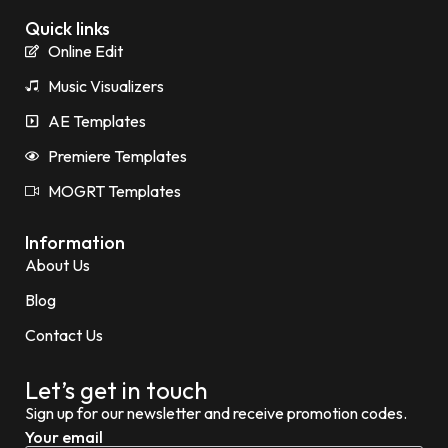
Quick links
Online Edit
Music Visualizers
AE Templates
Premiere Templates
MOGRT Templates
Information
About Us
Blog
Contact Us
Let’s get in touch
Sign up for our newsletter and receive promotion codes.
Your email