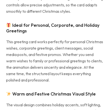
controls allow precise adjustments, so the card adapts
smoothly to different Christmas styles.
Ideal for Personal, Corporate, and Holiday
Greetings
This greeting card works perfectly for personal Christmas
wishes, corporate greetings, client messages, social
media posts, and festive promos. Whether you send
warm wishes to family or professional greetings to clients,
the animation delivers sincerity and elegance. At the
same time, the structured layout keeps everything
polished and professional.
Warm and Festive Christmas Visual Style
The visual design combines holiday accents, soft lighting,