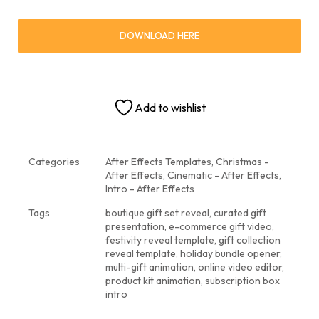
DOWNLOAD HERE
Add to wishlist
Categories
After Effects Templates
,
Christmas -
After Effects
,
Cinematic - After Effects
,
Intro - After Effects
Tags
boutique gift set reveal
,
curated gift
presentation
,
e-commerce gift video
,
festivity reveal template
,
gift collection
reveal template
,
holiday bundle opener
,
multi-gift animation
,
online video editor
,
product kit animation
,
subscription box
intro