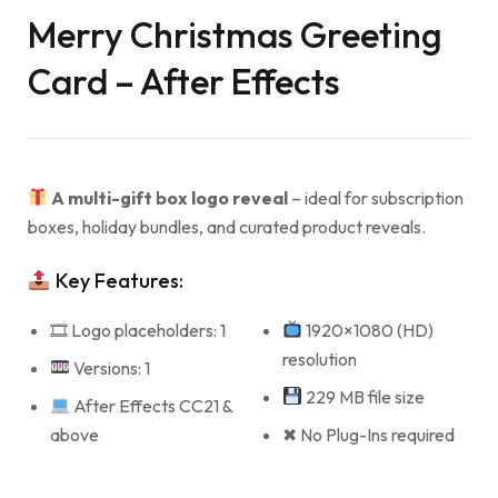
Merry Christmas Greeting
Card – After Effects
A multi-gift box logo reveal
– ideal for subscription
boxes, holiday bundles, and curated product reveals.
Key Features:
🎞 Logo placeholders: 1
1920×1080 (HD)
resolution
Versions: 1
229 MB file size
After Effects CC21 &
above
✖ No Plug-Ins required