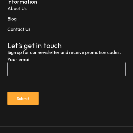
Information
About Us
Blog
Contact Us
Let’s get in touch
Sign up for our newsletter and receive promotion codes.
Your email