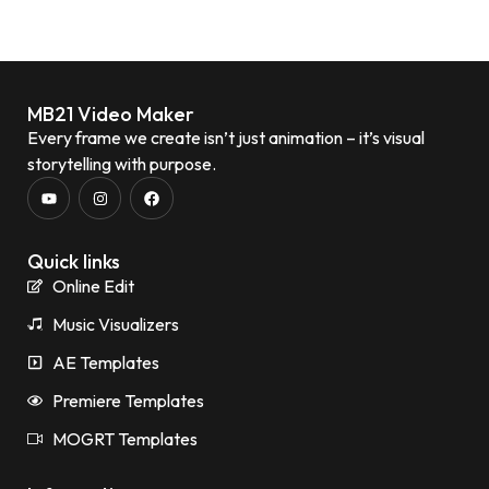
MB21 Video Maker
Every frame we create isn’t just animation – it’s visual
storytelling with purpose.
Quick links
Online Edit
Music Visualizers
AE Templates
Premiere Templates
MOGRT Templates