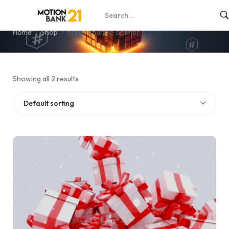
holiday bundle opener
Home
Shop
holiday bundle opener
Showing all 2 results
Default sorting