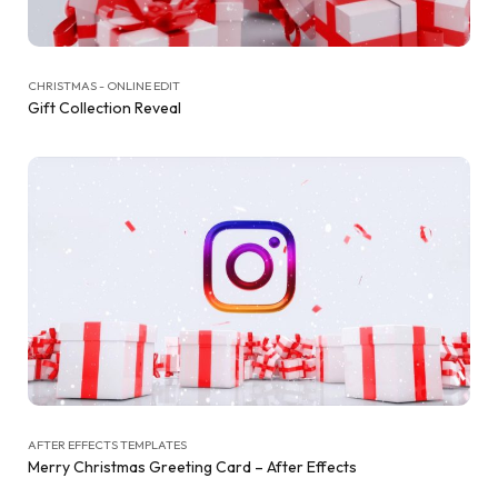
CHRISTMAS - ONLINE EDIT
Gift Collection Reveal
AFTER EFFECTS TEMPLATES
Merry Christmas Greeting Card – After Effects