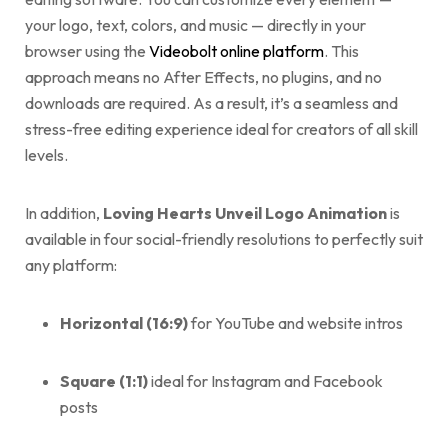
your logo, text, colors, and music — directly in your
browser using the
Videobolt online platform
. This
approach means no After Effects, no plugins, and no
downloads are required. As a result, it’s a seamless and
stress-free editing experience ideal for creators of all skill
levels.
In addition,
Loving Hearts Unveil Logo Animation
is
available in four social-friendly resolutions to perfectly suit
any platform:
Horizontal (16:9)
for YouTube and website intros
Square (1:1)
ideal for Instagram and Facebook
posts