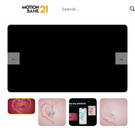
Home
Shop
Loving Hearts Unveil
/
/