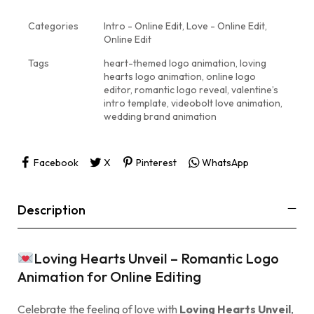
Categories
Intro - Online Edit
,
Love - Online Edit
,
Online Edit
Tags
heart-themed logo animation
,
loving
hearts logo animation
,
online logo
editor
,
romantic logo reveal
,
valentine’s
intro template
,
videobolt love animation
,
wedding brand animation
Facebook
X
Pinterest
WhatsApp
Description
Loving Hearts Unveil – Romantic Logo
Animation for Online Editing
Celebrate the feeling of love with
Loving Hearts Unveil
,