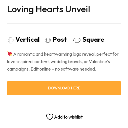
Loving Hearts Unveil
Vertical
Post
Square
A romantic and heartwarming logo reveal, perfect for
love-inspired content, wedding brands, or Valentine’s
campaigns. Edit online – no software needed.
DOWNLOAD HERE
Add to wishlist