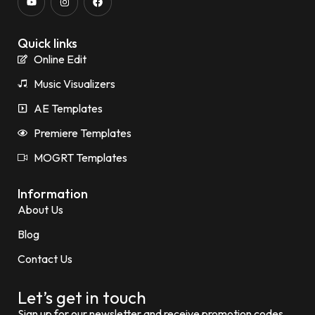
Quick links
Online Edit
Music Visualizers
AE Templates
Premiere Templates
MOGRT Templates
Information
About Us
Blog
Contact Us
Let’s get in touch
Sign up for our newsletter and receive promotion codes.