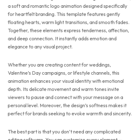
a soft and romantic logo animation designed specifically
for heartfelt branding. This template features gently
floating hearts, warm light transitions, and smooth fades.
Together, these elements express tenderness, affection,
and deep connection. It instantly adds emotion and
elegance to any visual project.
Whether you are creating content for weddings,
Valentine’s Day campaigns, or lifestyle channels, this
animation enhances your visual identity with emotional
depth. Its delicate movement and warm tones invite
viewers to pause and connect with your message on a
personal level. Moreover, the design’s softness makes it
perfect for brands seeking to evoke warmth and sincerity.
The best part is that you don’t need any complicated
editing software. You can customize every element —