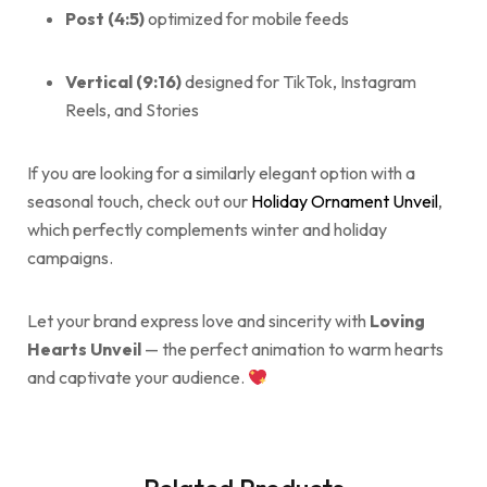
Post (4:5)
optimized for mobile feeds
Vertical (9:16)
designed for TikTok, Instagram
Reels, and Stories
If you are looking for a similarly elegant option with a
seasonal touch, check out our
Holiday Ornament Unveil
,
which perfectly complements winter and holiday
campaigns.
Let your brand express love and sincerity with
Loving
Hearts Unveil
— the perfect animation to warm hearts
and captivate your audience.