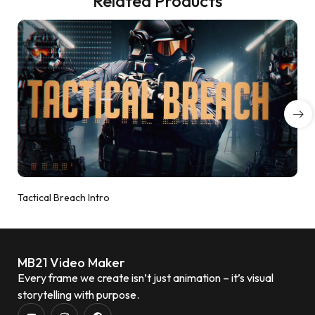
Related Products
Tactical Breach Intro
MB21 Video Maker
Every frame we create isn’t just animation – it’s visual
storytelling with purpose.