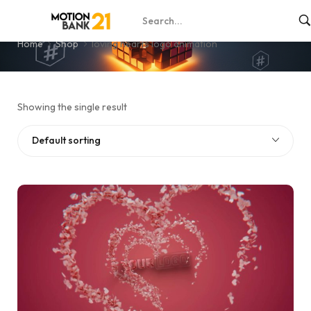
loving hearts logo animation
Home
Shop
loving hearts logo animation
Showing the single result
Default sorting