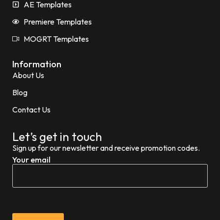
AE Templates
Premiere Templates
MOGRT Templates
Information
About Us
Blog
Contact Us
Let’s get in touch
Sign up for our newsletter and receive promotion codes.
Your email