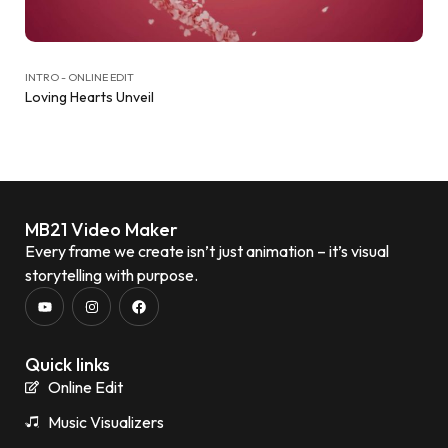
INTRO - ONLINE EDIT
Loving Hearts Unveil
MB21 Video Maker
Every frame we create isn’t just animation – it’s visual
storytelling with purpose.
Quick links
Online Edit
Music Visualizers