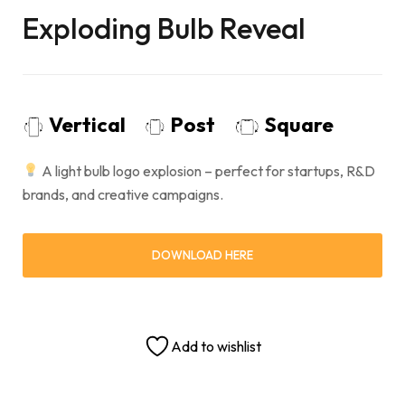
Exploding Bulb Reveal
Vertical
Post
Square
A light bulb logo explosion – perfect for startups, R&D
brands, and creative campaigns.
DOWNLOAD HERE
Add to wishlist