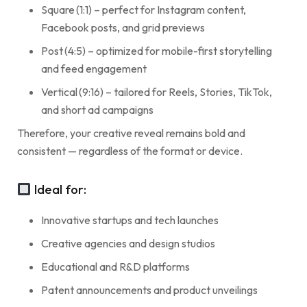
Square (1:1) – perfect for Instagram content,
Facebook posts, and grid previews
Post (4:5) – optimized for mobile-first storytelling
and feed engagement
Vertical (9:16) – tailored for Reels, Stories, TikTok,
and short ad campaigns
Therefore, your creative reveal remains bold and
consistent — regardless of the format or device.
Ideal for:
Innovative startups and tech launches
Creative agencies and design studios
Educational and R&D platforms
Patent announcements and product unveilings