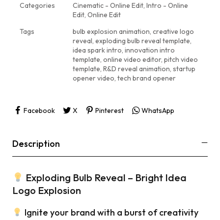
Categories
Cinematic - Online Edit
,
Intro - Online
Edit
,
Online Edit
Tags
bulb explosion animation
,
creative logo
reveal
,
exploding bulb reveal template
,
idea spark intro
,
innovation intro
template
,
online video editor
,
pitch video
template
,
R&D reveal animation
,
startup
opener video
,
tech brand opener
Facebook
X
Pinterest
WhatsApp
Description
Exploding Bulb Reveal – Bright Idea
Logo Explosion
Ignite your brand with a burst of creativity