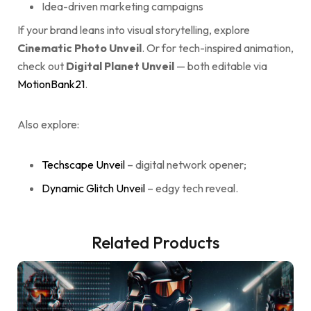
Idea-driven marketing campaigns
If your brand leans into visual storytelling, explore
Cinematic Photo Unveil
. Or for tech-inspired animation,
check out
Digital Planet Unveil
— both editable via
MotionBank21
.
Also explore:
Techscape Unveil
– digital network opener;
Dynamic Glitch Unveil
– edgy tech reveal.
Related Products