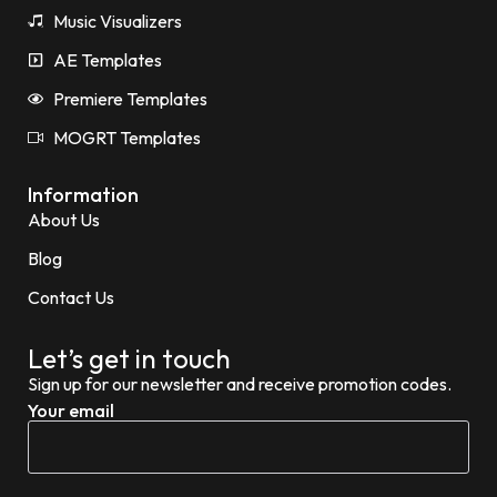
Music Visualizers
AE Templates
Premiere Templates
MOGRT Templates
Information
About Us
Blog
Contact Us
Let’s get in touch
Sign up for our newsletter and receive promotion codes.
Your email