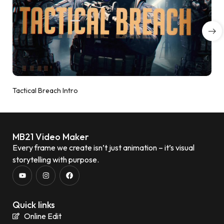
Tactical Breach Intro
MB21 Video Maker
Every frame we create isn’t just animation – it’s visual
storytelling with purpose.
Quick links
Online Edit