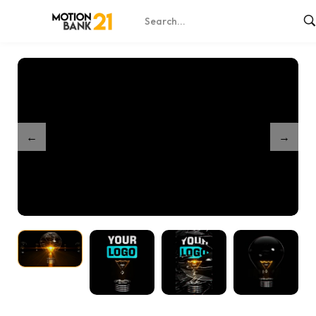
Home
Shop
Exploding Bulb Reveal
/
/