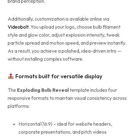
brand perception.
Additionally, customization is available online via
Videobolt
. You upload your logo, choose bulb filament
style and glow color, adjust explosion intensity, tweak
particle spread and motion speed, and preview instantly.
As a result, you achieve a polished, idea-driven intro —
without installing complex software.
Formats built for versatile display
The
Exploding Bulb Reveal
template includes four
responsive formats to maintain visual consistency across
platforms:
Horizontal (16:9) – ideal for website headers,
corporate presentations, and pitch videos