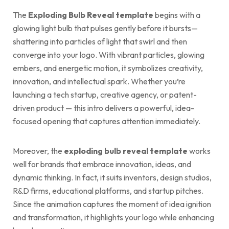
The
Exploding Bulb Reveal template
begins with a
glowing light bulb that pulses gently before it bursts—
shattering into particles of light that swirl and then
converge into your logo. With vibrant particles, glowing
embers, and energetic motion, it symbolizes creativity,
innovation, and intellectual spark. Whether you’re
launching a tech startup, creative agency, or patent-
driven product — this intro delivers a powerful, idea-
focused opening that captures attention immediately.
Moreover, the
exploding bulb reveal template
works
well for brands that embrace innovation, ideas, and
dynamic thinking. In fact, it suits inventors, design studios,
R&D firms, educational platforms, and startup pitches.
Since the animation captures the moment of idea ignition
and transformation, it highlights your logo while enhancing