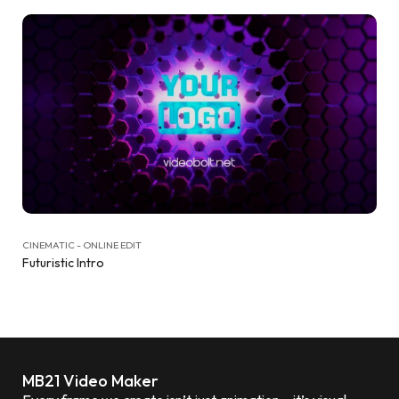
CINEMATIC - ONLINE EDIT
Futuristic Intro
MB21 Video Maker