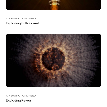
CINEMATIC - ONLINE EDIT
Exploding Bulb Reveal
CINEMATIC - ONLINE EDIT
Exploding Reveal