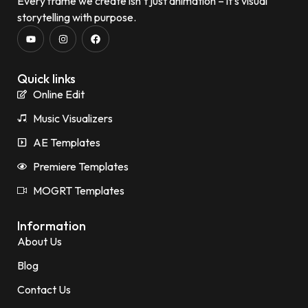
Every frame we create isn’t just animation – it’s visual
storytelling with purpose.
Quick links
Online Edit
Music Visualizers
AE Templates
Premiere Templates
MOGRT Templates
Information
About Us
Blog
Contact Us