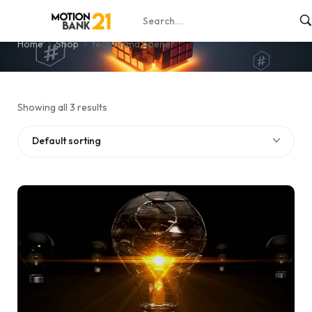
tech brand opener
Home
Shop
tech brand opener
Showing all 3 results
Default sorting