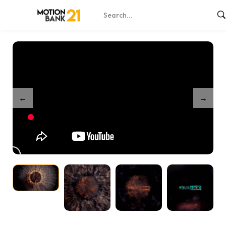
Home
Shop
Exploding Reveal
/
/