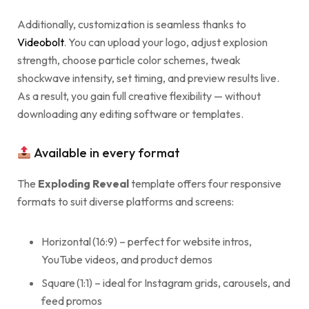
Additionally, customization is seamless thanks to
Videobolt
. You can upload your logo, adjust explosion
strength, choose particle color schemes, tweak
shockwave intensity, set timing, and preview results live.
As a result, you gain full creative flexibility — without
downloading any editing software or templates.
Available in every format
The
Exploding Reveal
template offers four responsive
formats to suit diverse platforms and screens:
Horizontal (16:9) – perfect for website intros,
YouTube videos, and product demos
Square (1:1) – ideal for Instagram grids, carousels, and
feed promos