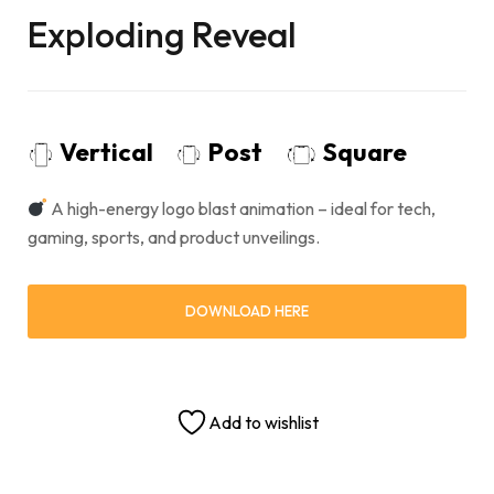
Exploding Reveal
Vertical
Post
Square
A high-energy logo blast animation – ideal for tech,
gaming, sports, and product unveilings.
DOWNLOAD HERE
Add to wishlist