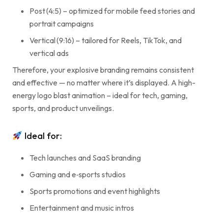
Post (4:5) – optimized for mobile feed stories and
portrait campaigns
Vertical (9:16) – tailored for Reels, TikTok, and
vertical ads
Therefore, your explosive branding remains consistent
and effective — no matter where it’s displayed. A high-
energy logo blast animation – ideal for tech, gaming,
sports, and product unveilings.
Ideal for:
Tech launches and SaaS branding
Gaming and e‑sports studios
Sports promotions and event highlights
Entertainment and music intros