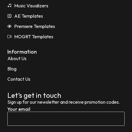
Music Visualizers
AE Templates
Premiere Templates
MOGRT Templates
Information
About Us
Blog
Contact Us
Let’s get in touch
Sign up for our newsletter and receive promotion codes.
Your email