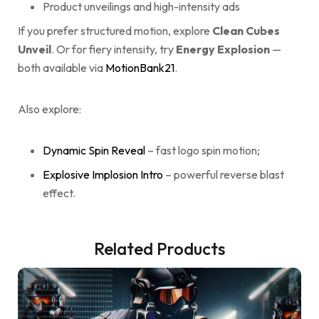
Product unveilings and high-intensity ads
If you prefer structured motion, explore
Clean Cubes
Unveil
. Or for fiery intensity, try
Energy Explosion
—
both available via
MotionBank21
.
Also explore:
Dynamic Spin Reveal
– fast logo spin motion;
Explosive Implosion Intro
– powerful reverse blast
effect.
Related Products