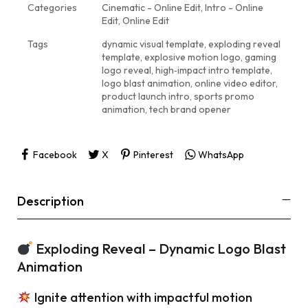
Categories
Cinematic - Online Edit
,
Intro - Online
Edit
,
Online Edit
Tags
dynamic visual template
,
exploding reveal
template
,
explosive motion logo
,
gaming
logo reveal
,
high‑impact intro template
,
logo blast animation
,
online video editor
,
product launch intro
,
sports promo
animation
,
tech brand opener
Facebook
X
Pinterest
WhatsApp
Description
Exploding Reveal – Dynamic Logo Blast
Animation
Ignite attention with impactful motion