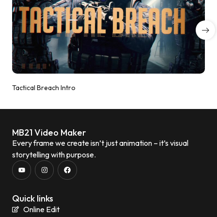
Tactical Breach Intro
MB21 Video Maker
Every frame we create isn’t just animation – it’s visual
storytelling with purpose.
Quick links
Online Edit