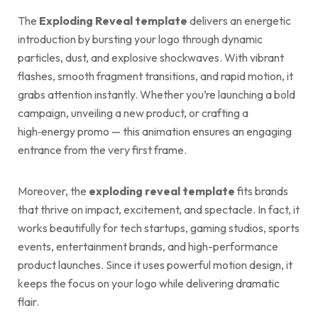
The
Exploding Reveal template
delivers an energetic
introduction by bursting your logo through dynamic
particles, dust, and explosive shockwaves. With vibrant
flashes, smooth fragment transitions, and rapid motion, it
grabs attention instantly. Whether you’re launching a bold
campaign, unveiling a new product, or crafting a
high‑energy promo — this animation ensures an engaging
entrance from the very first frame.
Moreover, the
exploding reveal template
fits brands
that thrive on impact, excitement, and spectacle. In fact, it
works beautifully for tech startups, gaming studios, sports
events, entertainment brands, and high-performance
product launches. Since it uses powerful motion design, it
keeps the focus on your logo while delivering dramatic
flair.