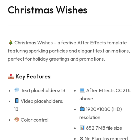
Christmas Wishes
Christmas Wishes – a festive After Effects template
featuring sparkling particles and elegant text animations,
perfect for holiday greetings and promotions.
Key Features:
Text placeholders: 13
After Effects CC21 &
above
Video placeholders:
13
1920×1080 (HD)
resolution
Color control
652.7MB file size
✖ No Plug-Ins required