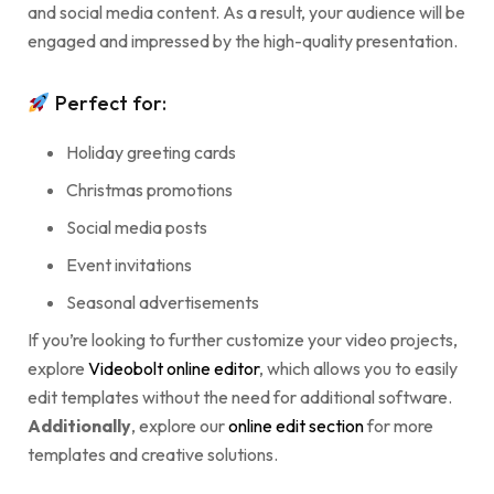
and social media content. As a result, your audience will be
engaged and impressed by the high-quality presentation.
Perfect for:
Holiday greeting cards
Christmas promotions
Social media posts
Event invitations
Seasonal advertisements
If you’re looking to further customize your video projects,
explore
Videobolt online editor
, which allows you to easily
edit templates without the need for additional software.
Additionally
, explore our
online edit section
for more
templates and creative solutions.