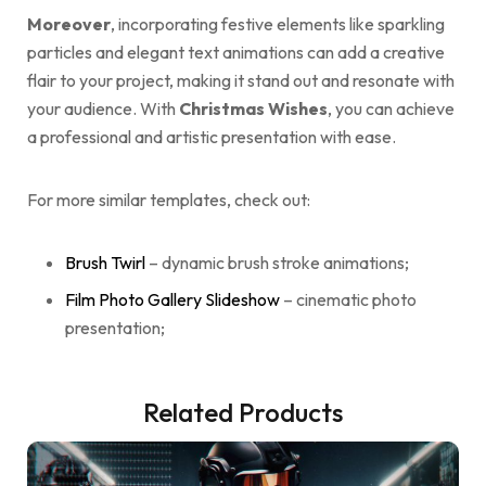
Moreover
, incorporating festive elements like sparkling
particles and elegant text animations can add a creative
flair to your project, making it stand out and resonate with
your audience. With
Christmas Wishes
, you can achieve
a professional and artistic presentation with ease.
For more similar templates, check out:
Brush Twirl
– dynamic brush stroke animations;
Film Photo Gallery Slideshow
– cinematic photo
presentation;
Related Products