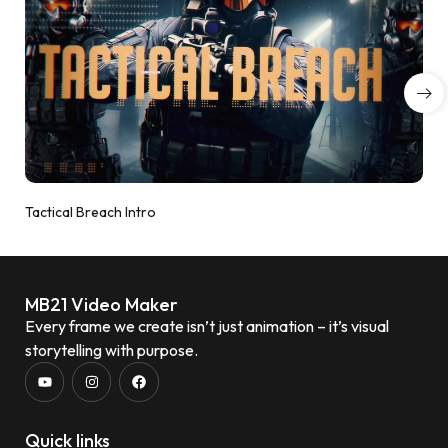
Tactical Breach Intro
MB21 Video Maker
Every frame we create isn’t just animation – it’s visual
storytelling with purpose.
Quick links