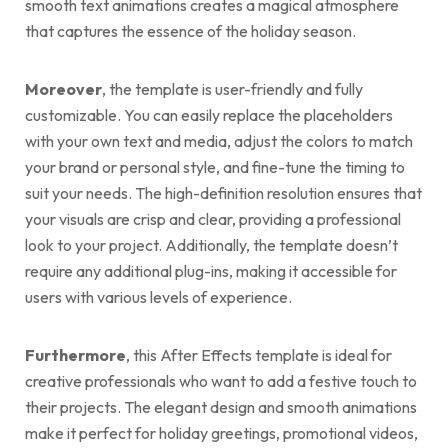
smooth text animations creates a magical atmosphere
that captures the essence of the holiday season.
Moreover
, the template is user-friendly and fully
customizable. You can easily replace the placeholders
with your own text and media, adjust the colors to match
your brand or personal style, and fine-tune the timing to
suit your needs. The high-definition resolution ensures that
your visuals are crisp and clear, providing a professional
look to your project. Additionally, the template doesn’t
require any additional plug-ins, making it accessible for
users with various levels of experience.
Furthermore
, this After Effects template is ideal for
creative professionals who want to add a festive touch to
their projects. The elegant design and smooth animations
make it perfect for holiday greetings, promotional videos,