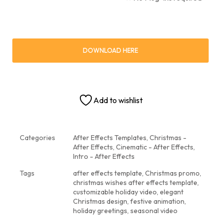
DOWNLOAD HERE
Add to wishlist
Categories
After Effects Templates
,
Christmas -
After Effects
,
Cinematic - After Effects
,
Intro - After Effects
Tags
after effects template
,
Christmas promo
,
christmas wishes after effects template
,
customizable holiday video
,
elegant
Christmas design
,
festive animation
,
holiday greetings
,
seasonal video