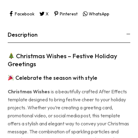
Facebook
X
Pinterest
WhatsApp
Description
Christmas Wishes – Festive Holiday
Greetings
Celebrate the season with style
Christmas Wishes
is a beautifully crafted After Effects
template designed to bring festive cheer to your holiday
projects. Whether you’re creating a greeting card,
promotional video, or social media post, this template
offers a stylish and elegant way to convey your Christmas
message. The combination of sparkling particles and