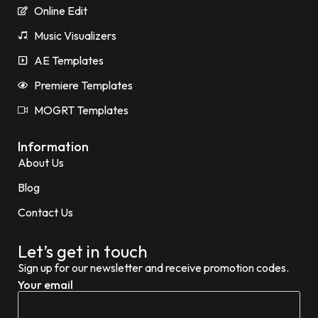
Online Edit
Music Visualizers
AE Templates
Premiere Templates
MOGRT Templates
Information
About Us
Blog
Contact Us
Let’s get in touch
Sign up for our newsletter and receive promotion codes.
Your email