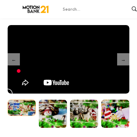
Home
Shop
Christmas Wishes
/
/