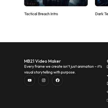
Tactical Breach Intro
Dark T
MB21 Video Maker
Every frame we create isn’t just animation – it’s
visual storytelling with purpose.