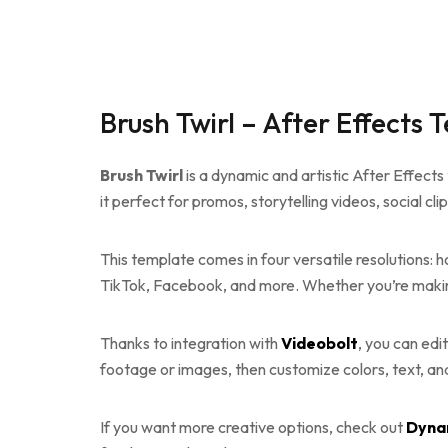
Brush Twirl – After Effects 
Brush Twirl
is a dynamic and artistic After Effects
it perfect for promos, storytelling videos, social cli
This template comes in four versatile resolutions: hor
TikTok, Facebook, and more. Whether you’re makin
Thanks to integration with
Videobolt
, you can edi
footage or images, then customize colors, text, and 
If you want more creative options, check out
Dyna