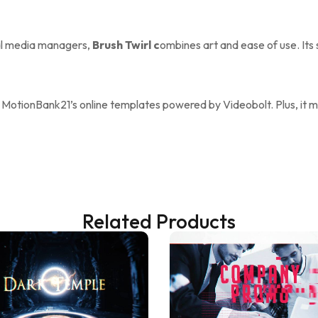
ial media managers,
Brush Twirl c
ombines art and ease of use. Its
 MotionBank21’s online templates powered by Videobolt. Plus, it ma
Related Products