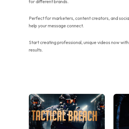
for different brands.
Perfect for marketers, content creators, and soc
help your message connect.
Start creating professional, unique videos now with
results.