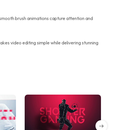
 smooth brush animations capture attention and
kes video editing simple while delivering stunning