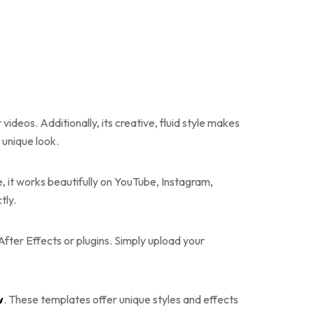
ideos. Additionally, its creative, fluid style makes
s unique look.
ore, it works beautifully on YouTube, Instagram,
tly.
After Effects or plugins. Simply upload your
w
. These templates offer unique styles and effects