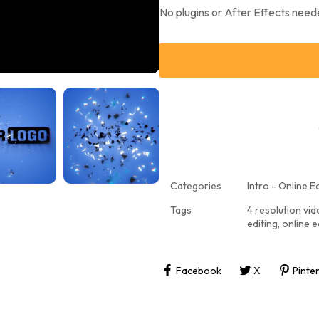
No plugins or After Effects need
Categories
Intro - Online Ed
Tags
4 resolution vi
editing
,
online e
Facebook
X
Pinte