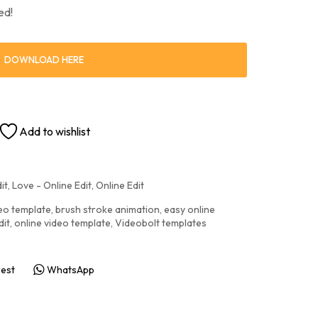
ed!
DOWNLOAD HERE
Add to wishlist
it
,
Love - Online Edit
,
Online Edit
deo template
,
brush stroke animation
,
easy online
dit
,
online video template
,
Videobolt templates
rest
WhatsApp