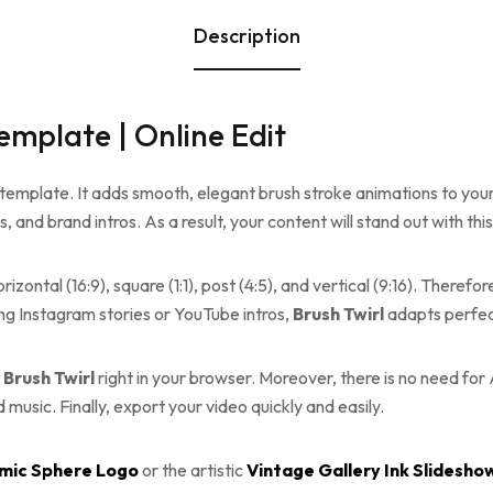
Description
Template | Online Edit
 template. It adds smooth, elegant brush stroke animations to your v
ps, and brand intros. As a result, your content will stand out with thi
izontal (16:9), square (1:1), post (4:5), and vertical (9:16). Theref
g Instagram stories or YouTube intros,
Brush Twirl
adapts perfec
t
Brush Twirl
right in your browser. Moreover, there is no need for 
music. Finally, export your video quickly and easily.
mic Sphere Logo
or the artistic
Vintage Gallery Ink Slidesho