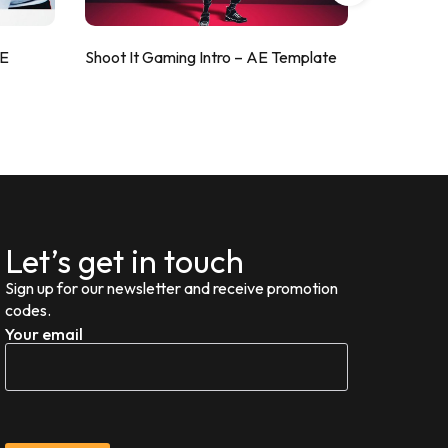
AE
Shoot It Gaming Intro – AE Template
ValorShoo
Let’s get in touch
Sign up for our newsletter and receive promotion
codes.
Your email