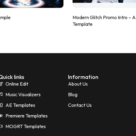
emple
Modern Glitch Promo Intro – 
Template
Quick links
Information
Online Edit
About Us
Music Visualizers
Blog
AE Templates
Contact Us
Premiere Templates
MOGRT Templates