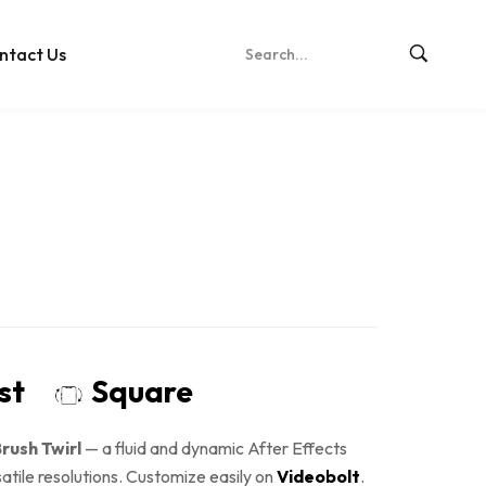
ntact Us
ost
Square
rush Twirl
— a fluid and dynamic After Effects
satile resolutions. Customize easily on
Videobolt
.