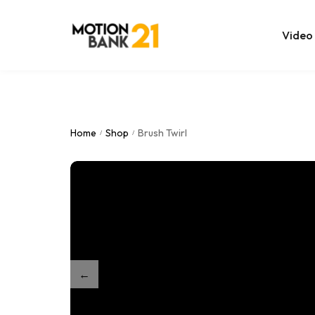
Video
Online Edit
After Effec
Home
Shop
Brush Twirl
/
/
Premiere T
MOGRT Tem