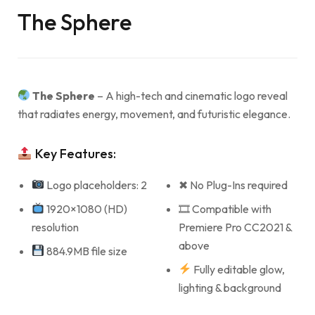
The Sphere
The Sphere
– A high-tech and cinematic logo reveal
that radiates energy, movement, and futuristic elegance.
Key Features:
Logo placeholders: 2
✖ No Plug-Ins required
1920×1080 (HD)
🎞 Compatible with
resolution
Premiere Pro CC2021 &
above
884.9MB file size
Fully editable glow,
lighting & background