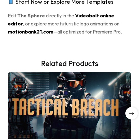
Start Now or Explore More Templates
Edit
The Sphere
directly in the
Videobolt online
editor
, or explore more futuristic logo animations on
motionbank21.com
—all optimized for Premiere Pro.
Related Products