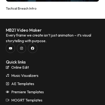
Tactical Breach Intro
MB21 Video Maker
Every frame we create isn’t just animation – it’s visual
storytelling with purpose.
Quick links
Online Edit
Music Visualizers
AE Templates
Premiere Templates
MOGRT Templates