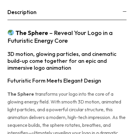
Description
The Sphere
– Reveal Your Logo in a
Futuristic Energy Core
3D motion, glowing particles, and cinematic
build-up come together for an epic and
immersive logo animation
Futuristic Form Meets Elegant Design
The Sphere
transforms your logo into the core of a
glowing energy field. With smooth 3D motion, animated
light particles, and a powerful circular structure, this
animation delivers a modern, high-tech impression. As the
sequence builds, the sphere rotates, breathes, and
intensifies—ultimately unveiling your logo in a dramatic