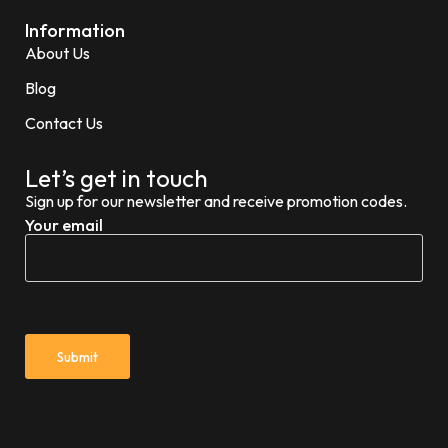
Information
About Us
Blog
Contact Us
Let’s get in touch
Sign up for our newsletter and receive promotion codes.
Your email