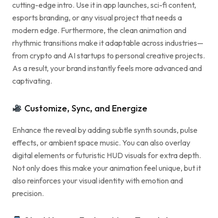
cutting-edge intro. Use it in app launches, sci-fi content,
esports branding, or any visual project that needs a
modern edge. Furthermore, the clean animation and
rhythmic transitions make it adaptable across industries—
from crypto and AI startups to personal creative projects.
As a result, your brand instantly feels more advanced and
captivating.
Customize, Sync, and Energize
Enhance the reveal by adding subtle synth sounds, pulse
effects, or ambient space music. You can also overlay
digital elements or futuristic HUD visuals for extra depth.
Not only does this make your animation feel unique, but it
also reinforces your visual identity with emotion and
precision.