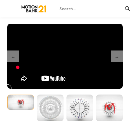
Home
Shop
The Sphere
/
/