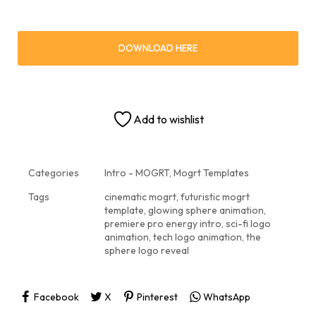
DOWNLOAD HERE
Add to wishlist
Categories
Intro - MOGRT
,
Mogrt Templates
Tags
cinematic mogrt
,
futuristic mogrt
template
,
glowing sphere animation
,
premiere pro energy intro
,
sci-fi logo
animation
,
tech logo animation
,
the
sphere logo reveal
Facebook
X
Pinterest
WhatsApp