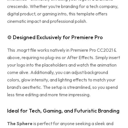
crescendo. Whether you’re branding for a tech company,
digital product, or gaming intro, this template offers
cinematic impact and professional polish.
⚙ Designed Exclusively for Premiere Pro
This .mogrt file works natively in Premiere Pro CC2021 &
above, requiring no plug-ins or After Effects. Simply insert
your logo into the placeholders and watch the animation
come alive. Additionally, you can adjust background
colors, glow intensity, and lighting effects to match your
brand’s aesthetic. The setup is streamlined, so you spend
less time editing and more time impressing.
Ideal for Tech, Gaming, and Futuristic Branding
The Sphere
is perfect for anyone seeking a sleek and