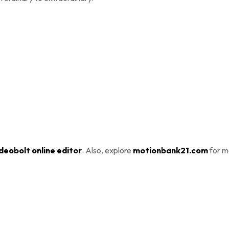
deobolt online editor
. Also, explore
motionbank21.com
for m