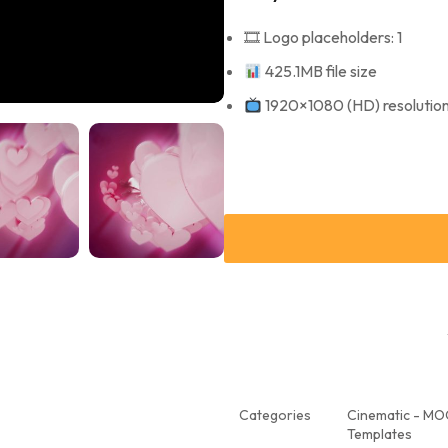
🎞 Logo placeholders: 1
425.1MB file size
1920×1080 (HD) resolutio
Categories
Cinematic - M
Templates