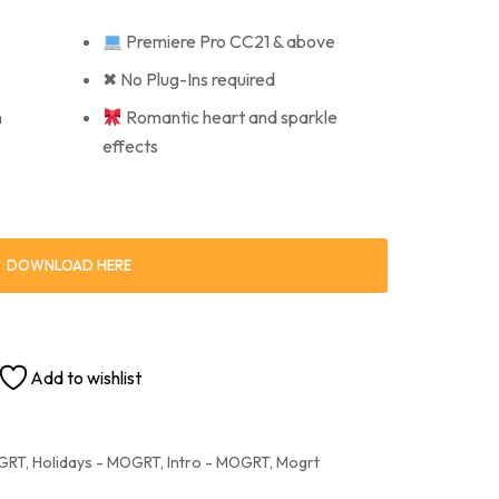
Premiere Pro CC21 & above
✖ No Plug-Ins required
n
Romantic heart and sparkle
effects
DOWNLOAD HERE
Add to wishlist
OGRT
,
Holidays - MOGRT
,
Intro - MOGRT
,
Mogrt