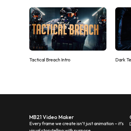
Tactical Breach Intro
Dark T
MB21 Video Maker
Every frame we create isn’t just animation – it’s
visual storytelling with purpose.