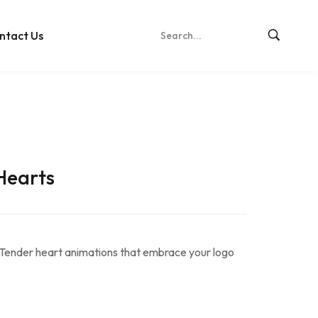
ntact Us
Hearts
Tender heart animations that embrace your logo