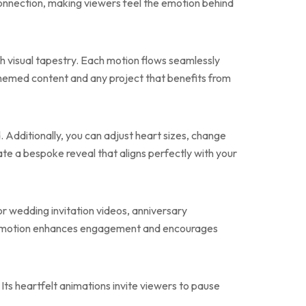
onnection, making viewers feel the emotion behind
ch visual tapestry. Each motion flows seamlessly
-themed content and any project that benefits from
. Additionally, you can adjust heart sizes, change
ate a bespoke reveal that aligns perfectly with your
or wedding invitation videos, anniversary
ntic motion enhances engagement and encourages
 Its heartfelt animations invite viewers to pause