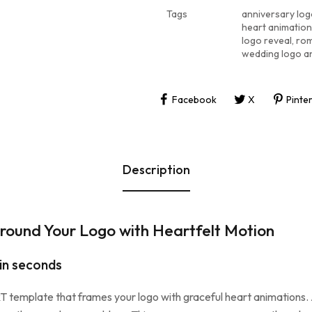
Tags
anniversary log
heart animatio
logo reveal
,
rom
wedding logo a
Facebook
X
Pinte
Description
round Your Logo with Heartfelt Motion
 in seconds
template that frames your logo with graceful heart animations. At