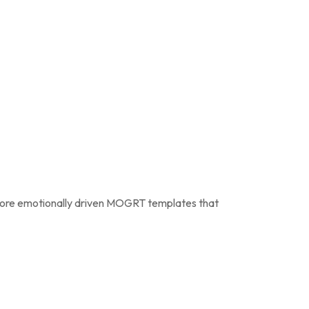
ore emotionally driven MOGRT templates that