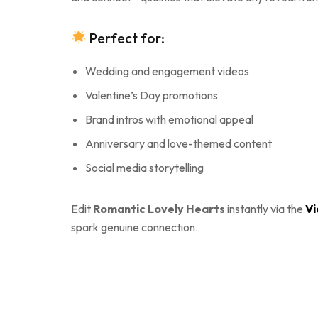
Perfect for:
Wedding and engagement videos
Valentine’s Day promotions
Brand intros with emotional appeal
Anniversary and love-themed content
Social media storytelling
Edit
Romantic Lovely Hearts
instantly via the
Vi
spark genuine connection.