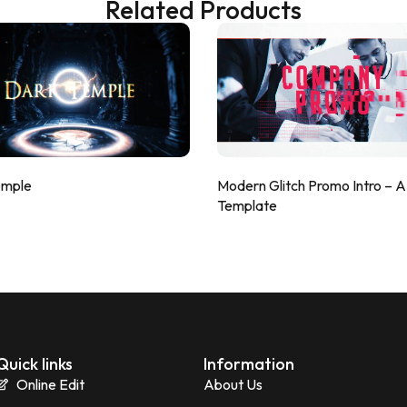
Related Products
emple
Modern Glitch Promo Intro – 
Template
Quick links
Information
Online Edit
About Us