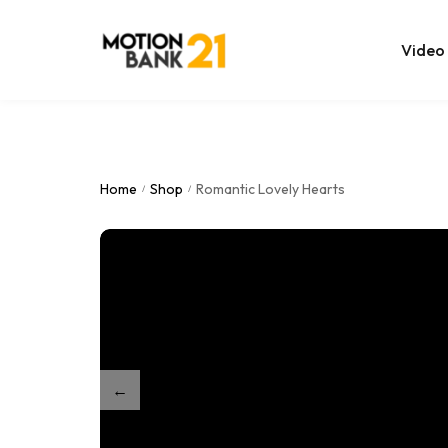
Video
Online Edit
After Effec
Home
Shop
Romantic Lovely Hearts
/
/
Premiere T
MOGRT Tem