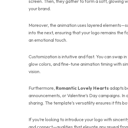
screen. Then, they gather to form a soft, glowin
your brand.
Moreover, the animation uses layered elements—such 
into the next, ensuring that your logo remains the
an emotional touch.
Customization is intuitive and fast. You can swap in
glow colors, and fine-tune animation timing with si
vision.
Furthermore,
Romantic Lovely Hearts
adapts bea
announcements, or Valentine’s Day campaigns. In a
sharing. The template’s versatility ensures it fits
If you’re looking to introduce your logo with sincer
and connect—qualities that elevate any reveal from