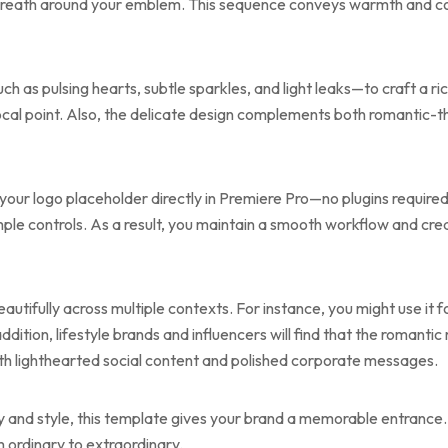
g wreath around your emblem. This sequence conveys warmth and c
as pulsing hearts, subtle sparkles, and light leaks—to craft a ri
 focal point. Also, the delicate design complements both romantic
 your logo placeholder directly in Premiere Pro—no plugins required
mple controls. As a result, you maintain a smooth workflow and cre
utifully across multiple contexts. For instance, you might use it f
ddition, lifestyle brands and influencers will find that the roma
 both lighthearted social content and polished corporate messages.
ity and style, this template gives your brand a memorable entrance.
 ordinary to extraordinary.