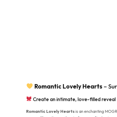
Romantic Lovely Hearts
– Sur
Create an intimate, love-filled reveal
Romantic Lovely Hearts
is an enchanting MOGRT 