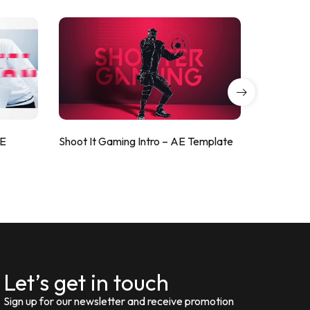
AE
Shoot It Gaming Intro – AE Template
ValorShoo
Let’s get in touch
Sign up for our newsletter and receive promotion