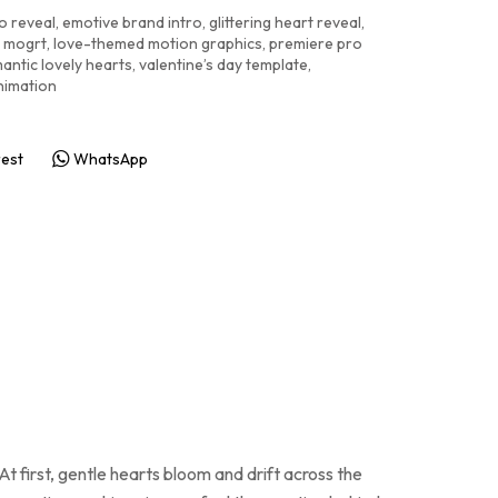
o reveal
,
emotive brand intro
,
glittering heart reveal
,
n mogrt
,
love-themed motion graphics
,
premiere pro
antic lovely hearts
,
valentine’s day template
,
nimation
rest
WhatsApp
 first, gentle hearts bloom and drift across the