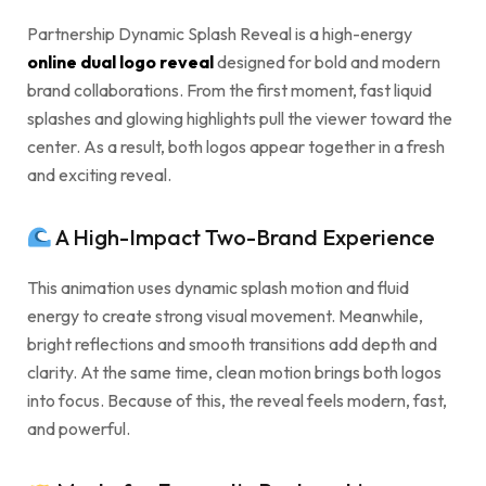
Partnership Dynamic Splash Reveal is a high-energy
online dual logo reveal
designed for bold and modern
brand collaborations. From the first moment, fast liquid
splashes and glowing highlights pull the viewer toward the
center. As a result, both logos appear together in a fresh
and exciting reveal.
A High-Impact Two-Brand Experience
This animation uses dynamic splash motion and fluid
energy to create strong visual movement. Meanwhile,
bright reflections and smooth transitions add depth and
clarity. At the same time, clean motion brings both logos
into focus. Because of this, the reveal feels modern, fast,
and powerful.