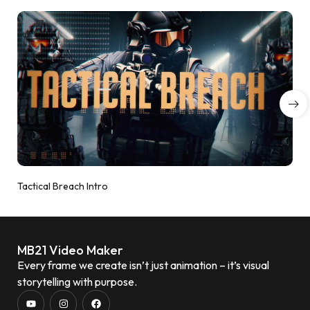
Tactical Breach Intro
MB21 Video Maker
Every frame we create isn’t just animation – it’s visual
storytelling with purpose.