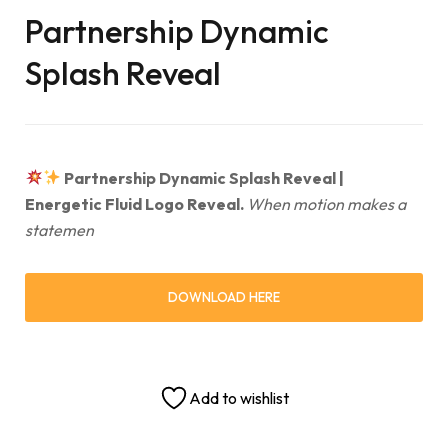
Partnership Dynamic
Splash Reveal
Partnership Dynamic Splash Reveal |
Energetic Fluid Logo Reveal.
When motion makes a
statemen
DOWNLOAD HERE
Add to wishlist