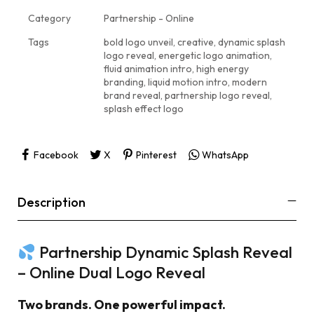
Category
Partnership - Online
Tags
bold logo unveil
,
creative
,
dynamic splash
logo reveal
,
energetic logo animation
,
fluid animation intro
,
high energy
branding
,
liquid motion intro
,
modern
brand reveal
,
partnership logo reveal
,
splash effect logo
Facebook
X
Pinterest
WhatsApp
Description
Partnership Dynamic Splash Reveal
– Online Dual Logo Reveal
Two brands. One powerful impact.