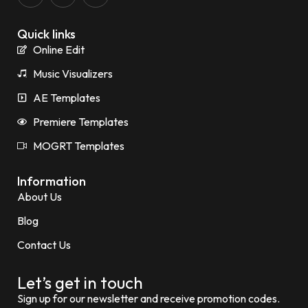
Quick links
Online Edit
Music Visualizers
AE Templates
Premiere Templates
MOGRT Templates
Information
About Us
Blog
Contact Us
Let’s get in touch
Sign up for our newsletter and receive promotion codes.