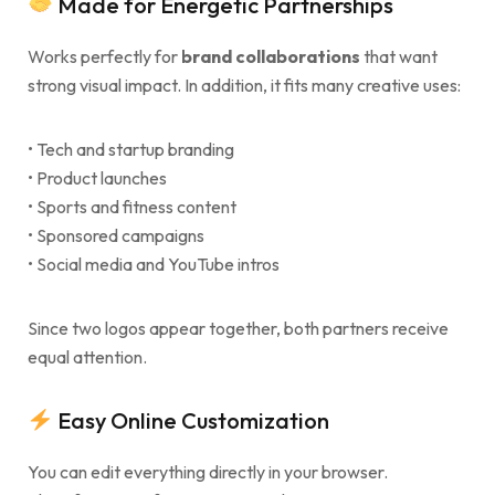
Made for Energetic Partnerships
Works perfectly for
brand collaborations
that want
strong visual impact. In addition, it fits many creative uses:
• Tech and startup branding
• Product launches
• Sports and fitness content
• Sponsored campaigns
• Social media and YouTube intros
Since two logos appear together, both partners receive
equal attention.
Easy Online Customization
You can edit everything directly in your browser.