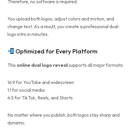
Therefore, no software is required.
You upload both logos, adjust colors and motion, and
change text. As a result, you create a professional dual-
logo intro in minutes.
Optimized for Every Platform
This
online dual logo reveal
supports all major formats:
16:9 for YouTube and widescreen
1:1 for social media
4:5 for TikTok, Reels, and Shorts
No matter where you publish, both logos stay sharp and
dynamic.