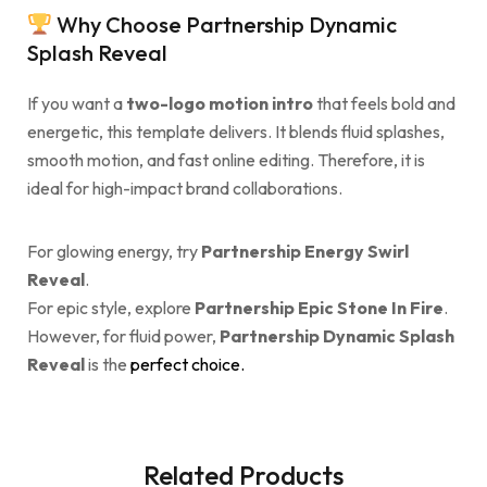
Why Choose Partnership Dynamic
Splash Reveal
If you want a
two-logo motion intro
that feels bold and
energetic, this template delivers. It blends fluid splashes,
smooth motion, and fast online editing. Therefore, it is
ideal for high-impact brand collaborations.
For glowing energy, try
Partnership Energy Swirl
Reveal
.
For epic style, explore
Partnership Epic Stone In Fire
.
However, for fluid power,
Partnership Dynamic Splash
Reveal
is the
perfect choice.
Related Products