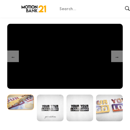
Home
Shop
Partnership Dynamic Splash Reveal
/
/