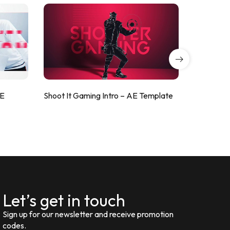
AE
Shoot It Gaming Intro – AE Template
ValorShoo
Let’s get in touch
Sign up for our newsletter and receive promotion
codes.