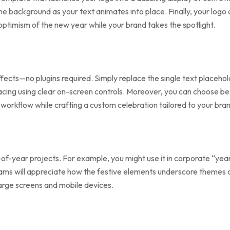
n the background as your text animates into place. Finally, your l
optimism of the new year while your brand takes the spotlight.
ffects—no plugins required. Simply replace the single text placeho
 pacing using clear on-screen controls. Moreover, you can choose 
d workflow while crafting a custom celebration tailored to your bra
of-year projects. For example, you might use it in corporate “yea
ams will appreciate how the festive elements underscore themes 
 large screens and mobile devices.