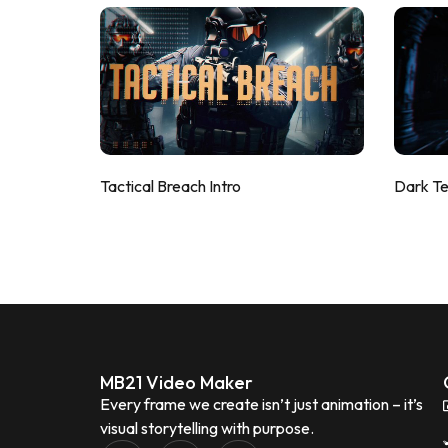
Tactical Breach Intro
Dark T
MB21 Video Maker
Every frame we create isn’t just animation – it’s
visual storytelling with purpose.