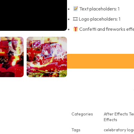
Text placeholders: 1
🎞 Logo placeholders: 1
Confetti and fireworks eff
Categories
After Effects T
Effects
Tags
celebratory log