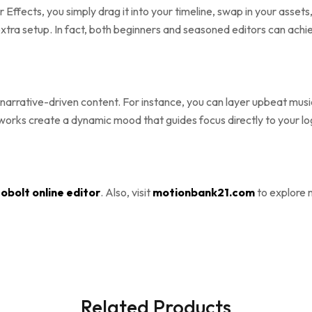
er Effects, you simply drag it into your timeline, swap in your asse
xtra setup. In fact, both beginners and seasoned editors can achie
narrative-driven content. For instance, you can layer upbeat music
reworks create a dynamic mood that guides focus directly to your l
obolt online editor
. Also, visit
motionbank21.com
to explore 
Related Products