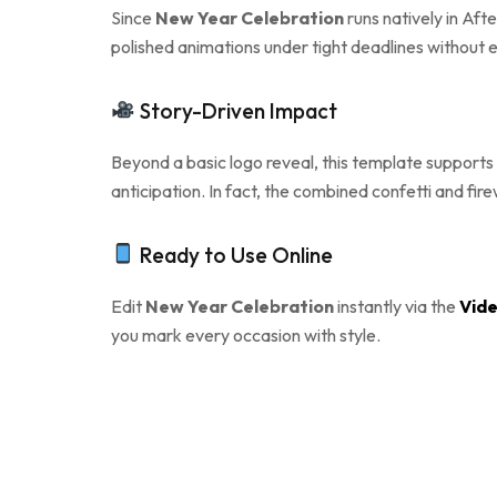
Since
New Year Celebration
runs natively in Aft
polished animations under tight deadlines without e
Story-Driven Impact
Beyond a basic logo reveal, this template supports 
anticipation. In fact, the combined confetti and fi
Ready to Use Online
Edit
New Year Celebration
instantly via the
Vide
you mark every occasion with style.