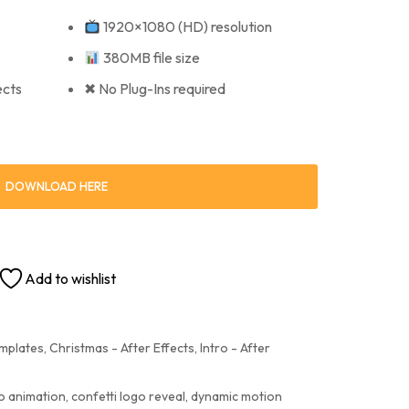
1920×1080 (HD) resolution
380MB file size
ects
✖ No Plug-Ins required
DOWNLOAD HERE
Add to wishlist
emplates
,
Christmas - After Effects
,
Intro - After
o animation
,
confetti logo reveal
,
dynamic motion