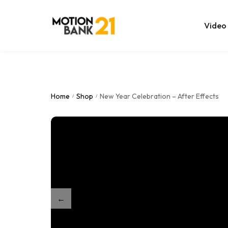
Video
Online Edit
After Effec
Home
Shop
New Year Celebration – After Effects
/
/
Premiere T
MOGRT Tem