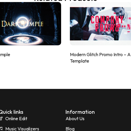
emple
Modern Glitch Promo Intro – 
Template
Quick links
Information
Online Edit
About Us
Music Visualizers
Blog