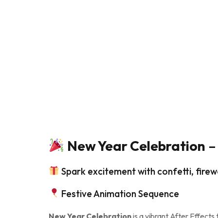
New Year Celebration
– 
Spark excitement with confetti, firew
Festive Animation Sequence
New Year Celebration
is a vibrant After Effects