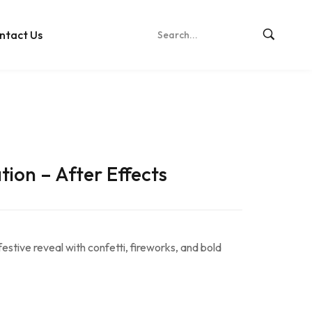
ntact Us
ion – After Effects
festive reveal with confetti, fireworks, and bold