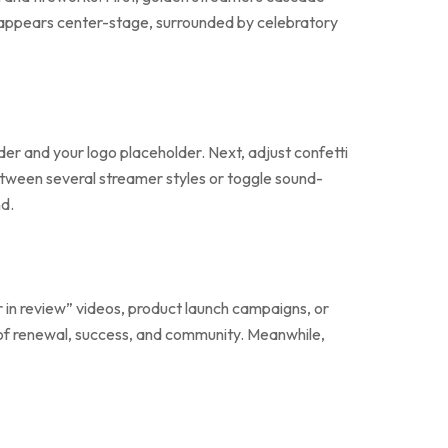
ogo appears center-stage, surrounded by celebratory
lder and your logo placeholder. Next, adjust confetti
between several streamer styles or toggle sound-
nd.
r in review” videos, product launch campaigns, or
of renewal, success, and community. Meanwhile,