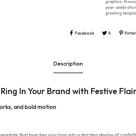
graphics
,
firew
year celebrati
greeting templa
Facebook
X
Pinte
Description
Ring In Your Brand with Festive Flai
orks, and bold motion
 template that launches your logo into a dazzling display of confet