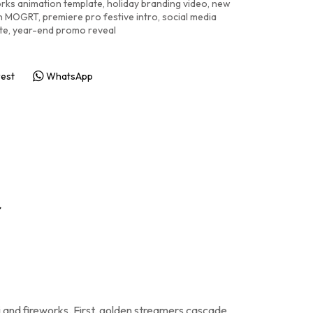
orks animation template
,
holiday branding video
,
new
on MOGRT
,
premiere pro festive intro
,
social media
te
,
year-end promo reveal
rest
WhatsApp
r
ti and fireworks. First, golden streamers cascade