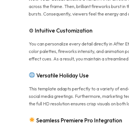
across the frame. Then, brilliant fireworks burst i
bursts. Consequently, viewers feel the energy and 
⚙ Intuitive Customization
You can personalize every detail directly in After E
color palettes, fireworks intensity, and animation
effect cues. As a result, you maintain a streamline
Versatile Holiday Use
This template adapts perfectly to a variety of end-
social media greetings. Furthermore, marketing te
the full HD resolution ensures crisp visuals on both
Seamless Premiere Pro Integration