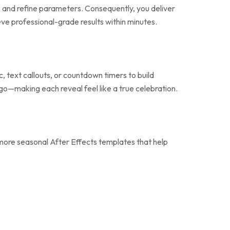
ts, and refine parameters. Consequently, you deliver
ve professional-grade results within minutes.
, text callouts, or countdown timers to build
ogo—making each reveal feel like a true celebration.
more seasonal After Effects templates that help