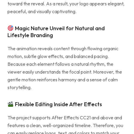
toward the reveal. As a result, your logo appears elegant,
peaceful, and visually captivating.
Magic Nature Unveil for Natural and
Lifestyle Branding
The animation reveals content through flowing organic
motion, subtle glow effects, and balanced pacing.
Because each element follows a natural rhythm, the
viewer easily understands the focal point. Moreover, the
gentle motion reinforces harmony and a sense of calm
storytelling.
Flexible Editing Inside After Effects
The project supports After Effects CC21 and above and
features a clean, well-organized timeline. Therefore, you
can easily replace logos, text, and colors to match your