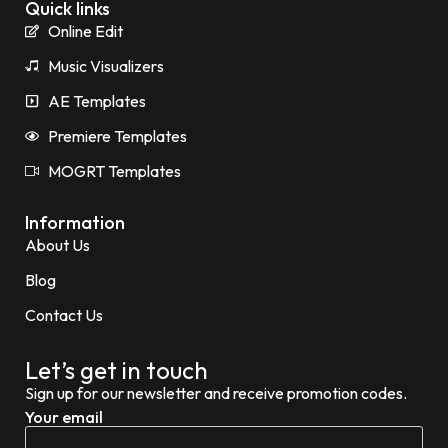
Quick links
Online Edit
Music Visualizers
AE Templates
Premiere Templates
MOGRT Templates
Information
About Us
Blog
Contact Us
Let’s get in touch
Sign up for our newsletter and receive promotion codes.
Your email