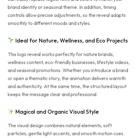
brand identity or seasonal theme. In addition, timing
controls allow precise adjustments, so the reveal adapts
smoothly to different moods and styles.
Ideal for Nature, Wellness, and Eco Projects
This logo reveal works perfectly for nature brands,
wellness content, eco-friendly businesses, lifestyle videos,
and seasonal promotions. Whether you introduce a brand
or open a thematic story, the animation delivers warmth
and authenticity. At the same time, the structured layout
keeps the message clear and professional.
Magical and Organic Visual Style
The visual design combines natural elements, soft
particles, gentle light accents, and smooth motion cues.