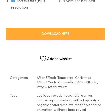
1920×1080 (HD)
3 Versions included
resolution
DOWNLOAD HERE
Add to wishlist
Categories
After Effects Templates
,
Christmas -
After Effects
,
Cinematic - After Effects
,
Intro - After Effects
Tags
eco logo reveal
,
magic nature unveil
,
nature logo animation
,
online logo intro
,
organic brand template
,
videobolt nature
animation
,
wellness logo reveal