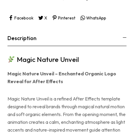
Facebook
X
Pinterest
WhatsApp
Description
Magic Nature Unveil
Magic Nature Unveil – Enchanted Organic Logo
Reveal for After Effects
Magic Nature Unveil is a refined After Effects template
designed to reveal brands through magical natural motion
and soft organic elements. From the opening moment, the
animation creates a calm, enchanting atmosphere as light
accents and nature-inspired movement guide attention