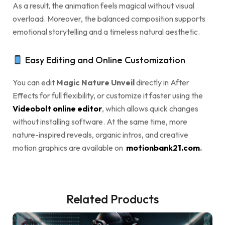
As a result, the animation feels magical without visual
overload. Moreover, the balanced composition supports
emotional storytelling and a timeless natural aesthetic.
Easy Editing and Online Customization
You can edit
Magic Nature Unveil
directly in After
Effects for full flexibility, or customize it faster using the
Videobolt online editor
, which allows quick changes
without installing software. At the same time, more
nature-inspired reveals, organic intros, and creative
motion graphics are available on
motionbank21.com
.
Related Products