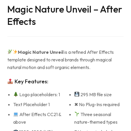
Magic Nature Unveil – After
Effects
Magic Nature Unveil
is a refined After Effects
template designed to reveal brands through magical
natural motion and soft organic elements.
Key Features:
Logo placeholders: 1
295 MB file size
Text Placeholder 1
✖ No Plug-Ins required
After Effects CC21 &
Three seasonal
above
nature-themed types