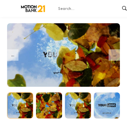
Home
Shop
Magic Nature Unveil – After Effects
/
/