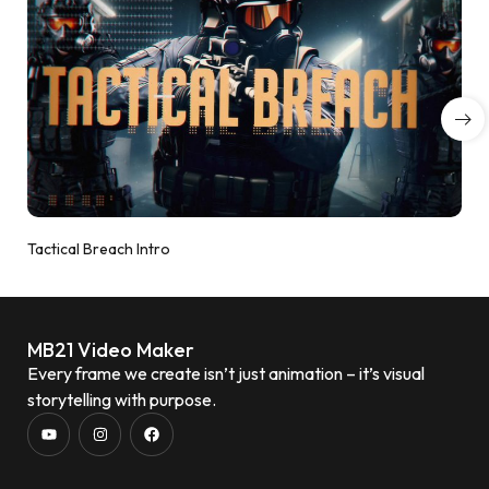
Tactical Breach Intro
MB21 Video Maker
Every frame we create isn’t just animation – it’s visual
storytelling with purpose.