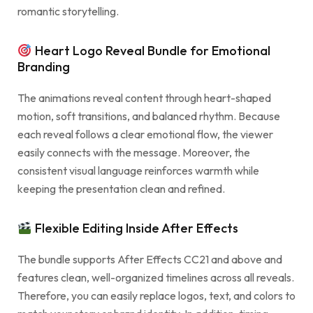
romantic storytelling.
Heart Logo Reveal Bundle for Emotional
Branding
The animations reveal content through heart-shaped
motion, soft transitions, and balanced rhythm. Because
each reveal follows a clear emotional flow, the viewer
easily connects with the message. Moreover, the
consistent visual language reinforces warmth while
keeping the presentation clean and refined.
Flexible Editing Inside After Effects
The bundle supports After Effects CC21 and above and
features clean, well-organized timelines across all reveals.
Therefore, you can easily replace logos, text, and colors to