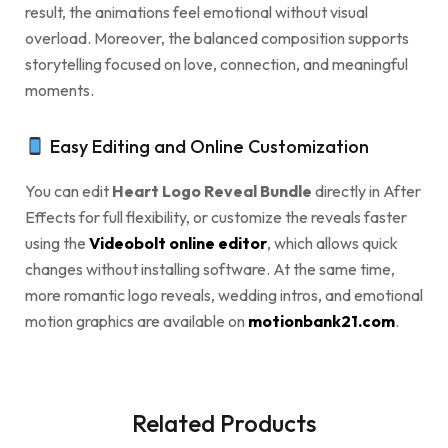
result, the animations feel emotional without visual
overload. Moreover, the balanced composition supports
storytelling focused on love, connection, and meaningful
moments.
Easy Editing and Online Customization
You can edit
Heart Logo Reveal Bundle
directly in After
Effects for full flexibility, or customize the reveals faster
using the
Videobolt online editor
, which allows quick
changes without installing software. At the same time,
more romantic logo reveals, wedding intros, and emotional
motion graphics are available on
motionbank21.com
.
Related Products