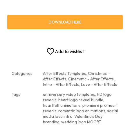
DOWNLOAD HERE
Add to wishlist
Categories
After Effects Templates
,
Christmas -
After Effects
,
Cinematic - After Effects
,
Intro - After Effects
,
Love - After Effects
Tags
anniversary video templates
,
HD logo
reveals
,
heart logo reveal bundle
,
heartfelt animations
,
premiere pro heart
reveals
,
romantic logo animations
,
social
media love intro
,
Valentine’s Day
branding
,
wedding logo MOGRT