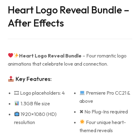
Heart Logo Reveal Bundle –
After Effects
Heart Logo Reveal Bundle
– Four romantic logo
animations that celebrate love and connection.
Key Features:
🎞 Logo placeholders: 4
Premiere Pro CC21 &
above
1.3GB file size
✖ No Plug-Ins required
1920×1080 (HD)
resolution
Four unique heart-
themed reveals