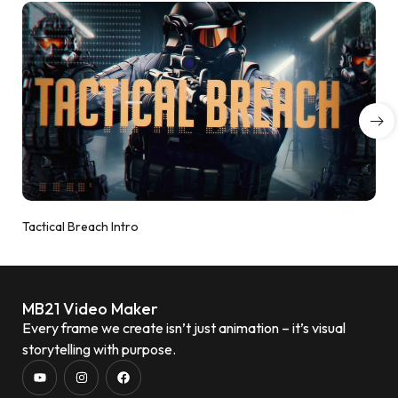
Tactical Breach Intro
MB21 Video Maker
Every frame we create isn’t just animation – it’s visual
storytelling with purpose.