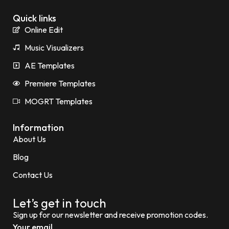
Quick links
Online Edit
Music Visualizers
AE Templates
Premiere Templates
MOGRT Templates
Information
About Us
Blog
Contact Us
Let’s get in touch
Sign up for our newsletter and receive promotion codes.
Your email