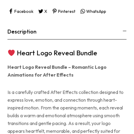
Facebook
X
Pinterest
WhatsApp
Description
Heart Logo Reveal Bundle
Heart Logo Reveal Bundle – Romantic Logo
Animations for After Effects
Is a carefully crafted After Effects collection designed to
express love, emotion, and connection through heart-
inspired motion. From the opening moments, each reveal
builds a warm and emotional atmosphere using smooth
transitions and gentle pacing. As a result, your logo
appears heartfelt, memorable, and perfectly suited for