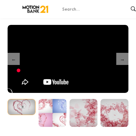
Home
Shop
Heart Logo Reveal Bundle – After Effects
/
/