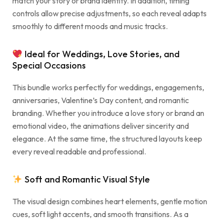
match your story or brand identity. In addition, timing
controls allow precise adjustments, so each reveal adapts
smoothly to different moods and music tracks.
Ideal for Weddings, Love Stories, and
Special Occasions
This bundle works perfectly for weddings, engagements,
anniversaries, Valentine’s Day content, and romantic
branding. Whether you introduce a love story or brand an
emotional video, the animations deliver sincerity and
elegance. At the same time, the structured layouts keep
every reveal readable and professional.
Soft and Romantic Visual Style
The visual design combines heart elements, gentle motion
cues, soft light accents, and smooth transitions. As a