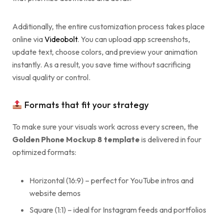
Additionally, the entire customization process takes place
online via
Videobolt
. You can upload app screenshots,
update text, choose colors, and preview your animation
instantly. As a result, you save time without sacrificing
visual quality or control.
Formats that fit your strategy
To make sure your visuals work across every screen, the
Golden Phone Mockup 8 template
is delivered in four
optimized formats:
Horizontal (16:9) – perfect for YouTube intros and
website demos
Square (1:1) – ideal for Instagram feeds and portfolios