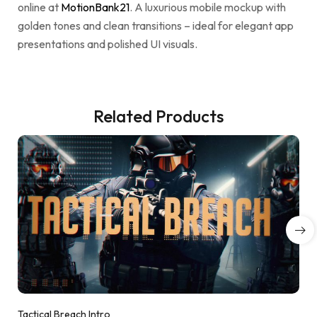
online at
MotionBank21
. A luxurious mobile mockup with
golden tones and clean transitions – ideal for elegant app
presentations and polished UI visuals.
Related Products
Tactical Breach Intro