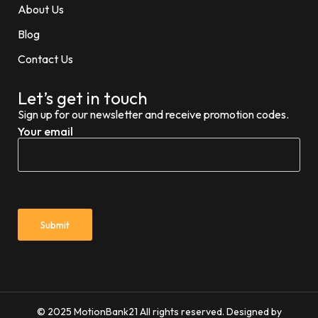
About Us
Blog
Contact Us
Let’s get in touch
Sign up for our newsletter and receive promotion codes.
Your email
© 2025 MotionBank21 All rights reserved. Designed by