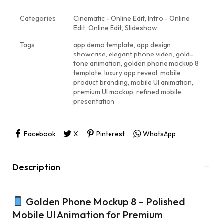
Categories
Cinematic - Online Edit
,
Intro - Online
Edit
,
Online Edit
,
Slideshow
Tags
app demo template
,
app design
showcase
,
elegant phone video
,
gold-
tone animation
,
golden phone mockup 8
template
,
luxury app reveal
,
mobile
product branding
,
mobile UI animation
,
premium UI mockup
,
refined mobile
presentation
Facebook
X
Pinterest
WhatsApp
Description
Golden Phone Mockup 8 – Polished
Mobile UI Animation for Premium