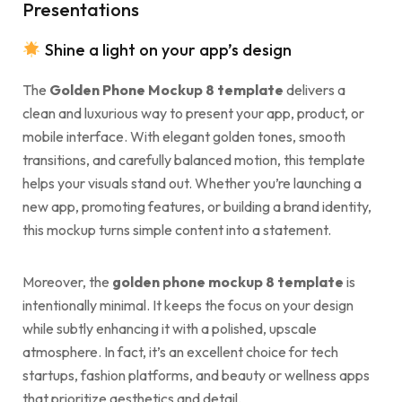
Presentations
Shine a light on your app’s design
The
Golden Phone Mockup 8 template
delivers a
clean and luxurious way to present your app, product, or
mobile interface. With elegant golden tones, smooth
transitions, and carefully balanced motion, this template
helps your visuals stand out. Whether you’re launching a
new app, promoting features, or building a brand identity,
this mockup turns simple content into a statement.
Moreover, the
golden phone mockup 8 template
is
intentionally minimal. It keeps the focus on your design
while subtly enhancing it with a polished, upscale
atmosphere. In fact, it’s an excellent choice for tech
startups, fashion platforms, and beauty or wellness apps
that prioritize aesthetics and detail.