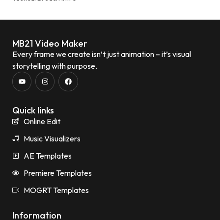
MB21 Video Maker
Every frame we create isn’t just animation – it’s visual
storytelling with purpose.
Quick links
Online Edit
Music Visualizers
AE Templates
Premiere Templates
MOGRT Templates
Information