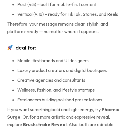
Post (4:5) – built for mobile-first content
Vertical (9:16) – ready for TikTok, Stories, and Reels
Therefore, your message remains clear, stylish, and
platform-ready — no matter where it appears.
Ideal for:
Mobile-first brands and UI designers
Luxury product creators and digital boutiques
Creative agencies and consultants
Wellness, fashion, and lifestyle startups
Freelancers building polished presentations
If you want something bold and high-energy, try
Phoenix
Surge
. Or, for a more artistic and expressive reveal,
explore
Brushstroke Reveal
. Also, both are editable