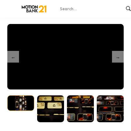
Home
Shop
Golden Phone Mockup 8
/
/