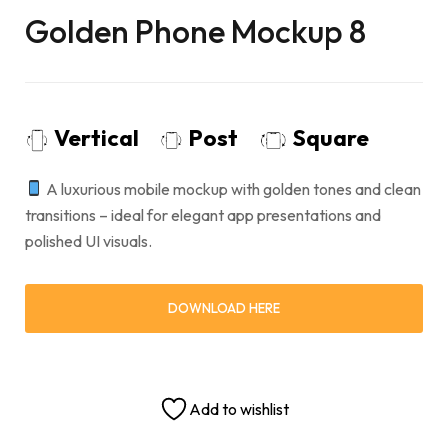
Golden Phone Mockup 8
Vertical
Post
Square
A luxurious mobile mockup with golden tones and clean
transitions – ideal for elegant app presentations and
polished UI visuals.
DOWNLOAD HERE
Add to wishlist