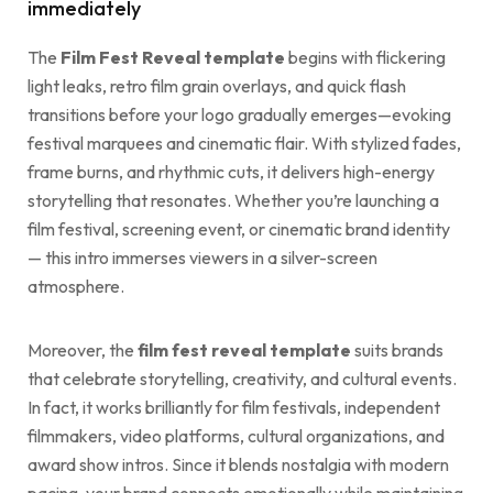
immediately
The
Film Fest Reveal template
begins with flickering
light leaks, retro film grain overlays, and quick flash
transitions before your logo gradually emerges—evoking
festival marquees and cinematic flair. With stylized fades,
frame burns, and rhythmic cuts, it delivers high-energy
storytelling that resonates. Whether you’re launching a
film festival, screening event, or cinematic brand identity
— this intro immerses viewers in a silver-screen
atmosphere.
Moreover, the
film fest reveal template
suits brands
that celebrate storytelling, creativity, and cultural events.
In fact, it works brilliantly for film festivals, independent
filmmakers, video platforms, cultural organizations, and
award show intros. Since it blends nostalgia with modern