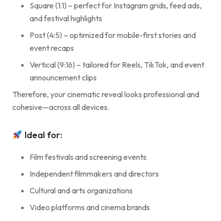
Square (1:1) – perfect for Instagram grids, feed ads,
and festival highlights
Post (4:5) – optimized for mobile-first stories and
event recaps
Vertical (9:16) – tailored for Reels, TikTok, and event
announcement clips
Therefore, your cinematic reveal looks professional and
cohesive—across all devices.
Ideal for:
Film festivals and screening events
Independent filmmakers and directors
Cultural and arts organizations
Video platforms and cinema brands