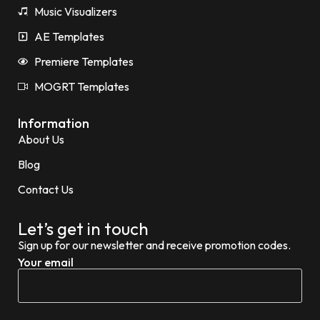
Music Visualizers
AE Templates
Premiere Templates
MOGRT Templates
Information
About Us
Blog
Contact Us
Let’s get in touch
Sign up for our newsletter and receive promotion codes.
Your email