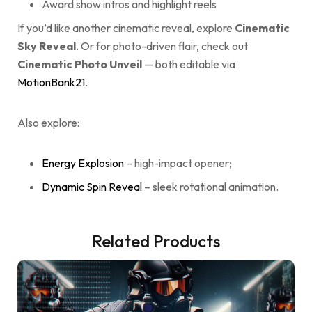
Award show intros and highlight reels
If you’d like another cinematic reveal, explore
Cinematic
Sky Reveal
. Or for photo-driven flair, check out
Cinematic Photo Unveil
— both editable via
MotionBank21
.
Also explore:
Energy Explosion
– high-impact opener;
Dynamic Spin Reveal
– sleek rotational animation.
Related Products