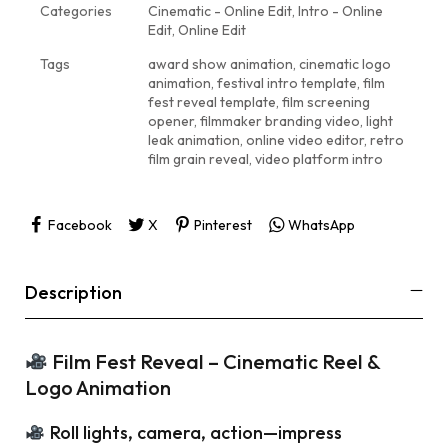
Categories
Cinematic - Online Edit
,
Intro - Online
Edit
,
Online Edit
Tags
award show animation
,
cinematic logo
animation
,
festival intro template
,
film
fest reveal template
,
film screening
opener
,
filmmaker branding video
,
light
leak animation
,
online video editor
,
retro
film grain reveal
,
video platform intro
Facebook
X
Pinterest
WhatsApp
Description
Film Fest Reveal – Cinematic Reel &
Logo Animation
Roll lights, camera, action—impress