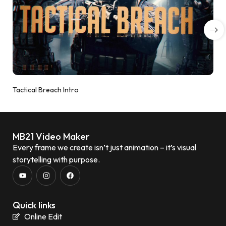
Tactical Breach Intro
MB21 Video Maker
Every frame we create isn’t just animation – it’s visual
storytelling with purpose.
Quick links
Online Edit