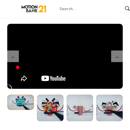
Home
Shop
Film Fest Reveal
/
/