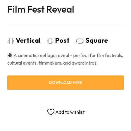
Film Fest Reveal
Vertical
Post
Square
A cinematic reel logo reveal – perfect for film festivals,
cultural events, filmmakers, and award intros.
DOWNLOAD HERE
Add to wishlist