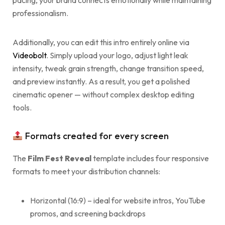
pacing, your brand connects emotionally while maintaining
professionalism.
Additionally, you can edit this intro entirely online via
Videobolt
. Simply upload your logo, adjust light leak
intensity, tweak grain strength, change transition speed,
and preview instantly. As a result, you get a polished
cinematic opener — without complex desktop editing
tools.
Formats created for every screen
The
Film Fest Reveal
template includes four responsive
formats to meet your distribution channels:
Horizontal (16:9) – ideal for website intros, YouTube
promos, and screening backdrops