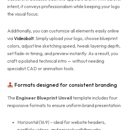
intent, it conveys professionalism while keeping your logo
the visual focus.
Additionally, you can customize all elements easily online
via
Videobolt
. Simply upload your logo, choose blueprint
colors, adjust line sketching speed, tweak layering depth,
set fade-in timing, and preview instantly. As a result, you
craft a polished technical intro — without needing
specialist CAD or animation tools.
Formats designed for consistent branding
The
Engineer Blueprint Unveil
template includes four
responsive formats to ensure uniform brand presentation:
Horizontal (16:9) – ideal for website headers,
portfolio videos, and project walkthroughs