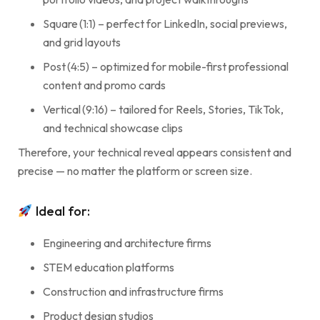
Square (1:1) – perfect for LinkedIn, social previews,
and grid layouts
Post (4:5) – optimized for mobile-first professional
content and promo cards
Vertical (9:16) – tailored for Reels, Stories, TikTok,
and technical showcase clips
Therefore, your technical reveal appears consistent and
precise — no matter the platform or screen size.
Ideal for:
Engineering and architecture firms
STEM education platforms
Construction and infrastructure firms
Product design studios