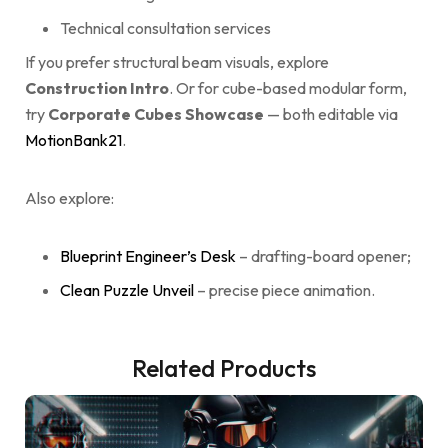
Technical consultation services
If you prefer structural beam visuals, explore
Construction Intro
. Or for cube-based modular form,
try
Corporate Cubes Showcase
— both editable via
MotionBank21
.
Also explore:
Blueprint Engineer’s Desk
– drafting-board opener;
Clean Puzzle Unveil
– precise piece animation.
Related Products