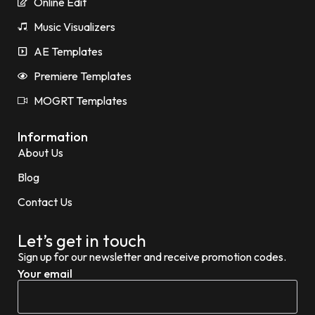
Online Edit
Music Visualizers
AE Templates
Premiere Templates
MOGRT Templates
Information
About Us
Blog
Contact Us
Let’s get in touch
Sign up for our newsletter and receive promotion codes.
Your email