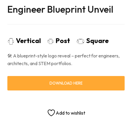
Engineer Blueprint Unveil
Vertical
Post
Square
🛠 A blueprint-style logo reveal – perfect for engineers,
architects, and STEM portfolios.
DOWNLOAD HERE
Add to wishlist