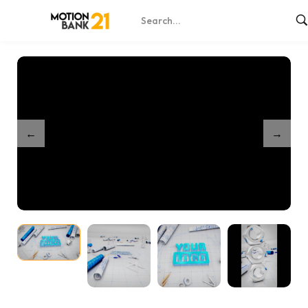
Home
Shop
Engineer Blueprint Unveil
/
/