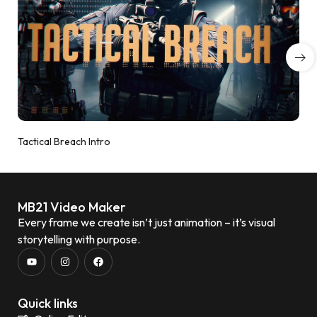
Tactical Breach Intro
MB21 Video Maker
Every frame we create isn’t just animation – it’s visual
storytelling with purpose.
Quick links