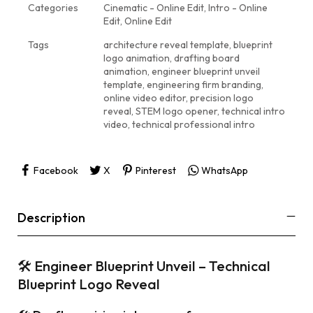
Categories
Cinematic - Online Edit
,
Intro - Online
Edit
,
Online Edit
Tags
architecture reveal template
,
blueprint
logo animation
,
drafting board
animation
,
engineer blueprint unveil
template
,
engineering firm branding
,
online video editor
,
precision logo
reveal
,
STEM logo opener
,
technical intro
video
,
technical professional intro
Facebook
X
Pinterest
WhatsApp
Description
🛠 Engineer Blueprint Unveil – Technical
Blueprint Logo Reveal