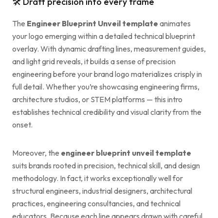
🛠 Draft precision into every frame
The
Engineer Blueprint Unveil template
animates
your logo emerging within a detailed technical blueprint
overlay. With dynamic drafting lines, measurement guides,
and light grid reveals, it builds a sense of precision
engineering before your brand logo materializes crisply in
full detail. Whether you’re showcasing engineering firms,
architecture studios, or STEM platforms — this intro
establishes technical credibility and visual clarity from the
onset.
Moreover, the
engineer blueprint unveil template
suits brands rooted in precision, technical skill, and design
methodology. In fact, it works exceptionally well for
structural engineers, industrial designers, architectural
practices, engineering consultancies, and technical
educators. Because each line appears drawn with careful