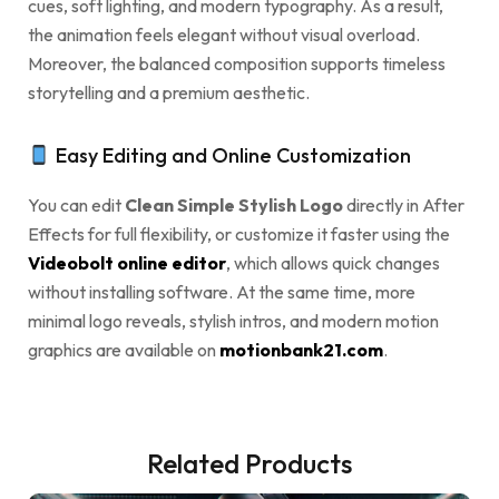
cues, soft lighting, and modern typography. As a result,
the animation feels elegant without visual overload.
Moreover, the balanced composition supports timeless
storytelling and a premium aesthetic.
Easy Editing and Online Customization
You can edit
Clean Simple Stylish Logo
directly in After
Effects for full flexibility, or customize it faster using the
Videobolt online editor
, which allows quick changes
without installing software. At the same time, more
minimal logo reveals, stylish intros, and modern motion
graphics are available on
motionbank21.com
.
Related Products