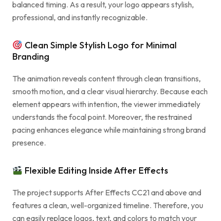
balanced timing. As a result, your logo appears stylish,
professional, and instantly recognizable.
Clean Simple Stylish Logo for Minimal
Branding
The animation reveals content through clean transitions,
smooth motion, and a clear visual hierarchy. Because each
element appears with intention, the viewer immediately
understands the focal point. Moreover, the restrained
pacing enhances elegance while maintaining strong brand
presence.
Flexible Editing Inside After Effects
The project supports After Effects CC21 and above and
features a clean, well-organized timeline. Therefore, you
can easily replace logos, text, and colors to match your