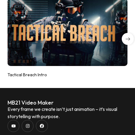
Tactical Breach Intro
MB21 Video Maker
Every frame we create isn’t just animation – it’s visual
storytelling with purpose.