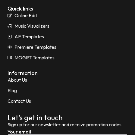
Quick links
Online Edit
Music Visualizers
AE Templates
Premiere Templates
MOGRT Templates
Information
About Us
Blog
Contact Us
Let’s get in touch
Sign up for our newsletter and receive promotion codes.
Your email