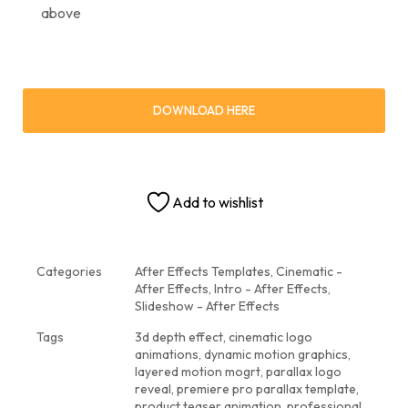
above
DOWNLOAD HERE
Add to wishlist
Categories
After Effects Templates
,
Cinematic -
After Effects
,
Intro - After Effects
,
Slideshow - After Effects
Tags
3d depth effect
,
cinematic logo
animations
,
dynamic motion graphics
,
layered motion mogrt
,
parallax logo
reveal
,
premiere pro parallax template
,
product teaser animation
,
professional