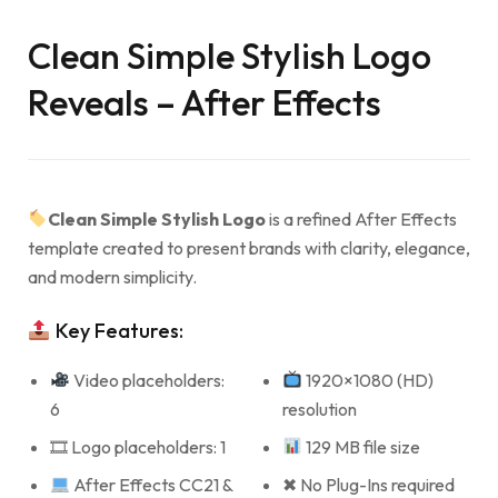
Clean Simple Stylish Logo
Reveals – After Effects
Clean Simple Stylish Logo
is a refined After Effects
template created to present brands with clarity, elegance,
and modern simplicity.
Key Features:
Video placeholders:
1920×1080 (HD)
6
resolution
🎞 Logo placeholders: 1
129 MB file size
After Effects CC21 &
✖ No Plug-Ins required