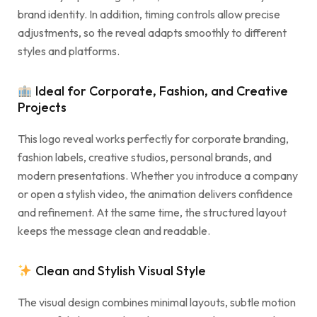
brand identity. In addition, timing controls allow precise
adjustments, so the reveal adapts smoothly to different
styles and platforms.
Ideal for Corporate, Fashion, and Creative
Projects
This logo reveal works perfectly for corporate branding,
fashion labels, creative studios, personal brands, and
modern presentations. Whether you introduce a company
or open a stylish video, the animation delivers confidence
and refinement. At the same time, the structured layout
keeps the message clean and readable.
Clean and Stylish Visual Style
The visual design combines minimal layouts, subtle motion