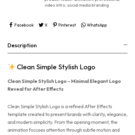
video intro
,
social media branding
Facebook
X
Pinterest
WhatsApp
Description
Clean Simple Stylish Logo
Clean Simple Stylish Logo – Minimal Elegant Logo
Reveal for After Effects
Clean Simple Stylish Logo is a refined After Effects
template created to present brands with clarity, elegance,
and modern simplicity. From the opening moment, the
animation focuses attention through subtle motion and