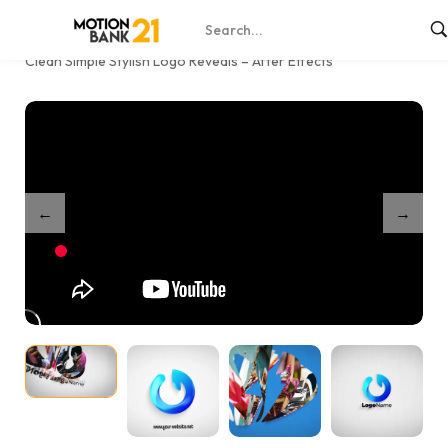
Home
Shop
/
/
Clean Simple Stylish Logo Reveals – After Effects