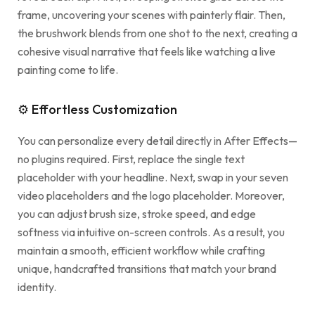
frame, uncovering your scenes with painterly flair. Then,
the brushwork blends from one shot to the next, creating a
cohesive visual narrative that feels like watching a live
painting come to life.
⚙ Effortless Customization
You can personalize every detail directly in After Effects—
no plugins required. First, replace the single text
placeholder with your headline. Next, swap in your seven
video placeholders and the logo placeholder. Moreover,
you can adjust brush size, stroke speed, and edge
softness via intuitive on-screen controls. As a result, you
maintain a smooth, efficient workflow while crafting
unique, handcrafted transitions that match your brand
identity.