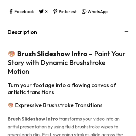
Facebook
X
Pinterest
WhatsApp
Description
Brush Slideshow Intro
– Paint Your
Story with Dynamic Brushstroke
Motion
Turn your footage into a flowing canvas of
artistic transitions
Expressive Brushstroke Transitions
Brush Slideshow Intro
transforms your video into an
artful presentation by using fluid brushstroke wipes to
reveal each clip. First, sweeping strokes glide across the