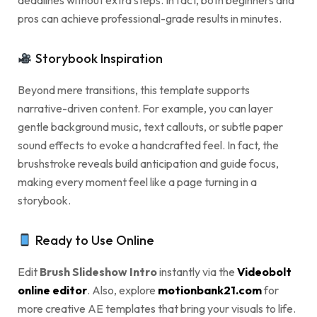
deadlines without extra steps. In fact, both beginners and
pros can achieve professional-grade results in minutes.
Storybook Inspiration
Beyond mere transitions, this template supports
narrative-driven content. For example, you can layer
gentle background music, text callouts, or subtle paper
sound effects to evoke a handcrafted feel. In fact, the
brushstroke reveals build anticipation and guide focus,
making every moment feel like a page turning in a
storybook.
Ready to Use Online
Edit
Brush Slideshow Intro
instantly via the
Videobolt
online editor
. Also, explore
motionbank21.com
for
more creative AE templates that bring your visuals to life.