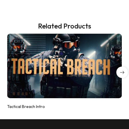
Related Products
Tactical Breach Intro