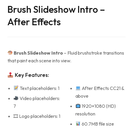
Brush Slideshow Intro –
After Effects
Brush Slideshow Intro
– Fluid brushstroke transitions
that paint each scene into view.
Key Features:
Text placeholders: 1
After Effects CC21 &
above
Video placeholders:
7
1920×1080 (HD)
resolution
🎞 Logo placeholders: 1
60.7MB file size