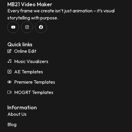
MB21 Video Maker
Every frame we create isn’t just animation – it’s visual
storytelling with purpose.
Quick links
Online Edit
Music Visualizers
AE Templates
Premiere Templates
MOGRT Templates
Information
About Us
Blog