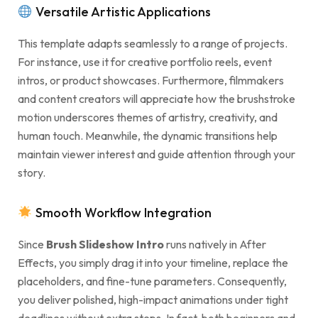
Versatile Artistic Applications
This template adapts seamlessly to a range of projects.
For instance, use it for creative portfolio reels, event
intros, or product showcases. Furthermore, filmmakers
and content creators will appreciate how the brushstroke
motion underscores themes of artistry, creativity, and
human touch. Meanwhile, the dynamic transitions help
maintain viewer interest and guide attention through your
story.
Smooth Workflow Integration
Since
Brush Slideshow Intro
runs natively in After
Effects, you simply drag it into your timeline, replace the
placeholders, and fine-tune parameters. Consequently,
you deliver polished, high-impact animations under tight