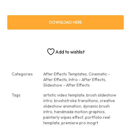
DOWNLOAD HERE
Add to wishlist
Categories
After Effects Templates
,
Cinematic -
After Effects
,
Intro - After Effects
,
Slideshow - After Effects
Tags
artistic video template
,
brush slideshow
intro
,
brushstroke transitions
,
creative
slideshow animation
,
dynamic brush
intro
,
handmade motion graphics
,
painterly wipes effect
,
portfolio reel
template
,
premiere pro mogrt