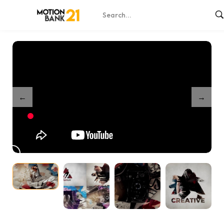
Home
Shop
Brush Slideshow Intro – After Effects
/
/