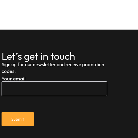
Let’s get in touch
Sign up for our newsletter and receive promotion
codes.
Your email