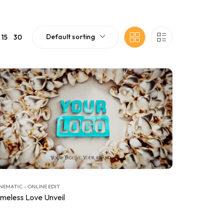
Default sorting
15
30
NEMATIC - ONLINE EDIT
imeless Love Unveil