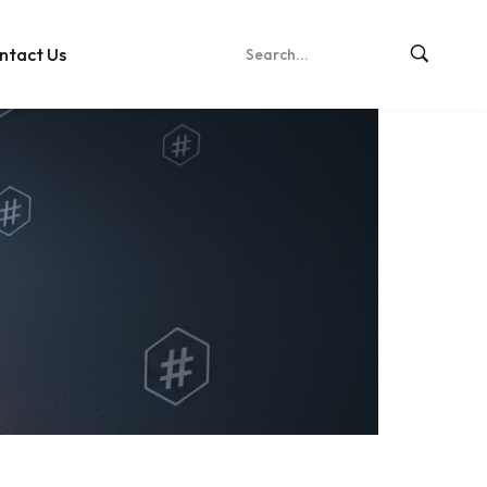
ntact Us