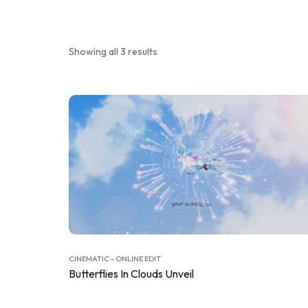
Showing all 3 results
CINEMATIC - ONLINE EDIT
Butterflies In Clouds Unveil