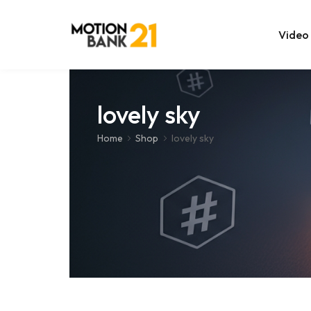
Video
Online Edit
lovely sky
After Effec
Home
Shop
lovely sky
Premiere T
MOGRT Tem