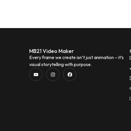
MB21 Video Maker
Every frame we create isn’t just animation – it’s
visual storytelling with purpose.