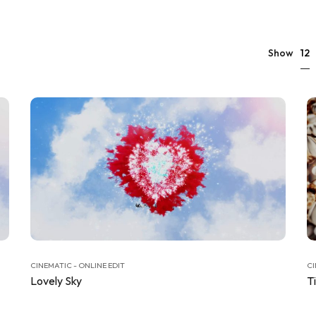
12
Show
CINEMATIC - ONLINE EDIT
CI
Lovely Sky
T