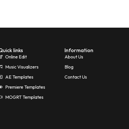
Quick links
Information
Online Edit
About Us
Music Visualizers
Blog
AE Templates
Contact Us
Premiere Templates
MOGRT Templates