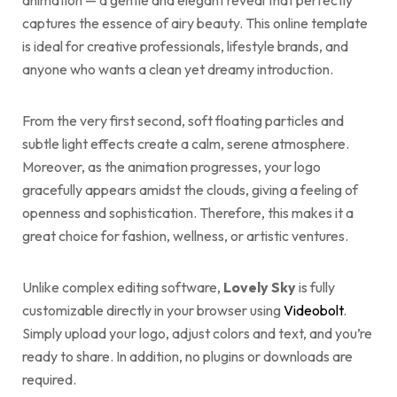
animation — a gentle and elegant reveal that perfectly
captures the essence of airy beauty. This online template
is ideal for creative professionals, lifestyle brands, and
anyone who wants a clean yet dreamy introduction.
From the very first second, soft floating particles and
subtle light effects create a calm, serene atmosphere.
Moreover, as the animation progresses, your logo
gracefully appears amidst the clouds, giving a feeling of
openness and sophistication. Therefore, this makes it a
great choice for fashion, wellness, or artistic ventures.
Unlike complex editing software,
Lovely Sky
is fully
customizable directly in your browser using
Videobolt
.
Simply upload your logo, adjust colors and text, and you’re
ready to share. In addition, no plugins or downloads are
required.