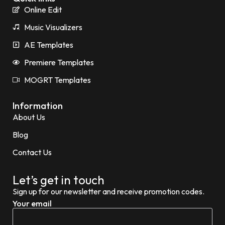
Online Edit
Music Visualizers
AE Templates
Premiere Templates
MOGRT Templates
Information
About Us
Blog
Contact Us
Let’s get in touch
Sign up for our newsletter and receive promotion codes.
Your email