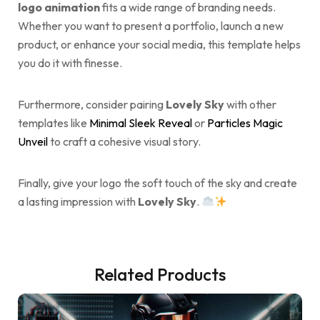
logo animation
fits a wide range of branding needs.
Whether you want to present a portfolio, launch a new
product, or enhance your social media, this template helps
you do it with finesse.
Furthermore, consider pairing
Lovely Sky
with other
templates like
Minimal Sleek Reveal
or
Particles Magic
Unveil
to craft a cohesive visual story.
Finally, give your logo the soft touch of the sky and create
a lasting impression with
Lovely Sky
.
Related Products