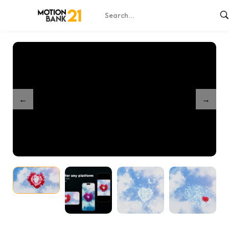
Home
Shop
Lovely Sky
/
/