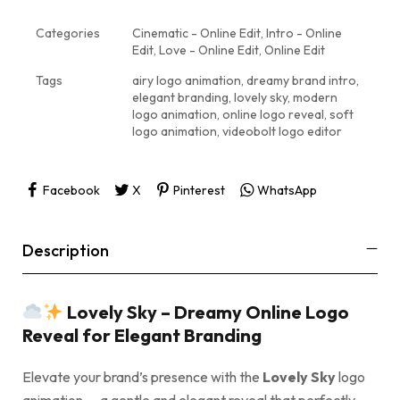
Categories
Cinematic - Online Edit
,
Intro - Online
Edit
,
Love - Online Edit
,
Online Edit
Tags
airy logo animation
,
dreamy brand intro
,
elegant branding
,
lovely sky
,
modern
logo animation
,
online logo reveal
,
soft
logo animation
,
videobolt logo editor
Facebook
X
Pinterest
WhatsApp
Description
Lovely Sky – Dreamy Online Logo
Reveal for Elegant Branding
Elevate your brand’s presence with the
Lovely Sky
logo