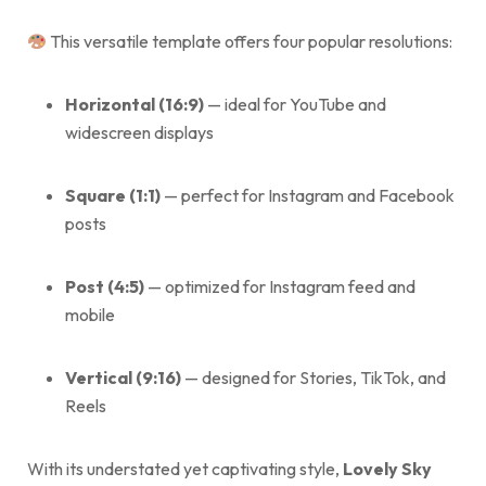
This versatile template offers four popular resolutions:
Horizontal (16:9)
— ideal for YouTube and
widescreen displays
Square (1:1)
— perfect for Instagram and Facebook
posts
Post (4:5)
— optimized for Instagram feed and
mobile
Vertical (9:16)
— designed for Stories, TikTok, and
Reels
With its understated yet captivating style,
Lovely Sky