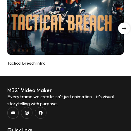
Tactical Breach Intro
MB21 Video Maker
Every frame we create isn’t just animation – it’s visual
storytelling with purpose.
Quick links