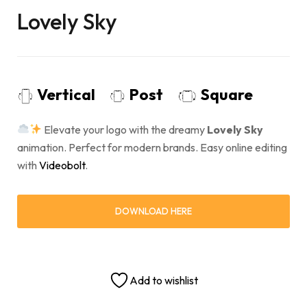
Lovely Sky
Vertical
Post
Square
Elevate your logo with the dreamy
Lovely Sky
animation. Perfect for modern brands. Easy online editing
with
Videobolt
.
DOWNLOAD HERE
Add to wishlist