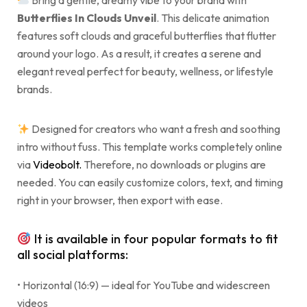
Bring a gentle, dreamy vibe to your brand with
Butterflies In Clouds Unveil
. This delicate animation
features soft clouds and graceful butterflies that flutter
around your logo. As a result, it creates a serene and
elegant reveal perfect for beauty, wellness, or lifestyle
brands.
Designed for creators who want a fresh and soothing
intro without fuss. This template works completely online
via
Videobolt.
Therefore, no downloads or plugins are
needed. You can easily customize colors, text, and timing
right in your browser, then export with ease.
It is available in four popular formats to fit
all social platforms:
• Horizontal (16:9) — ideal for YouTube and widescreen
videos