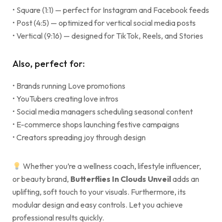
• Square (1:1) — perfect for Instagram and Facebook feeds
• Post (4:5) — optimized for vertical social media posts
• Vertical (9:16) — designed for TikTok, Reels, and Stories
Also, perfect for:
• Brands running Love promotions
• YouTubers creating love intros
• Social media managers scheduling seasonal content
• E-commerce shops launching festive campaigns
• Creators spreading joy through design
Whether you’re a wellness coach, lifestyle influencer,
or beauty brand,
Butterflies In Clouds Unveil
adds an
uplifting, soft touch to your visuals. Furthermore, its
modular design and easy controls. Let you achieve
professional results quickly.