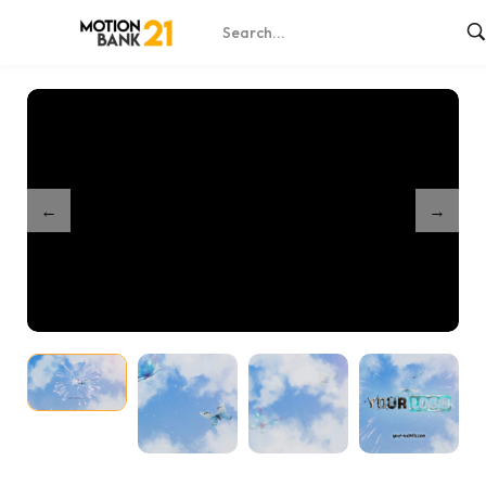
Home
Shop
Butterflies In Clouds Unveil
/
/