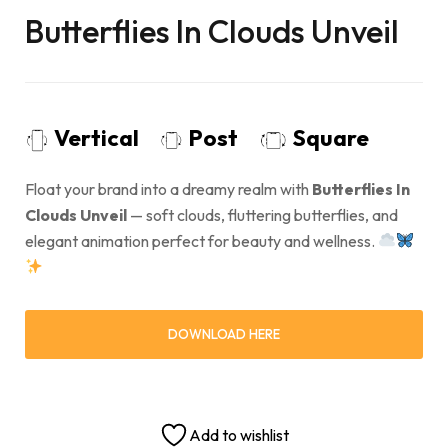
Butterflies In Clouds Unveil
Vertical
Post
Square
Float your brand into a dreamy realm with
Butterflies In
Clouds Unveil
— soft clouds, fluttering butterflies, and
elegant animation perfect for beauty and wellness.
DOWNLOAD HERE
Add to wishlist