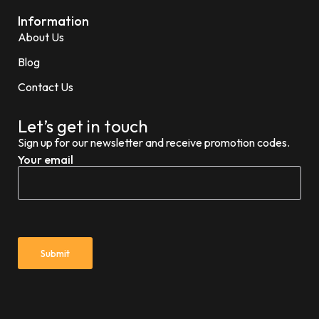
Information
About Us
Blog
Contact Us
Let’s get in touch
Sign up for our newsletter and receive promotion codes.
Your email