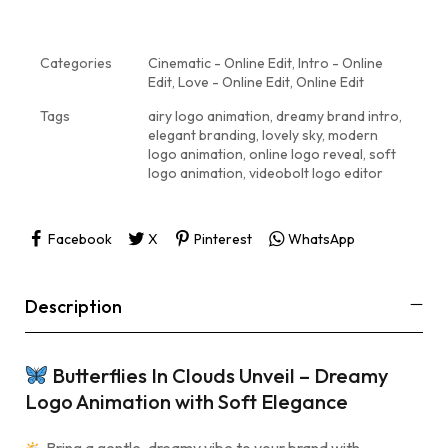
Categories
Cinematic - Online Edit
,
Intro - Online
Edit
,
Love - Online Edit
,
Online Edit
Tags
airy logo animation
,
dreamy brand intro
,
elegant branding
,
lovely sky
,
modern
logo animation
,
online logo reveal
,
soft
logo animation
,
videobolt logo editor
Facebook
X
Pinterest
WhatsApp
Description
Butterflies In Clouds Unveil – Dreamy
Logo Animation with Soft Elegance