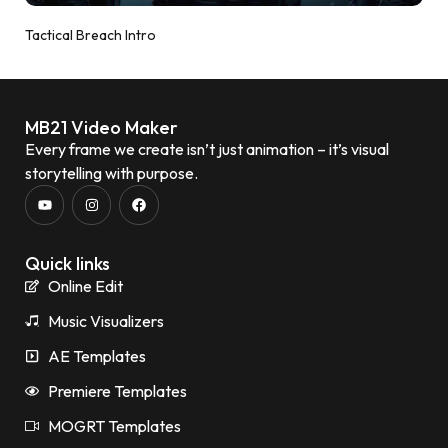
Tactical Breach Intro
MB21 Video Maker
Every frame we create isn’t just animation – it’s visual
storytelling with purpose.
Quick links
Online Edit
Music Visualizers
AE Templates
Premiere Templates
MOGRT Templates