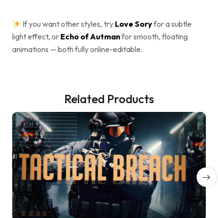
If you want other styles, try
Love Sory
for a subtle
light effect, or
Echo of Autman
for smooth, floating
animations — both fully online-editable.
Related Products