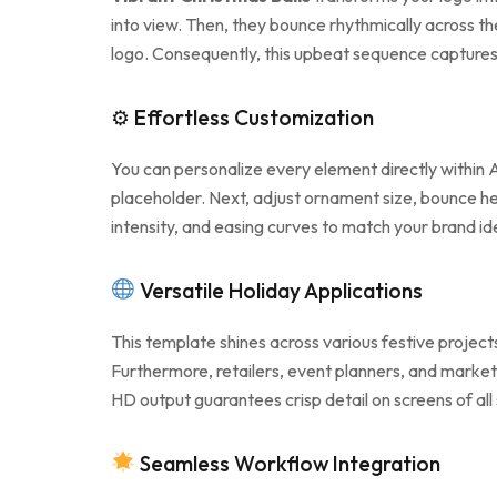
into view. Then, they bounce rhythmically across th
logo. Consequently, this upbeat sequence captures 
⚙ Effortless Customization
You can personalize every element directly within A
placeholder. Next, adjust ornament size, bounce hei
intensity, and easing curves to match your brand id
Versatile Holiday Applications
This template shines across various festive projec
Furthermore, retailers, event planners, and markete
HD output guarantees crisp detail on screens of all
Seamless Workflow Integration