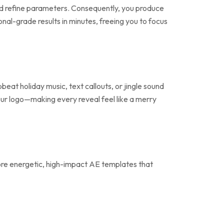
 and refine parameters. Consequently, you produce
nal-grade results in minutes, freeing you to focus
eat holiday music, text callouts, or jingle sound
your logo—making every reveal feel like a merry
re energetic, high-impact AE templates that