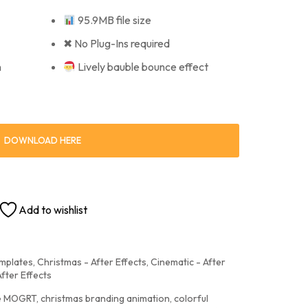
95.9MB file size
✖ No Plug-Ins required
n
Lively bauble bounce effect
DOWNLOAD HERE
Add to wishlist
emplates
,
Christmas - After Effects
,
Cinematic - After
After Effects
le MOGRT
,
christmas branding animation
,
colorful