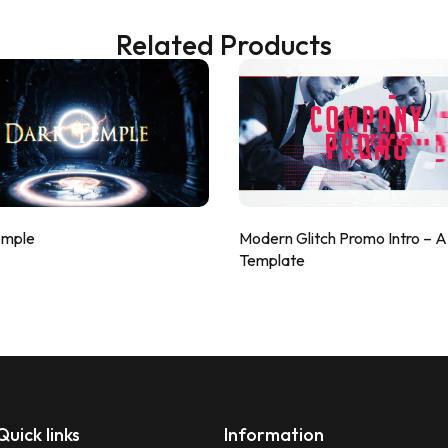
Related Products
emple
Modern Glitch Promo Intro – 
Template
Quick links
Information