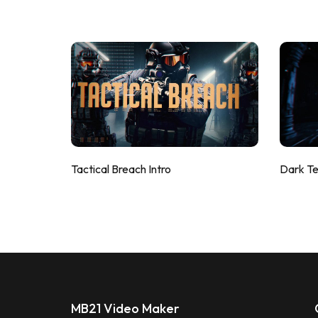
Tactical Breach Intro
Dark T
MB21 Video Maker