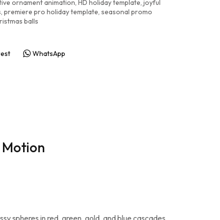
tive ornament animation
,
HD holiday template
,
joyful
s
,
premiere pro holiday template
,
seasonal promo
ristmas balls
rest
WhatsApp
l Motion
lossy spheres in red, green, gold, and blue cascades