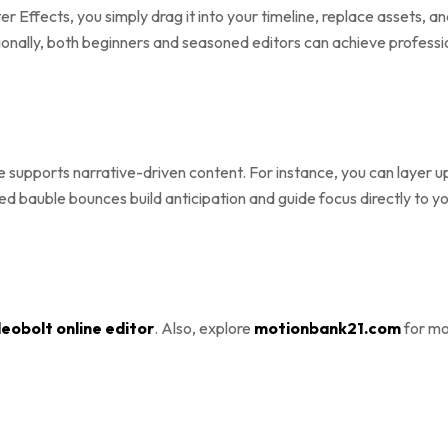
ter Effects, you simply drag it into your timeline, replace assets,
onally, both beginners and seasoned editors can achieve professio
 supports narrative-driven content. For instance, you can layer upb
zed bauble bounces build anticipation and guide focus directly to 
eobolt online editor
. Also, explore
motionbank21.com
for mo