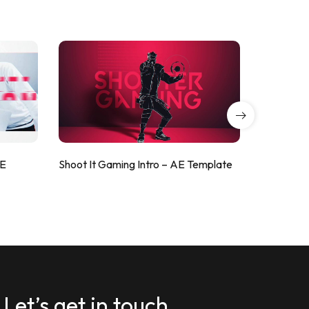
AE
Shoot It Gaming Intro – AE Template
ValorShoo
Let’s get in touch