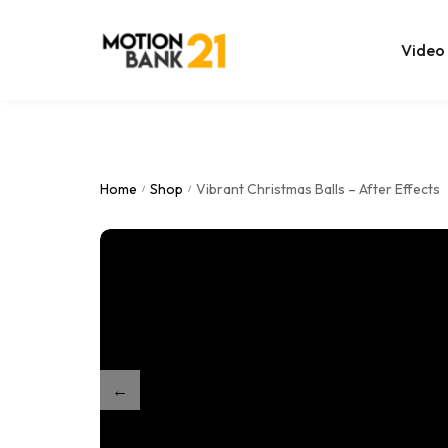
Video
Online Edit
After Effec
Home
Shop
Vibrant Christmas Balls – After Effects
/
/
Premiere T
MOGRT Tem