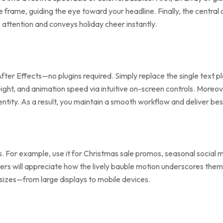
e frame, guiding the eye toward your headline. Finally, the centra
attention and conveys holiday cheer instantly.
fter Effects—no plugins required. Simply replace the single text p
ght, and animation speed via intuitive on-screen controls. Moreove
entity. As a result, you maintain a smooth workflow and deliver be
ts. For example, use it for Christmas sale promos, seasonal socia
rs will appreciate how the lively bauble motion underscores themes 
 sizes—from large displays to mobile devices.