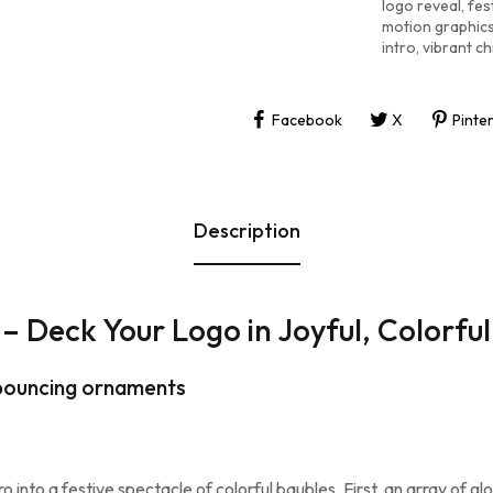
logo reveal
,
fes
motion graphic
intro
,
vibrant ch
Facebook
X
Pinte
Description
– Deck Your Logo in Joyful, Colorfu
, bouncing ornaments
o into a festive spectacle of colorful baubles. First, an array of g