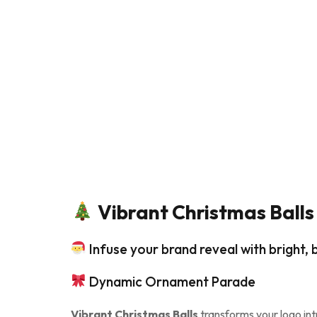
Vibrant Christmas Balls
Infuse your brand reveal with bright
Dynamic Ornament Parade
Vibrant Christmas Balls
transforms your logo intr