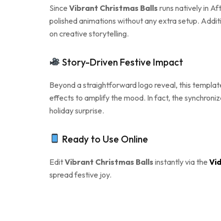
Since
Vibrant Christmas Balls
runs natively in Af
polished animations without any extra setup. Additi
on creative storytelling.
Story-Driven Festive Impact
Beyond a straightforward logo reveal, this template
effects to amplify the mood. In fact, the synchroni
holiday surprise.
Ready to Use Online
Edit
Vibrant Christmas Balls
instantly via the
Vid
spread festive joy.