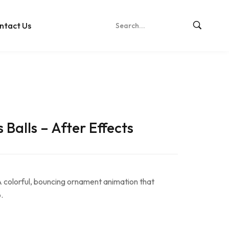
ntact Us
Balls – After Effects
 colorful, bouncing ornament animation that
.