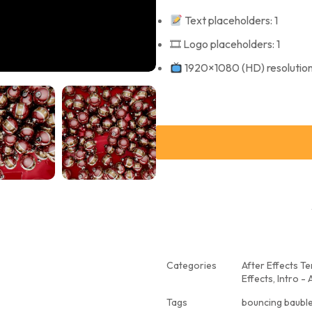
Text placeholders: 1
🎞 Logo placeholders: 1
1920×1080 (HD) resolutio
Categories
After Effects T
Effects
,
Intro - 
Tags
bouncing baub