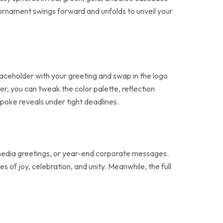
l ornament swings forward and unfolds to unveil your
laceholder with your greeting and swap in the logo
r, you can tweak the color palette, reflection
spoke reveals under tight deadlines.
l media greetings, or year-end corporate messages.
of joy, celebration, and unity. Meanwhile, the full