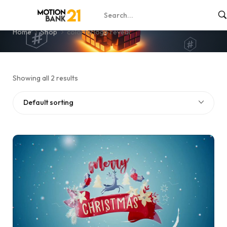
colorful logo reveal
Home
Shop
colorful logo reveal
Showing all 2 results
Default sorting