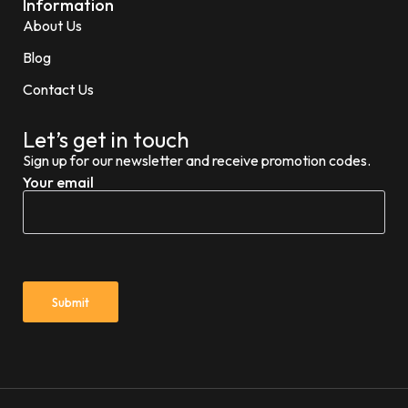
Information
About Us
Blog
Contact Us
Let’s get in touch
Sign up for our newsletter and receive promotion codes.
Your email