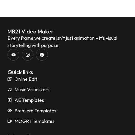
MB21 Video Maker
Every frame we create isn’t just animation – it’s visual
storytelling with purpose.
Quick links
Online Edit
Music Visualizers
AE Templates
Premiere Templates
MOGRT Templates