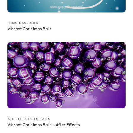
CHRISTMAS - MOGRT
Vibrant Christmas Balls
AFTER EFFECTS TEMPLATES
Vibrant Christmas Balls – After Effects