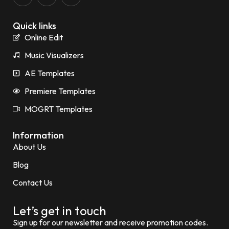
Quick links
Online Edit
Music Visualizers
AE Templates
Premiere Templates
MOGRT Templates
Information
About Us
Blog
Contact Us
Let’s get in touch
Sign up for our newsletter and receive promotion codes.