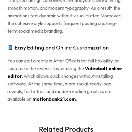
The visual design combines minimal layouts, sharp timing,
smooth motion, and modern typography. As a result, the
animations feel dynamic without visual clutter. Moreover,
the cohesive style supports frequent posting and long-
term social media branding.
Easy Editing and Online Customization
You can edit directly in After Effects for full flexibility, or
customize the reveals faster using the
Videobolt online
editor
, which allows quick changes without installing
software. At the same time, more social-ready logo
reveals, fast intros, and modern motion graphics are
available on
motionbank21.com
.
Related Products