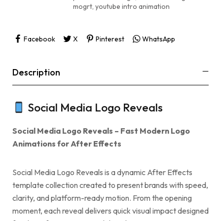
mogrt
,
youtube intro animation
Facebook
X
Pinterest
WhatsApp
Description
Social Media Logo Reveals
Social Media Logo Reveals – Fast Modern Logo
Animations for After Effects
Social Media Logo Reveals is a dynamic After Effects
template collection created to present brands with speed,
clarity, and platform-ready motion. From the opening
moment, each reveal delivers quick visual impact designed