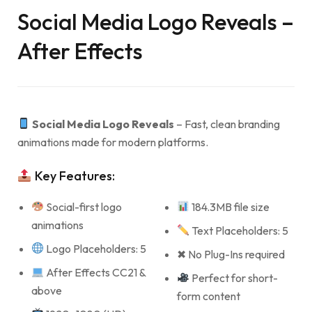
Social Media Logo Reveals –
After Effects
Social Media Logo Reveals
– Fast, clean branding
animations made for modern platforms.
Key Features:
Social-first logo
184.3MB file size
animations
Text Placeholders: 5
Logo Placeholders: 5
✖ No Plug-Ins required
After Effects CC21 &
Perfect for short-
above
form content