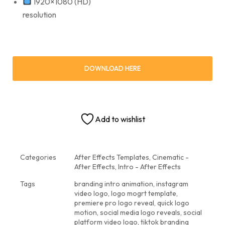
1920×1080 (HD)
resolution
DOWNLOAD HERE
Add to wishlist
Categories
After Effects Templates
,
Cinematic -
After Effects
,
Intro - After Effects
Tags
branding intro animation
,
instagram
video logo
,
logo mogrt template
,
premiere pro logo reveal
,
quick logo
motion
,
social media logo reveals
,
social
platform video logo
,
tiktok branding