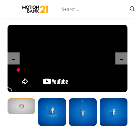
Home
Shop
Social Media Logo Reveals – After Effects
/
/