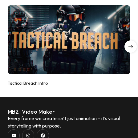
Tactical Breach Intro
MB21 Video Maker
Every frame we create isn’t just animation – it’s visual
storytelling with purpose.