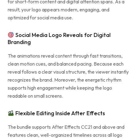
for short-form content and digital attention spans. As a
result, your logo appears modern, engaging, and
optimized for social media use.
Social Media Logo Reveals for Digital
Branding
The animations reveal content through fast transitions,
clean motion cues, and balanced pacing. Because each
reveal follows a clear visual structure, the viewer instantly
recognizes the brand. Moreover, the energetic rhythm
supports high engagement while keeping the logo
readable on small screens.
Flexible Editing Inside After Effects
The bundle supports After Effects CC21 and above and
features clean, well-organized timelines across all logo