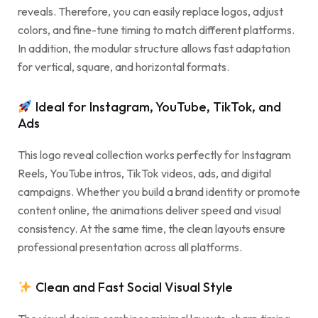
reveals. Therefore, you can easily replace logos, adjust
colors, and fine-tune timing to match different platforms.
In addition, the modular structure allows fast adaptation
for vertical, square, and horizontal formats.
Ideal for Instagram, YouTube, TikTok, and
Ads
This logo reveal collection works perfectly for Instagram
Reels, YouTube intros, TikTok videos, ads, and digital
campaigns. Whether you build a brand identity or promote
content online, the animations deliver speed and visual
consistency. At the same time, the clean layouts ensure
professional presentation across all platforms.
Clean and Fast Social Visual Style