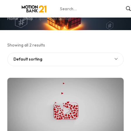
quick logo motion
Home
Shop
quick logo motion
Showing all 2 results
Default sorting