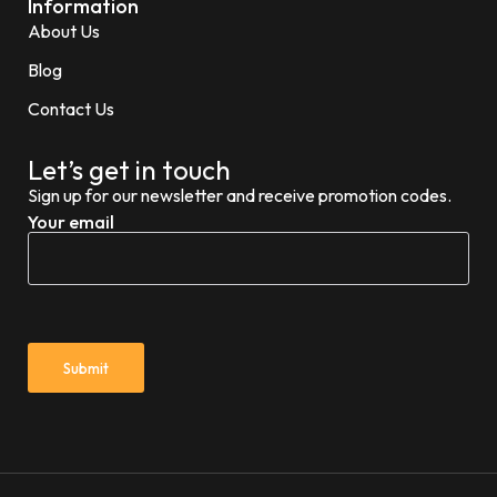
Information
About Us
Blog
Contact Us
Let’s get in touch
Sign up for our newsletter and receive promotion codes.
Your email