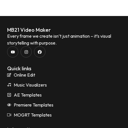
MB21 Video Maker
Every frame we create isn’t just animation – it’s visual
storytelling with purpose.
Quick links
Online Edit
Music Visualizers
AE Templates
Premiere Templates
MOGRT Templates