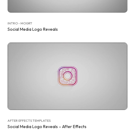
INTRO - MOGRT
Social Media Logo Reveals
AFTER EFFECTS TEMPLATES
Social Media Logo Reveals – After Effects