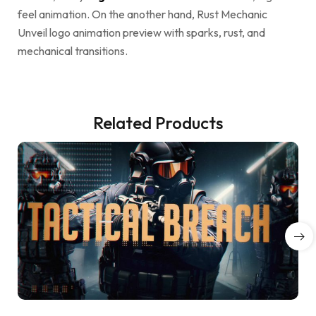
feel animation. On the another hand, Rust Mechanic
Unveil logo animation preview with sparks, rust, and
mechanical transitions.
Related Products