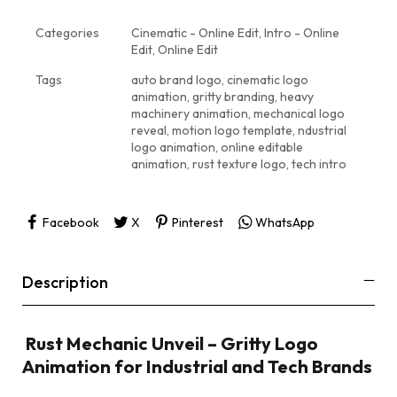
Categories
Cinematic - Online Edit
,
Intro - Online
Edit
,
Online Edit
Tags
auto brand logo
,
cinematic logo
animation
,
gritty branding
,
heavy
machinery animation
,
mechanical logo
reveal
,
motion logo template
,
ndustrial
logo animation
,
online editable
animation
,
rust texture logo
,
tech intro
Facebook
X
Pinterest
WhatsApp
Description
️ Rust Mechanic Unveil – Gritty Logo
Animation for Industrial and Tech Brands