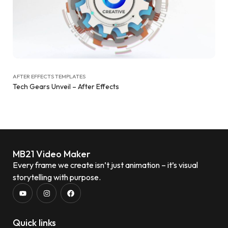
AFTER EFFECTS TEMPLATES
Tech Gears Unveil – After Effects
MB21 Video Maker
Every frame we create isn’t just animation – it’s visual
storytelling with purpose.
Quick links