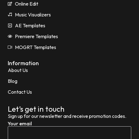
Online Edit
Music Visualizers
AE Templates
Premiere Templates
MOGRT Templates
Information
About Us
Blog
Contact Us
Let’s get in touch
Sign up for our newsletter and receive promotion codes.
Your email