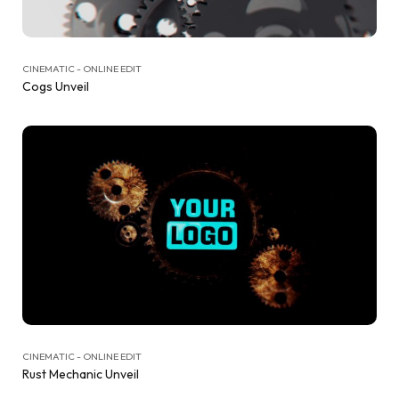
CINEMATIC - ONLINE EDIT
Cogs Unveil
CINEMATIC - ONLINE EDIT
Rust Mechanic Unveil