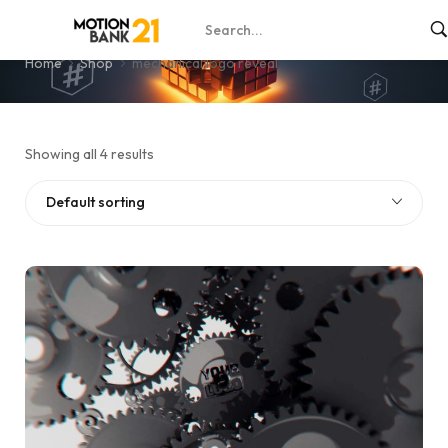
mechanical logo reveal
Home
Shop
mechanical logo reveal
Showing all 4 results
Default sorting