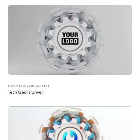
CINEMATIC - ONLINE EDIT
Tech Gears Unveil