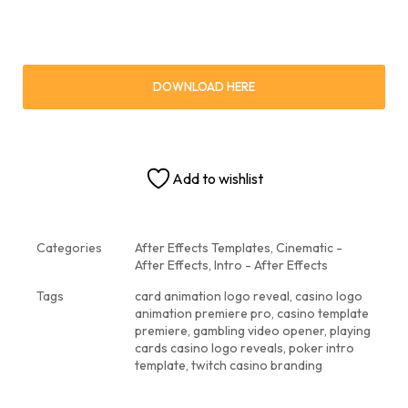
DOWNLOAD HERE
Add to wishlist
Categories
After Effects Templates
,
Cinematic -
After Effects
,
Intro - After Effects
Tags
card animation logo reveal
,
casino logo
animation premiere pro
,
casino template
premiere
,
gambling video opener
,
playing
cards casino logo reveals
,
poker intro
template
,
twitch casino branding