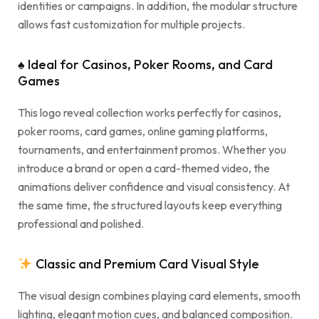
identities or campaigns. In addition, the modular structure
allows fast customization for multiple projects.
♠️ Ideal for Casinos, Poker Rooms, and Card
Games
This logo reveal collection works perfectly for casinos,
poker rooms, card games, online gaming platforms,
tournaments, and entertainment promos. Whether you
introduce a brand or open a card-themed video, the
animations deliver confidence and visual consistency. At
the same time, the structured layouts keep everything
professional and polished.
Classic and Premium Card Visual Style
The visual design combines playing card elements, smooth
lighting, elegant motion cues, and balanced composition.