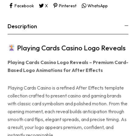
Facebook
X
Pinterest
WhatsApp
Description
Playing Cards Casino Logo Reveals
Playing Cards Casino Logo Reveals – Premium Card-
Based Logo Animations for After Effects
Playing Cards Casino is a refined After Effects template
collection crafted to present casino and gaming brands
with classic card symbolism and polished motion. From the
opening moment, each reveal builds anticipation through
smooth card flips, elegant spreads, and precise timing. As
a result, your logo appears premium, confident, and
instantly recognizable.