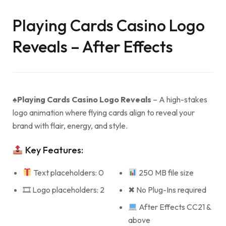
Playing Cards Casino Logo
Reveals – After Effects
♠️Playing Cards Casino Logo Reveals
– A high-stakes
logo animation where flying cards align to reveal your
brand with flair, energy, and style.
Key Features:
Text placeholders: 0
250 MB file size
🎞 Logo placeholders: 2
✖ No Plug-Ins required
After Effects CC21 &
above