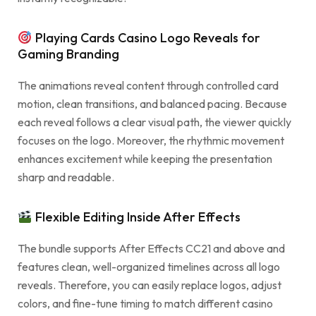
Playing Cards Casino Logo Reveals for
Gaming Branding
The animations reveal content through controlled card
motion, clean transitions, and balanced pacing. Because
each reveal follows a clear visual path, the viewer quickly
focuses on the logo. Moreover, the rhythmic movement
enhances excitement while keeping the presentation
sharp and readable.
Flexible Editing Inside After Effects
The bundle supports After Effects CC21 and above and
features clean, well-organized timelines across all logo
reveals. Therefore, you can easily replace logos, adjust
colors, and fine-tune timing to match different casino