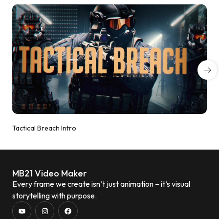
Tactical Breach Intro
MB21 Video Maker
Every frame we create isn’t just animation – it’s visual
storytelling with purpose.