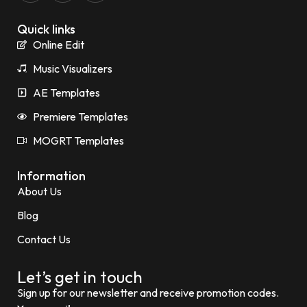
Quick links
Online Edit
Music Visualizers
AE Templates
Premiere Templates
MOGRT Templates
Information
About Us
Blog
Contact Us
Let’s get in touch
Sign up for our newsletter and receive promotion codes.