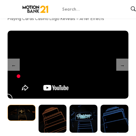
Home
Shop
/
/
Playing Cards Casino Logo Reveals – After Effects