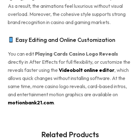
As a result, the animations feel luxurious without visual
overload. Moreover, the cohesive style supports strong
brand recognition in casino and gaming markets.
Easy Editing and Online Customization
You can edit
Playing Cards Casino Logo Reveals
directly in After Effects for full flexibility, or customize the
reveals faster using the
Videobolt online editor
, which
allows quick changes without installing software. At the
same time, more casino logo reveals, card-based intros,
and entertainment motion graphics are available on
motionbank21.com
.
Related Products