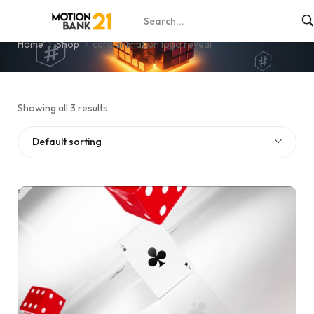
card animation logo reveal
Home
Shop
card animation logo reveal
Showing all 3 results
Default sorting