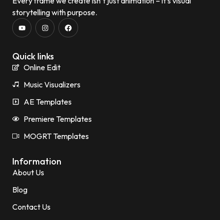
Every frame we create isn’t just animation – it’s visual
storytelling with purpose.
Quick links
Online Edit
Music Visualizers
AE Templates
Premiere Templates
MOGRT Templates
Information
About Us
Blog
Contact Us