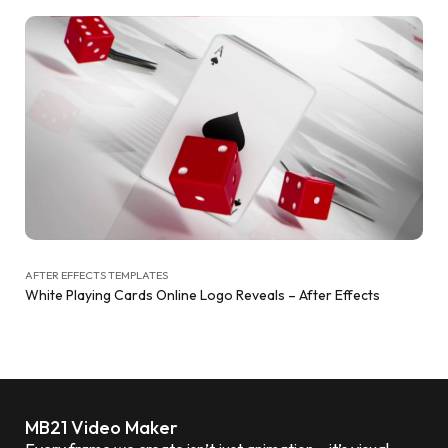
AFTER EFFECTS TEMPLATES
White Playing Cards Online Logo Reveals – After Effects
MB21 Video Maker