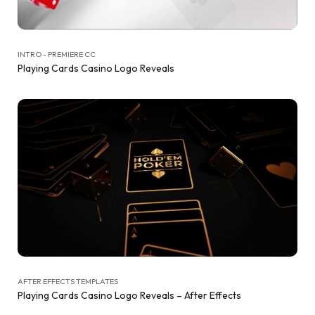
INTRO - PREMIERE CC
Playing Cards Casino Logo Reveals
AFTER EFFECTS TEMPLATES
Playing Cards Casino Logo Reveals – After Effects